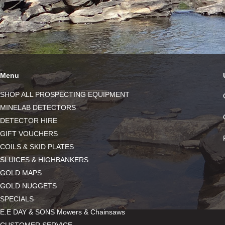
Menu
SHOP ALL PROSPECTING EQUIPMENT
MINELAB DETECTORS
DETECTOR HIRE
GIFT VOUCHERS
COILS & SKID PLATES
SLUICES & HIGHBANKERS
GOLD MAPS
GOLD NUGGETS
SPECIALS
E.E DAY & SONS Mowers & Chainsaws
CUSTOMER SERVICE