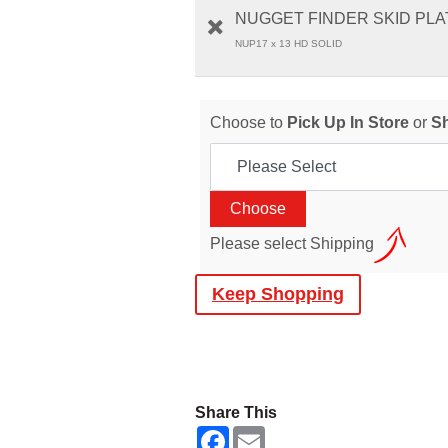
NUGGET FINDER SKID PLAT
NUP17 x 13 HD SOLID
Choose to
Pick Up In Store
or
S
Please select Shipping
Keep Shopping
Share This
F
E