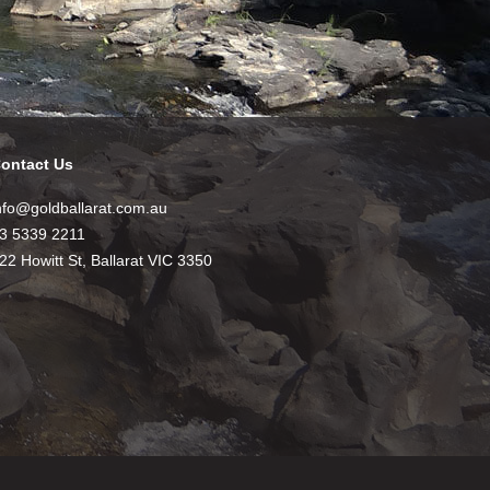
ontact Us
nfo@goldballarat.com.au
3 5339 2211
22 Howitt St, Ballarat VIC 3350