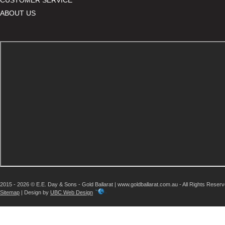
ABOUT US
2015 - 2026 © E.E. Day & Sons - Gold Ballarat | www.goldballarat.com.au - All Rights Reser
Sitemap
| Design by
UBC Web Design