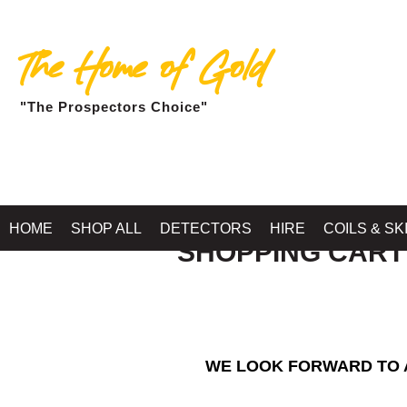
The Home of Gold
"The Prospectors Choice"
HOME
SHOP ALL
DETECTORS
HIRE
COILS & SK
SHOPPING CART
WE LOOK FORWARD TO A