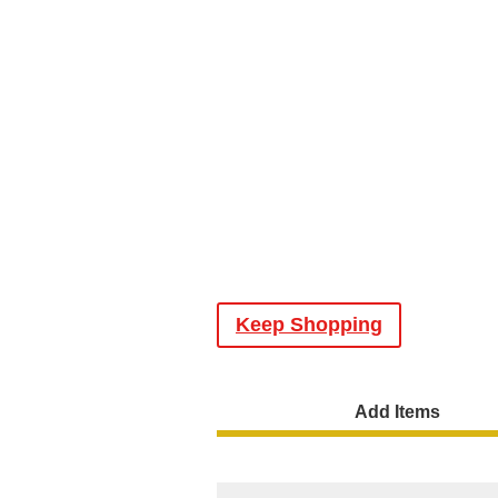
Keep Shopping
Add Items