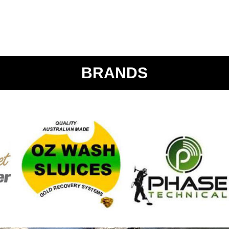
BRANDS