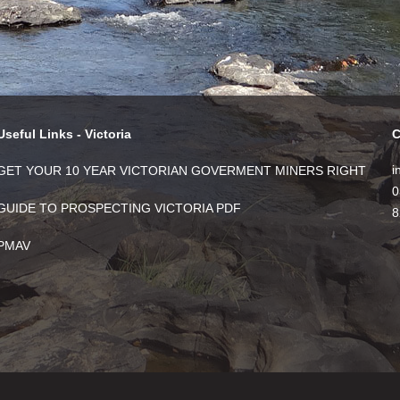
Useful Links - Victoria
C
i
GET YOUR 10 YEAR VICTORIAN GOVERMENT MINERS RIGHT
0
GUIDE TO PROSPECTING VICTORIA PDF
8
PMAV