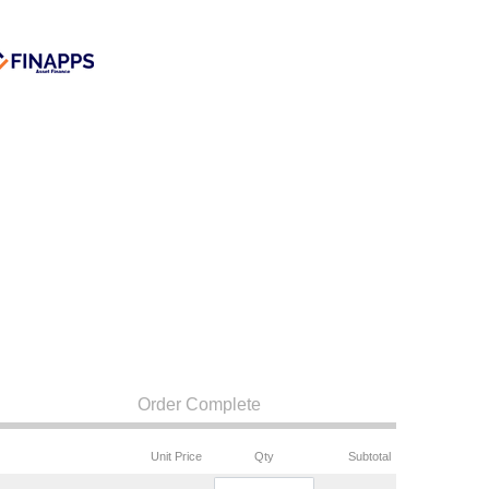
Order Complete
Unit Price
Qty
Subtotal