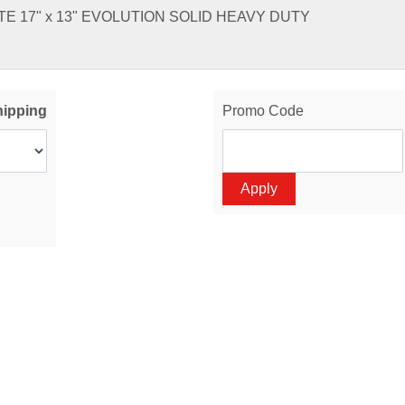
E 17" x 13" EVOLUTION SOLID HEAVY DUTY
hipping
Promo Code