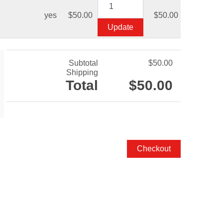
yes
$50.00
$50.00
Subtotal
$50.00
Shipping
Total
$50.00