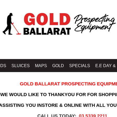
IDS
SLUICES
MAPS
GOLD
SPECIALS
E.E DAY &
GOLD BALLARAT PROSPECTING EQUIPM
WE WOULD LIKE TO THANKYOU FOR FOR SHOPPI
SSISTING YOU INSTORE & ONLINE WITH ALL YOU
CALL US TODAY:
03 5339 2211