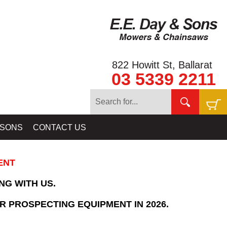
822 Howitt St, Ballarat
03 5339 2211
Home
»
SHOPPING CART
 SONS
CONTACT US
ENT
NG WITH US.
R PROSPECTING EQUIPMENT IN 2026.