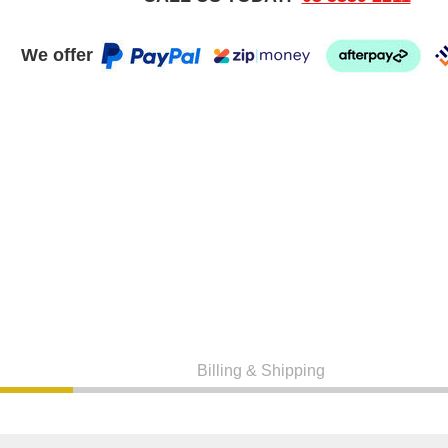
We offer
Billing & Shipping