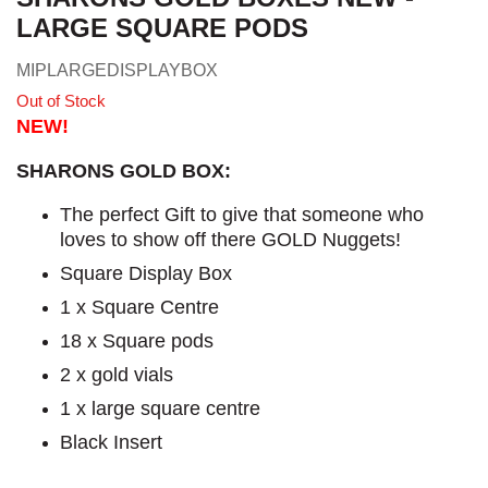
LARGE SQUARE PODS
MIPLARGEDISPLAYBOX
Out of Stock
NEW!
SHARONS GOLD BOX:
The perfect Gift to give that someone who
loves to show off there GOLD Nuggets!
Square Display Box
1 x Square Centre
18 x Square pods
2 x gold vials
1 x large square centre
Black Insert