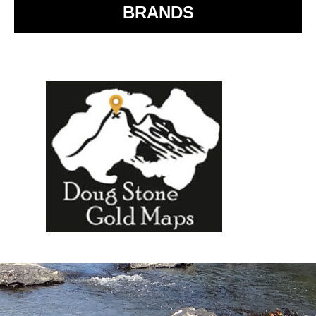
BRANDS