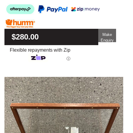
$280.00
Make
Enquiry
Flexible repayments with Zip
ⓘ