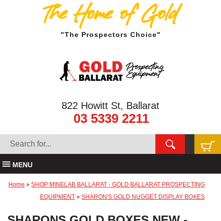
The Home of Gold
"The Prospectors Choice"
822 Howitt St, Ballarat
03 5339 2211
MENU
Home
»
SHOP MINELAB BALLARAT - GOLD BALLARAT PROSPECTING
EQUIPMENT
»
SHARON'S GOLD NUGGET DISPLAY BOXES
SHARONS GOLD BOXES NEW -