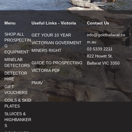
Menu
Useful Links - Victoria
Contact Us
SHOP ALL
info@goldballarat.co
GET YOUR 10 YEAR
PROSPECTIN
m.au
VICTORIAN GOVERMENT
G
03 5339 2211
MINERS RIGHT
EQUIPMENT
822 Howitt St,
MINELAB
GUIDE TO PROSPECTING
Ballarat VIC 3350
DETECTORS
VICTORIA PDF
DETECTOR
HIRE
PMAV
GIFT
VOUCHERS
COILS & SKID
PLATES
SLUICES &
HIGHBANKER
S