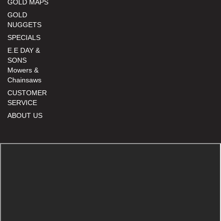
GOLD MAPS
GOLD
NUGGETS
SPECIALS
E.E DAY &
SONS
Mowers &
Chainsaws
CUSTOMER
SERVICE
ABOUT US