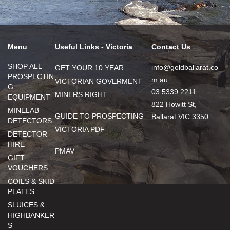
Menu
Useful Links - Victoria
Contact Us
SHOP ALL
info@goldballarat.co
GET YOUR 10 YEAR
PROSPECTIN
m.au
VICTORIAN GOVERMENT
G
03 5339 2211
MINERS RIGHT
EQUIPMENT
822 Howitt St,
MINELAB
GUIDE TO PROSPECTING
Ballarat VIC 3350
DETECTORS
VICTORIA PDF
DETECTOR
HIRE
PMAV
GIFT
VOUCHERS
COILS & SKID
PLATES
SLUICES &
HIGHBANKER
S