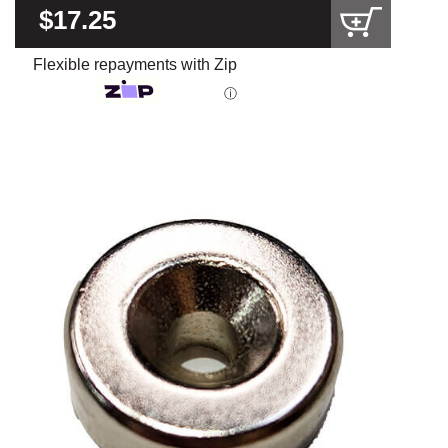
$17.25
Flexible repayments with Zip
ⓘ