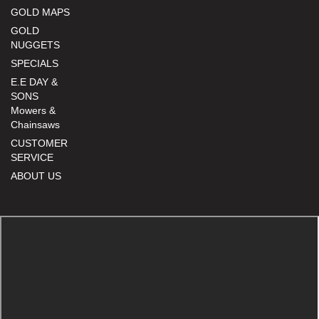
GOLD MAPS
GOLD
NUGGETS
SPECIALS
E.E DAY &
SONS
Mowers &
Chainsaws
CUSTOMER
SERVICE
ABOUT US