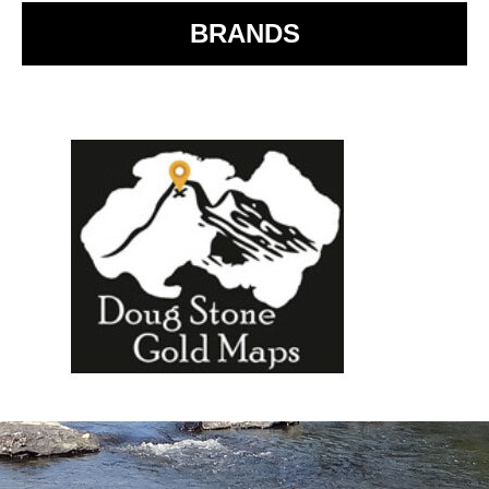
BRANDS