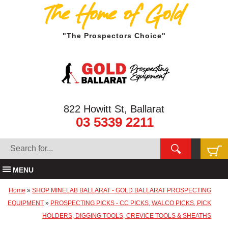
The Home of Gold
"The Prospectors Choice"
822 Howitt St, Ballarat
03 5339 2211
MENU
Home
»
SHOP MINELAB BALLARAT - GOLD BALLARAT PROSPECTING
EQUIPMENT
»
PROSPECTING PICKS - CC PICKS, WALCO PICKS, PICK
HOLDERS, DIGGING TOOLS, CREVICE TOOLS & SHEATHS