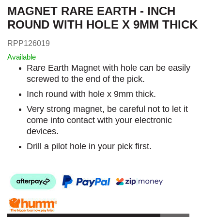
MAGNET RARE EARTH - INCH
ROUND WITH HOLE X 9MM THICK
RPP126019
Available
Rare Earth Magnet with hole can be easily
screwed to the end of the pick.
Inch round with hole x 9mm thick.
Very strong magnet, be careful not to let it
come into contact with your electronic
devices.
Drill a pilot hole in your pick first.