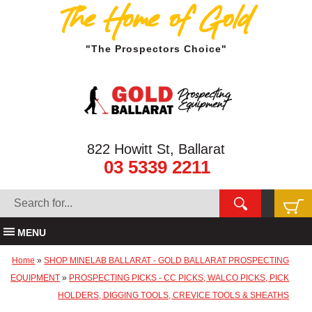
The Home of Gold
"The Prospectors Choice"
822 Howitt St, Ballarat
03 5339 2211
MENU
Home
»
SHOP MINELAB BALLARAT - GOLD BALLARAT PROSPECTING
EQUIPMENT
»
PROSPECTING PICKS - CC PICKS, WALCO PICKS, PICK
HOLDERS, DIGGING TOOLS, CREVICE TOOLS & SHEATHS