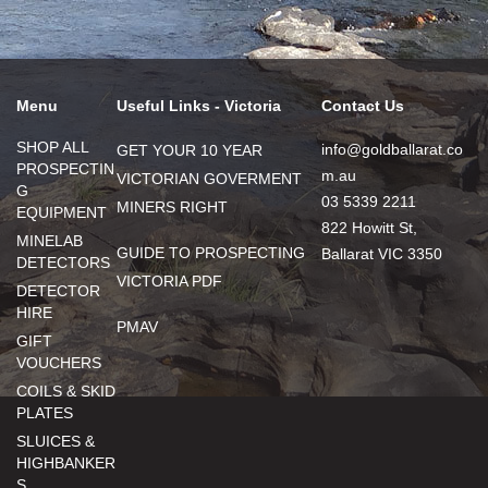
Menu
Useful Links - Victoria
Contact Us
SHOP ALL
info@goldballarat.co
GET YOUR 10 YEAR
PROSPECTIN
m.au
VICTORIAN GOVERMENT
G
03 5339 2211
MINERS RIGHT
EQUIPMENT
822 Howitt St,
MINELAB
GUIDE TO PROSPECTING
Ballarat VIC 3350
DETECTORS
VICTORIA PDF
DETECTOR
HIRE
PMAV
GIFT
VOUCHERS
COILS & SKID
PLATES
SLUICES &
HIGHBANKER
S