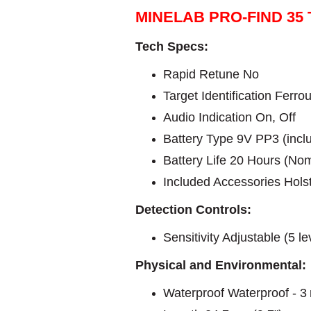
MINELAB PRO-FIND 35
Tech Specs:
Rapid Retune No
Target Identification Ferro
Audio Indication On, Off
Battery Type 9V PP3 (incl
Battery Life 20 Hours (Nom
Included Accessories Hols
Detection Controls:
Sensitivity Adjustable (5 le
Physical and Environmental:
Waterproof Waterproof - 3 