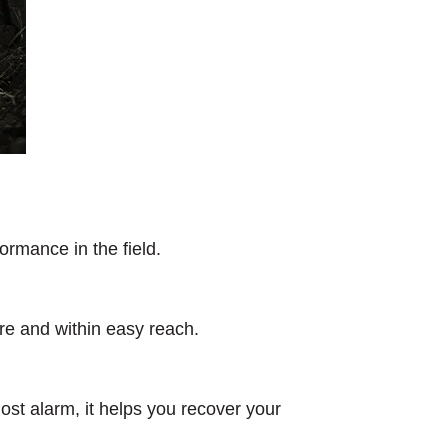
ormance in the field.
ure and within easy reach.
lost alarm, it helps you recover your