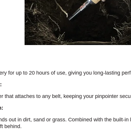
y for up to 20 hours of use, giving you long-lasting perf
:
er that attaches to any belt, keeping your pinpointer sec
m:
nds out in dirt, sand or grass. Combined with the built-in 
eft behind.