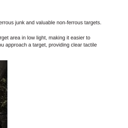
errous junk and valuable non-ferrous targets.
rget area in low light, making it easier to
u approach a target, providing clear tactile