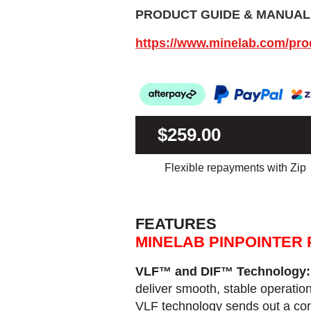
PRODUCT GUIDE & MANUAL
https://www.minelab.com/pr
$259.00
Flexible repayments with Zip
FEATURES
MINELAB PINPOINTER 
VLF™ and DIF™ Technology
deliver smooth, stable operatio
VLF technology sends out a cons