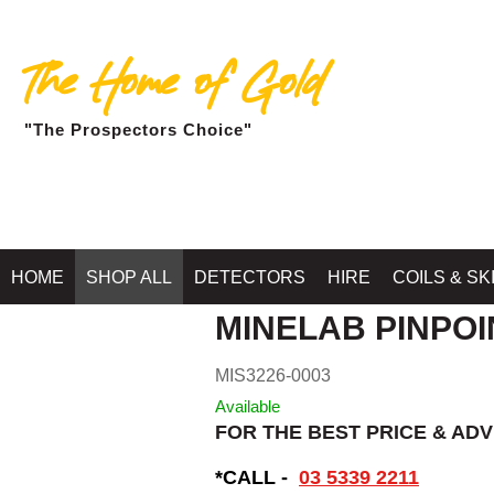
The Home of Gold
"The Prospectors Choice"
Home
»
SHOP MINELA
HOME
SHOP ALL
DETECTORS
HIRE
COILS & SK
MINELAB PINPOI
MIS3226-0003
Available
FOR THE BEST PRICE & ADV
*CALL -
03 5339 2211