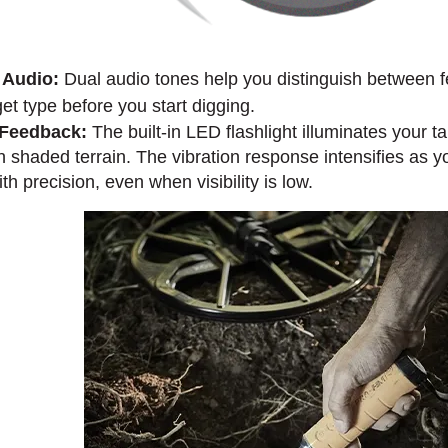
 Audio:
Dual audio tones help you distinguish between f
get type before you start digging.
n Feedback:
The built-in LED flashlight illuminates your ta
n shaded terrain. The vibration response intensifies as yo
h precision, even when visibility is low.