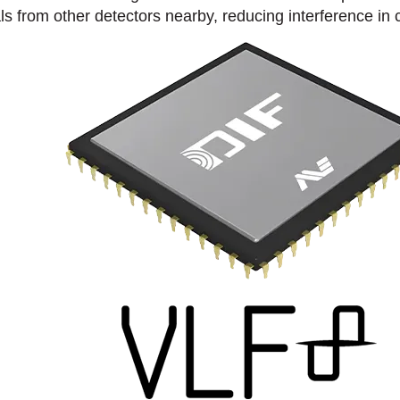
ls from other detectors nearby, reducing interference in 