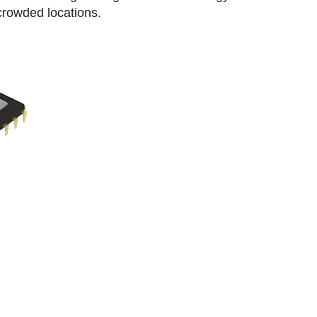
crowded locations.