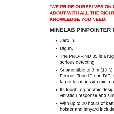
*WE PRIDE OURSELVES ON 
ABOUT WITH ALL THE RIGH
KNOWLEDGE YOU NEED.
MINELAB PINPOINTER P
​Zero in.
Dig In.
The PRO-FIND 35 is a rugge
serious detecting.
Submersible to 3 m (10 ft) a
Ferrous Tone ID and DIF tec
target location with minima
Its tough, ergonomic design 
vibration response and sim
With up to 20 hours of batt
holster and lanyard included