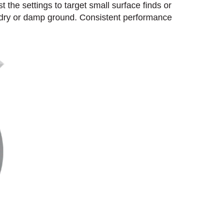
t the settings to target small surface finds or
, dry or damp ground. Consistent performance