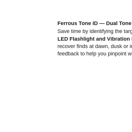
Ferrous Tone ID — Dual Tone
Save time by identifying the tar
LED Flashlight and Vibratio
recover finds at dawn, dusk or i
feedback to help you pinpoint wit