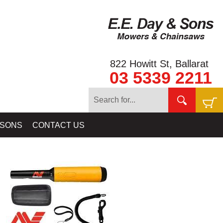
822 Howitt St, Ballarat
03 5339 2211
 DETECTORS - VANQUISH SERIES - TREASURE, COIN & RELIC
 SONS
CONTACT US