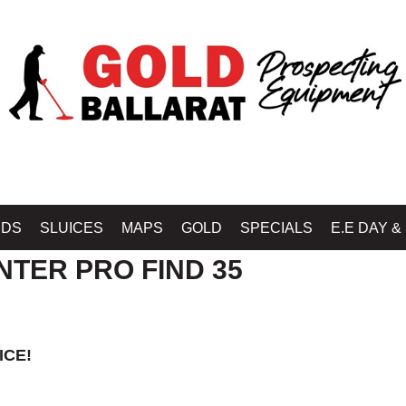
B BALLARAT - GOLD BALLARAT PROSPECTING EQUIPMENT
»
MINELAB METAL
IDS
SLUICES
MAPS
GOLD
SPECIALS
E.E DAY &
NTER PRO FIND 35
ICE!