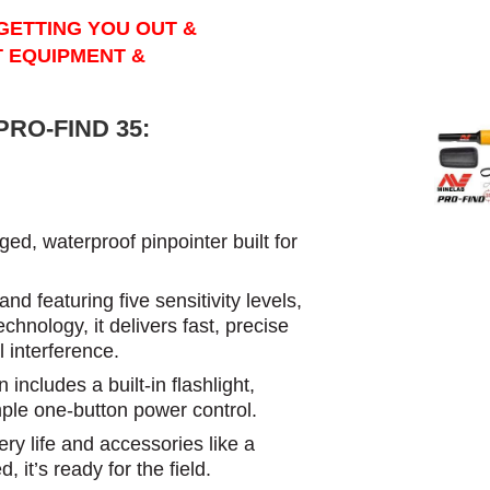
GETTING YOU OUT &
T EQUIPMENT &
RO-FIND 35:
d, waterproof pinpointer built for
nd featuring five sensitivity levels,
hnology, it delivers fast, precise
l interference.
includes a built-in flashlight,
ple one-button power control.
ery life and accessories like a
, it’s ready for the field.