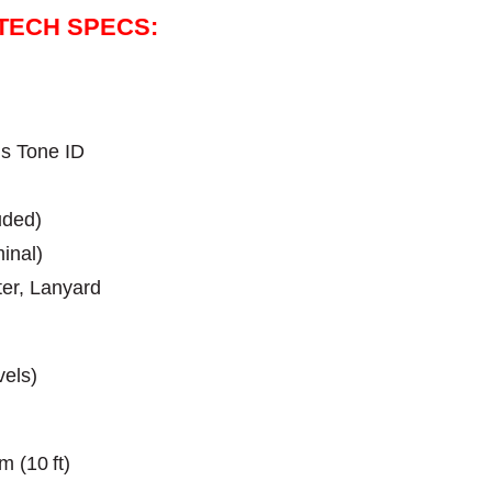
 TECH SPECS:
us Tone ID
uded)
inal)
ter, Lanyard
vels)
m (10 ft)