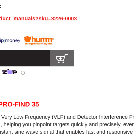
:
oduct_manuals?sku=3226-0003
ⓘ
PRO-FIND 35
:
Very Low Frequency (VLF) and Detector Interference Fr
n, helping you pinpoint targets quickly and precisely, ev
tant sine wave signal that enables fast and responsive 