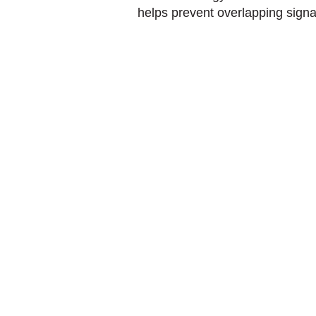
helps prevent overlapping signa