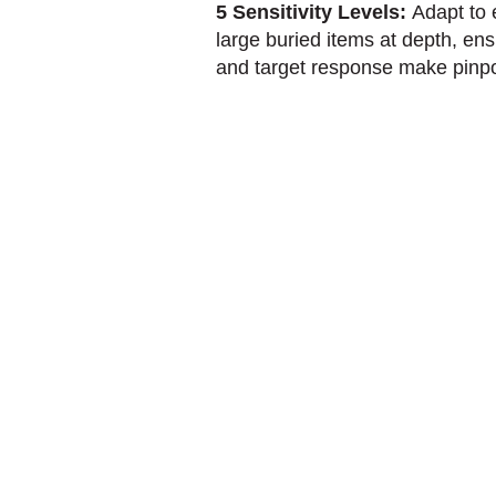
5 Sensitivity Levels:
Adapt to 
large buried items at depth, e
and target response make pinpoin