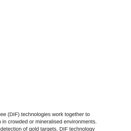
ee (DIF) technologies work together to
en in crowded or mineralised environments.
detection of gold targets. DIF technology