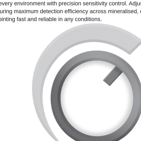
every environment with precision sensitivity control. Adjus
nsuring maximum detection efficiency across mineralised
ting fast and reliable in any conditions.