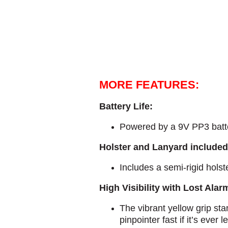
MORE FEATURES:
Battery Life:
Powered by a 9V PP3 batter
Holster and Lanyard included
Includes a semi-rigid holst
High Visibility with Lost Alar
The vibrant yellow grip sta
pinpointer fast if it’s ever l