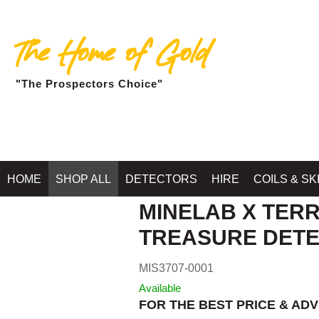
The Home of Gold
"The Prospectors Choice"
Home
»
SHOP MINELAB BALLA
HOME
SHOP ALL
DETECTORS
HIRE
COILS & SK
MINELAB X TERR
TREASURE DET
MIS3707-0001
Available
FOR THE BEST PRICE & ADV