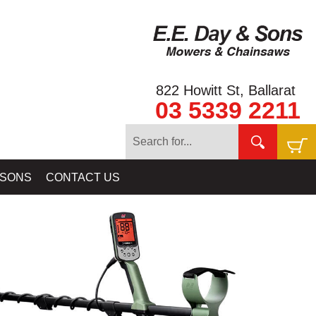
822 Howitt St, Ballarat
03 5339 2211
ORS - CTX3030, MANTICORE, EXCALIBUR, EQUINOX, X-TERRA
 SONS
CONTACT US