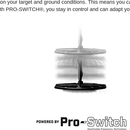
 on your target and ground conditions. This means you 
. With PRO-SWITCH®, you stay in control and can adapt you