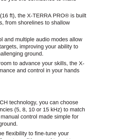
 (16 ft), the X-TERRA PRO® is built
, from shorelines to shallow
l and multiple audio modes allow
targets, improving your ability to
challenging ground.
 room to advance your skills, the X-
nce and control in your hands
CH technology, you can choose
ncies (5, 8, 10 or 15 kHz) to match
’s manual control made simple for
 ground.
lexibility to fine-tune your