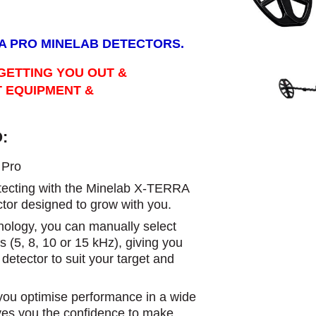
RA PRO MINELAB DETECTORS.
GETTING YOU OUT &
T EQUIPMENT &
:
Pro​
detecting with the Minelab X-TERRA
tor designed to grow with you.
logy, you can manually select
s (5, 8, 10 or 15 kHz), giving you
r detector to suit your target and
s you optimise performance in a wide
ives you the confidence to make