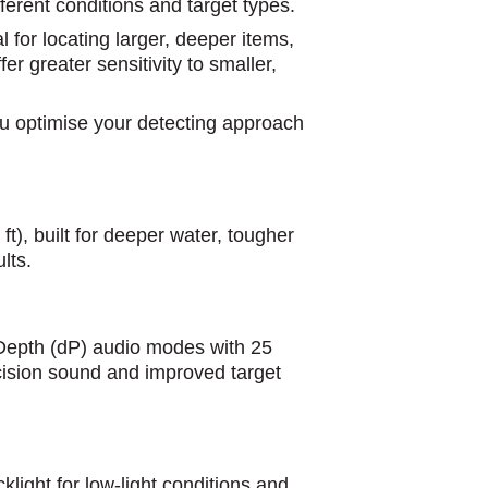
fferent conditions and target types.
 for locating larger, deeper items,
er greater sensitivity to smaller,
you optimise your detecting approach
ft), built for deeper water, tougher
lts.
d Depth (dP) audio modes with 25
cision sound and improved target
ght for low-light conditions and