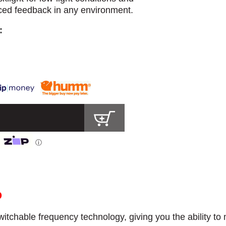
nced feedback in any environment.
:
ⓘ
O
itchable frequency technology, giving you the ability to