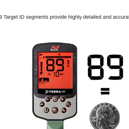
9 Target ID segments provide highly detailed and accurate