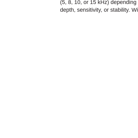
(5, 8, 10, or 15 kHz) depending
depth, sensitivity, or stability