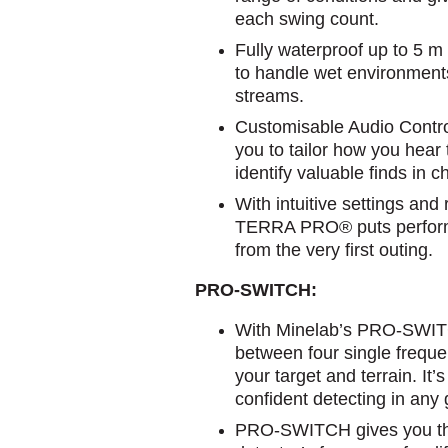
each swing count.
Fully waterproof up to 5 m
to handle wet environments
streams.
Customisable Audio Contro
you to tailor how you hear 
identify valuable finds in 
With intuitive settings and
TERRA PRO® puts performa
from the very first outing.
PRO-SWITCH:
With Minelab’s PRO-SWIT
between four single freque
your target and terrain. It
confident detecting in any
PRO-SWITCH gives you the f