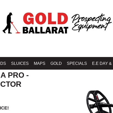
RAT - GOLD BALLARAT PROSPECTING EQUIPMENT
»
MINELAB METAL DETECT
IDS
SLUICES
MAPS
GOLD
SPECIALS
E.E DAY &
A PRO -
ECTOR
ICE!