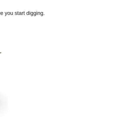
e you start digging.