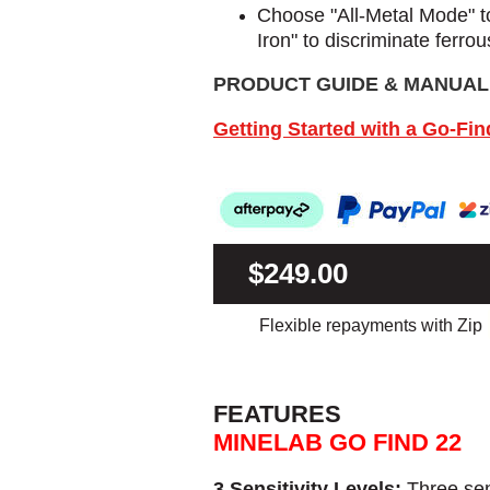
Choose "All-Metal Mode" to 
Iron" to discriminate ferrou
PRODUCT GUIDE & MANUAL
Getting Started with a Go-Fin
$249.00
Flexible repayments with Zip
FEATURES
MINELAB GO FIND 22
3 Sensitivity Levels:
Three sen