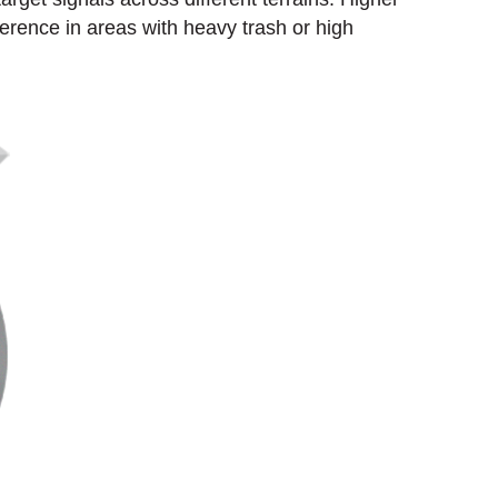
ference in areas with heavy trash or high