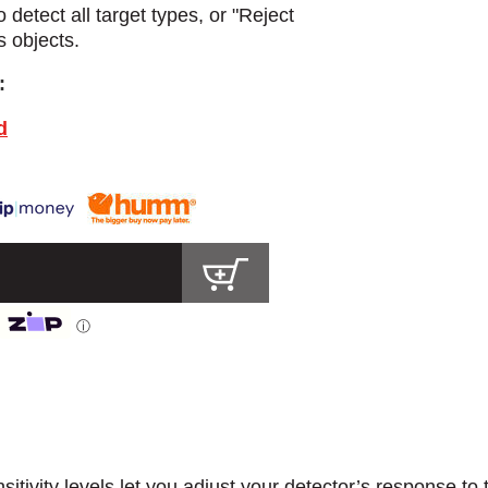
detect all target types, or "Reject
s objects.
:
d
ⓘ
sitivity levels let you adjust your detector’s response to 