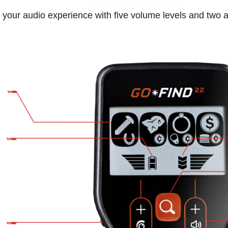
your audio experience with five volume levels and two a