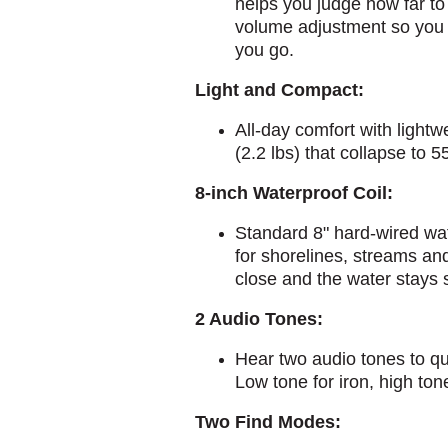
helps you judge how far to 
volume adjustment so you 
you go.
Light and Compact:
All-day comfort with lightw
(2.2 lbs) that collapse to 5
8-inch Waterproof Coil:
Standard 8" hard-wired wate
for shorelines, streams and
close and the water stays 
2 Audio Tones:
Hear two audio tones to qu
Low tone for iron, high ton
Two Find Modes: