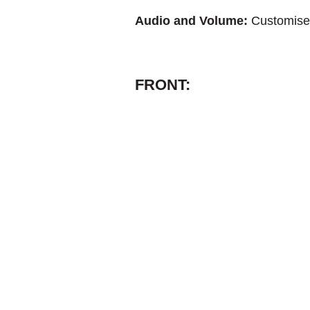
Audio and Volume:
Customise 
FRONT: