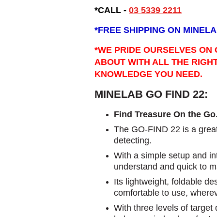
*CALL -
03 5339 2211
*
FREE SHIPPING ON MINELA
*WE PRIDE OURSELVES ON 
ABOUT WITH ALL THE RIGH
KNOWLEDGE YOU NEED.
MINELAB GO FIND 22:
Find Treasure On the Go
The GO-FIND 22 is a great 
detecting.
With a simple setup and intu
understand and quick to m
Its lightweight, foldable d
comfortable to use, where
With three levels of targe