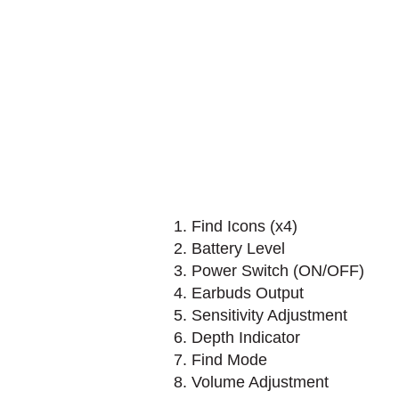
1. Find Icons (x4)
2. Battery Level
3. Power Switch (ON/OFF)
4. Earbuds Output
5. Sensitivity Adjustment
6. Depth Indicator
7. Find Mode
8. Volume Adjustment