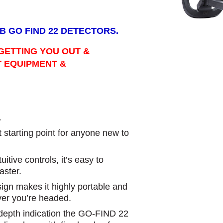
B GO FIND 22 DETECTORS.
GETTING YOU OUT &
T EQUIPMENT &
.
starting point for anyone new to
itive controls, it’s easy to
aster.
esign makes it highly portable and
ver you’re headed.
t depth indication the GO-FIND 22