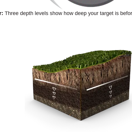
r:
Three depth levels show how deep your target is befor