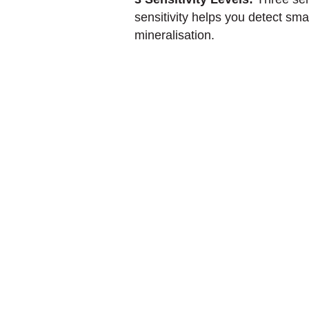
sensitivity helps you detect sma
mineralisation.