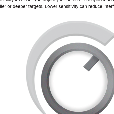
ller or deeper targets. Lower sensitivity can reduce inter