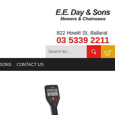
822 Howitt St, Ballarat
03 5339 2211
& METAL DETECTORS - SHOP ALL MINELAB DETECTORS HERE
 SONS
CONTACT US