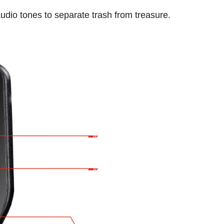
udio tones to separate trash from treasure.