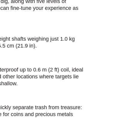
dig, along with five levels of
can fine-tune your experience as
eight shafts weighing just 1.0 kg
5.5 cm (21.9 in).
rproof up to 0.6 m (2 ft) coil, ideal
 other locations where targets lie
shallow.
ickly separate trash from treasure:
e for coins and precious metals