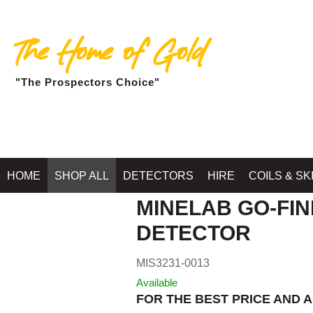
The Home of Gold
"The Prospectors Choice"
Home
»
SHOP MINELA
HOME
SHOP ALL
DETECTORS
HIRE
COILS & SK
MINELAB GO-FIN
DETECTOR
MIS3231-0013
Available
FOR THE BEST PRICE AND A