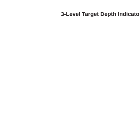
3-Level Target Depth Indicato