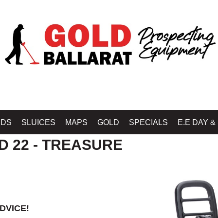
B BALLARAT - GOLD BALLARAT PROSPECTING EQUIPMENT
»
MINELAB GOLD 
IDS
SLUICES
MAPS
GOLD
SPECIALS
E.E DAY &
D 22 - TREASURE
DVICE!