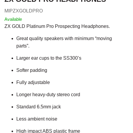
MIPZXGOLDPRO
Available
ZX GOLD Platinum Pro Prospecting Headphones.
Great quality speakers with minimum “moving
parts”.
Larger ear cups to the SS300’s
Softer padding
Fully adjustable
Longer heavy-duty stereo cord
Standard 6.5mm jack
Less ambient noise
High impact ABS plastic frame