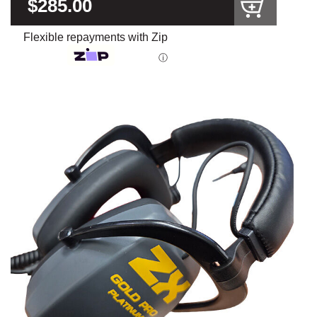
$285.00
Flexible repayments with Zip
ⓘ