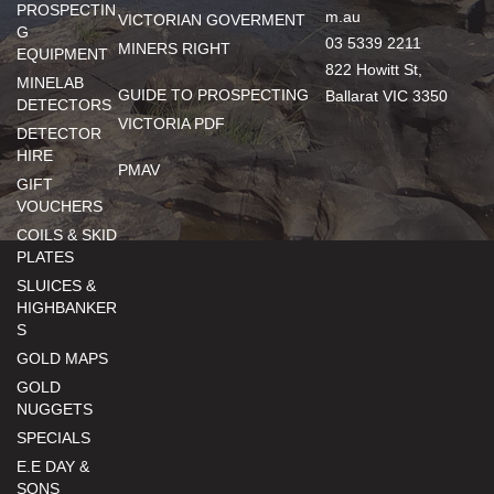
PROSPECTIN
m.au
VICTORIAN GOVERMENT
G
03 5339 2211
MINERS RIGHT
EQUIPMENT
822 Howitt St,
MINELAB
GUIDE TO PROSPECTING
Ballarat VIC 3350
DETECTORS
VICTORIA PDF
DETECTOR
HIRE
PMAV
GIFT
VOUCHERS
COILS & SKID
PLATES
SLUICES &
HIGHBANKER
S
GOLD MAPS
GOLD
NUGGETS
SPECIALS
E.E DAY &
SONS