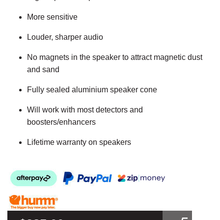
More sensitive
Louder, sharper audio
No magnets in the speaker to attract magnetic dust
and sand
Fully sealed aluminium speaker cone
Will work with most detectors and
boosters/enhancers
Lifetime warranty on speakers