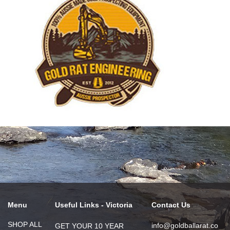
Menu
Useful Links - Victoria
Contact Us
SHOP ALL
info@goldballarat.co
GET YOUR 10 YEAR