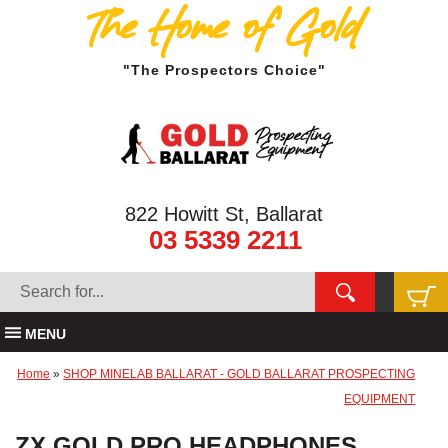
The Home of Gold
"The Prospectors Choice"
822 Howitt St, Ballarat
03 5339 2211
MENU
Home
»
SHOP MINELAB BALLARAT - GOLD BALLARAT PROSPECTING
EQUIPMENT
ZX GOLD PRO HEADPHONES