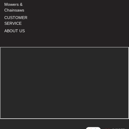
Mowers &
Chainsaws
CUSTOMER
SERVICE
ABOUT US