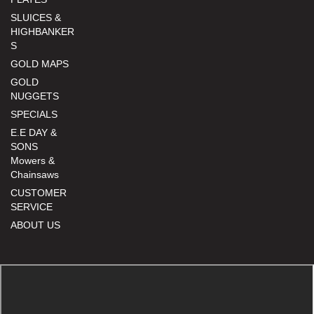
SLUICES &
HIGHBANKER
S
GOLD MAPS
GOLD
NUGGETS
SPECIALS
E.E DAY &
SONS
Mowers &
Chainsaws
CUSTOMER
SERVICE
ABOUT US