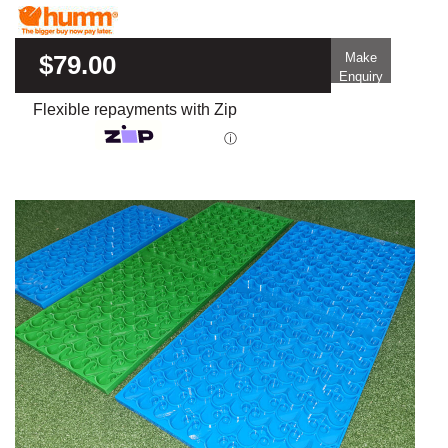
$79.00
Make
Enquiry
Flexible repayments with Zip
ⓘ