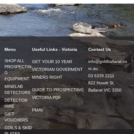
Menu
Useful Links - Victoria
Contact Us
SHOP ALL
info@goldballarat.co
GET YOUR 10 YEAR
PROSPECTIN
m.au
VICTORIAN GOVERMENT
G
03 5339 2211
MINERS RIGHT
EQUIPMENT
822 Howitt St,
MINELAB
GUIDE TO PROSPECTING
Ballarat VIC 3350
DETECTORS
VICTORIA PDF
DETECTOR
HIRE
PMAV
GIFT
VOUCHERS
COILS & SKID
PLATES