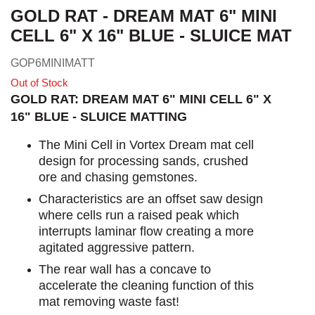
GOLD RAT - DREAM MAT 6" MINI
CELL 6" X 16" BLUE - SLUICE MAT
GOP6MINIMATT
Out of Stock
GOLD RAT: DREAM MAT 6" MINI CELL 6" X
16" BLUE - SLUICE MATTING
The Mini Cell in Vortex Dream mat cell
design for processing sands, crushed
ore and chasing gemstones.
Characteristics are an offset saw design
where cells run a raised peak which
interrupts laminar flow creating a more
agitated aggressive pattern.
The rear wall has a concave to
accelerate the cleaning function of this
mat removing waste fast!