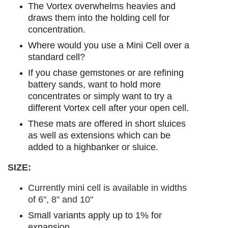
The Vortex overwhelms heavies and
draws them into the holding cell for
concentration.
Where would you use a Mini Cell over a
standard cell?
If you chase gemstones or are refining
battery sands, want to hold more
concentrates or simply want to try a
different Vortex cell after your open cell.
These mats are offered in short sluices
as well as extensions which can be
added to a highbanker or sluice.
SIZE:
Currently mini cell is available in widths
of 6", 8" and 10"
Small variants apply up to 1% for
expansion