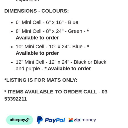
DIMENSIONS - COLOURS:
6" Mini Cell - 6" x 16" - Blue
8" Mini Cell - 8" x 24" - Green -
*
Available to order
10" Mini Cell - 10" x 24"- Blue -
*
Available to prder
12" Mini Cell - 12" x 24" - Black or Black
and purple -
* Available to order
*LISTING IS FOR MATS ONLY:
* ITEMS AVAILABLE TO ORDER CALL - 03
53392211