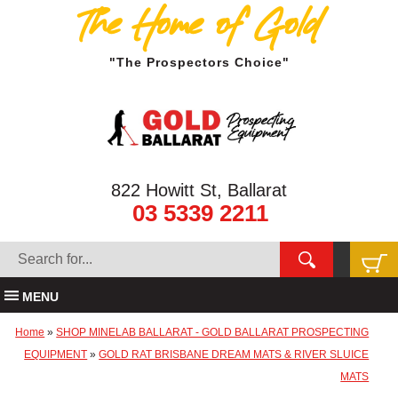
The Home of Gold
"The Prospectors Choice"
822 Howitt St, Ballarat
03 5339 2211
MENU
Home
»
SHOP MINELAB BALLARAT - GOLD BALLARAT PROSPECTING
EQUIPMENT
»
GOLD RAT BRISBANE DREAM MATS & RIVER SLUICE
MATS