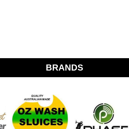
BRANDS