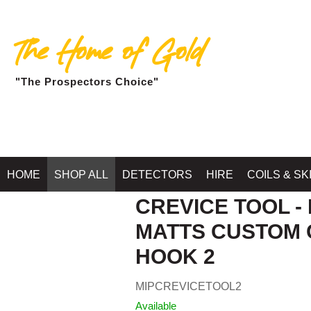
The Home of Gold
"The Prospectors Choice"
Home
»
SH
HOME
SHOP ALL
DETECTORS
HIRE
COILS & SK
CREVICE TOOL -
MATTS CUSTOM 
HOOK 2
MIPCREVICETOOL2
Available