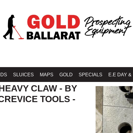
OP MINELAB BALLARAT - GOLD BALLARAT PROSPECTING EQUIPMENT
»
GOL
IDS
SLUICES
MAPS
GOLD
SPECIALS
E.E DAY &
 HEAVY CLAW - BY
CREVICE TOOLS -