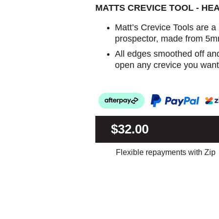
MATTS CREVICE TOOL - HE
Matt’s Crevice Tools are a
prospector, made from 5m
All edges smoothed off an
open any crevice you want
$32.00
Flexible repayments with Zip