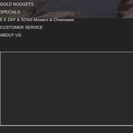
GOLD NUGGETS
SPECIALS
E.E DAY & SONS Mowers & Chainsaws
CUSTOMER SERVICE
ABOUT US