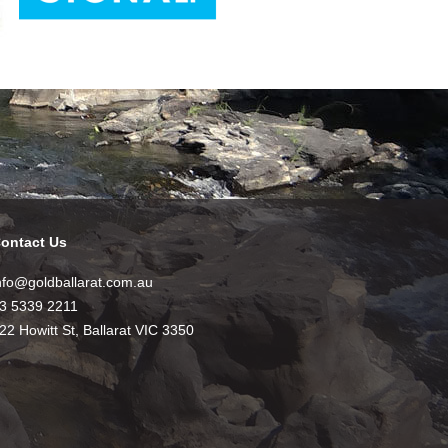
ontact Us
nfo@goldballarat.com.au
3 5339 2211
22 Howitt St, Ballarat VIC 3350