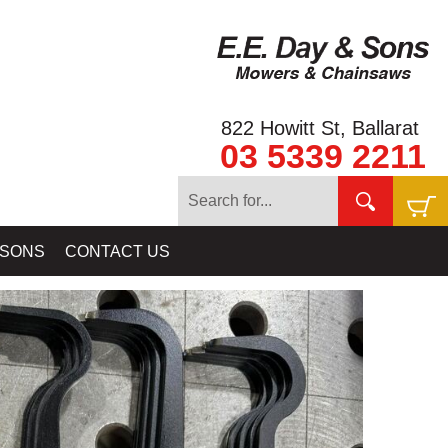
822 Howitt St, Ballarat
03 5339 2211
D PANS - GOLD SIEVES - GOLD CLASSIFIERS & GOLD PAY DIRT
 SONS
CONTACT US