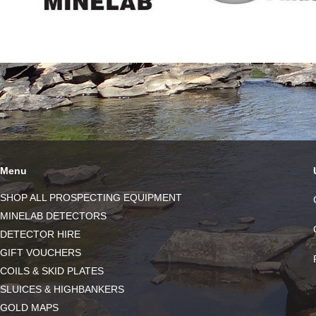
Menu
SHOP ALL PROSPECTING EQUIPMENT
MINELAB DETECTORS
DETECTOR HIRE
GIFT VOUCHERS
COILS & SKID PLATES
SLUICES & HIGHBANKERS
GOLD MAPS