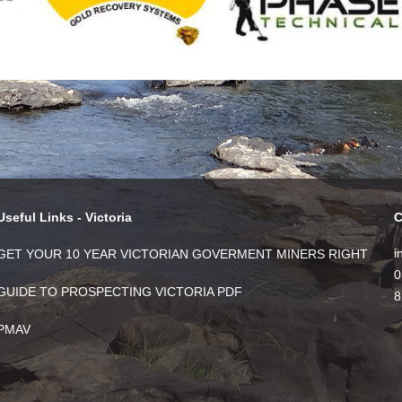
Useful Links - Victoria
C
i
GET YOUR 10 YEAR VICTORIAN GOVERMENT MINERS RIGHT
0
GUIDE TO PROSPECTING VICTORIA PDF
8
PMAV