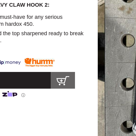
AVY CLAW HOOK 2:
 must-have for any serious
m hardox 450.
d the top sharpened ready to break
.
ⓘ