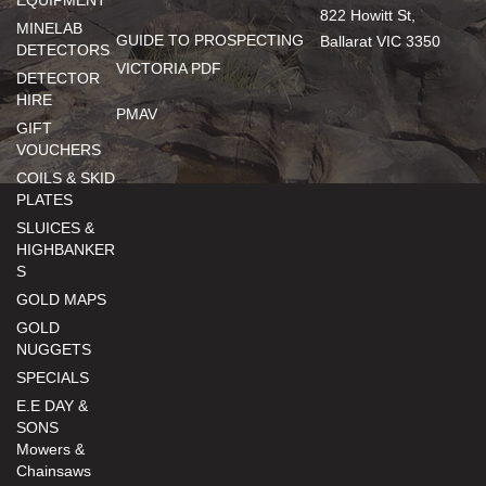
EQUIPMENT
822 Howitt St,
MINELAB
GUIDE TO PROSPECTING
Ballarat VIC 3350
DETECTORS
VICTORIA PDF
DETECTOR
HIRE
PMAV
GIFT
VOUCHERS
COILS & SKID
PLATES
SLUICES &
HIGHBANKER
S
GOLD MAPS
GOLD
NUGGETS
SPECIALS
E.E DAY &
SONS
Mowers &
Chainsaws