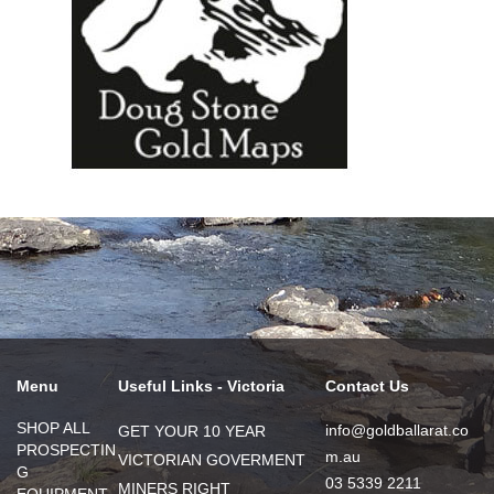
Menu
Useful Links - Victoria
Contact Us
SHOP ALL
info@goldballarat.co
GET YOUR 10 YEAR
PROSPECTIN
m.au
VICTORIAN GOVERMENT
G
03 5339 2211
MINERS RIGHT