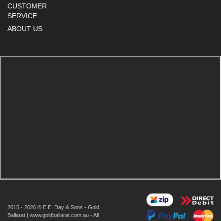
CUSTOMER
SERVICE
ABOUT US
2015 - 2026 © E.E. Day & Sons - Gold
Ballarat | www.goldballarat.com.au - All