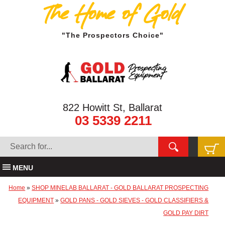
The Home of Gold
"The Prospectors Choice"
822 Howitt St, Ballarat
03 5339 2211
MENU
Home
»
SHOP MINELAB BALLARAT - GOLD BALLARAT PROSPECTING
EQUIPMENT
»
GOLD PANS - GOLD SIEVES - GOLD CLASSIFIERS &
GOLD PAY DIRT