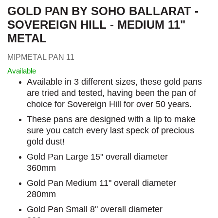
GOLD PAN BY SOHO BALLARAT -
SOVEREIGN HILL - MEDIUM 11"
METAL
MIPMETAL PAN 11
Available
Available in 3 different sizes, these gold pans
are tried and tested, having been the pan of
choice for Sovereign Hill for over 50 years.
These pans are designed with a lip to make
sure you catch every last speck of precious
gold dust!
Gold Pan Large 15" overall diameter
360mm
Gold Pan Medium 11" overall diameter
280mm
Gold Pan Small 8" overall diameter