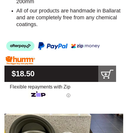
200mm
All of our products are handmade in Ballarat
and are completely free from any chemical
coatings.
$18.50
Flexible repayments with Zip
ⓘ