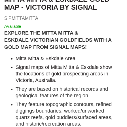
MAP - VICTORIA BY SIGNAL
SIPMITTAMITTA
Available
EXPLORE THE MITTA MITTA &
ESKDALE VICTORIAN GOLDFIELDS WITH A
GOLD MAP FROM SIGNAL MAPS
!
Mitta Mitta & Eskdale Area
Signal maps of Mitta Mitta & Eskdale show
the locations of gold prospecting areas in
Victoria, Australia.
They are based on historical records and
geological features of the region.
They feature topographic contours, refined
diggings boundaries, worked/unworked
quartz reefs, gold puddlers/surfaced areas,
and historic/recreation areas.