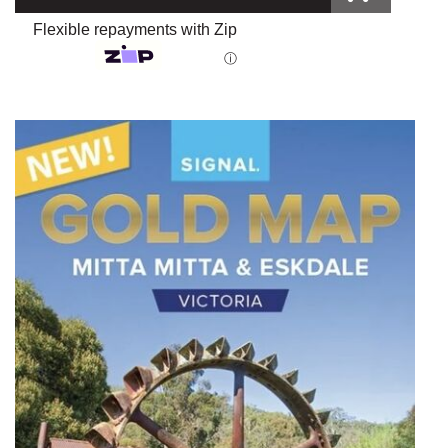
Flexible repayments with Zip
ⓘ