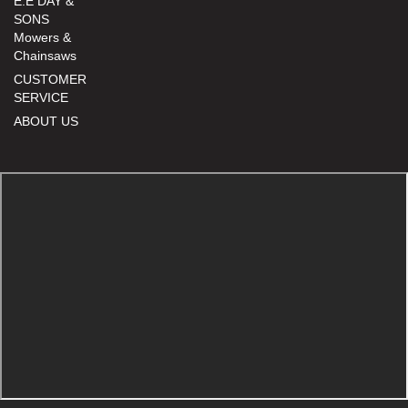
E.E DAY &
SONS
Mowers &
Chainsaws
CUSTOMER
SERVICE
ABOUT US