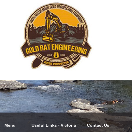
Menu
Useful Links - Victoria
Contact Us