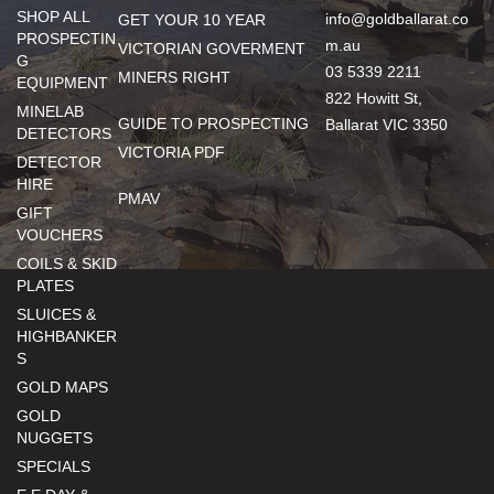
SHOP ALL
info@goldballarat.co
GET YOUR 10 YEAR
PROSPECTIN
m.au
VICTORIAN GOVERMENT
G
03 5339 2211
MINERS RIGHT
EQUIPMENT
822 Howitt St,
MINELAB
GUIDE TO PROSPECTING
Ballarat VIC 3350
DETECTORS
VICTORIA PDF
DETECTOR
HIRE
PMAV
GIFT
VOUCHERS
COILS & SKID
PLATES
SLUICES &
HIGHBANKER
S
GOLD MAPS
GOLD
NUGGETS
SPECIALS