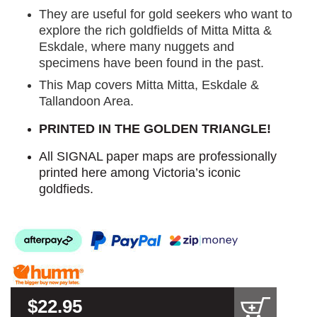
They are useful for gold seekers who want to
explore the rich goldfields of Mitta Mitta &
Eskdale, where many nuggets and
specimens have been found in the past.
This Map covers Mitta Mitta, Eskdale &
Tallandoon Area.
PRINTED IN THE GOLDEN TRIANGLE!
All SIGNAL paper maps are professionally
printed here among Victoria’s iconic
goldfieds.
$22.95