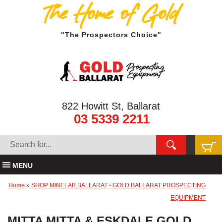
The Home of Gold
"The Prospectors Choice"
822 Howitt St, Ballarat
03 5339 2211
MENU
Home
»
SHOP MINELAB BALLARAT - GOLD BALLARAT PROSPECTING
EQUIPMENT
MITTA MITTA & ESKDALE GOLD