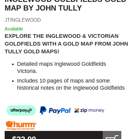
MAP BY JOHN TULLY
JTINGLEWOOD
Available
EXPLORE THE INGLEWOOD & VICTORIAN
GOLDFIELDS WITH A GOLD MAP FROM JOHN
TULLY GOLD MAPS
!
Detailed maps Inglewood Goldfields
Victoria.
Includes 10 pages of maps and some
historical notes on the Inglewood Goldfields