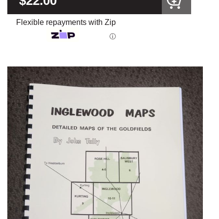
$22.00
Flexible repayments with Zip
ⓘ