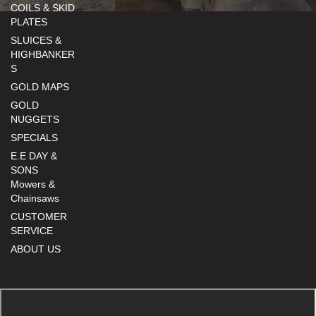
COILS & SKID
PLATES
SLUICES &
HIGHBANKER
S
GOLD MAPS
GOLD
NUGGETS
SPECIALS
E.E DAY &
SONS
Mowers &
Chainsaws
CUSTOMER
SERVICE
ABOUT US