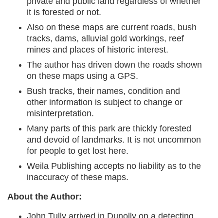
private and public land regardless of whether
it is forested or not.
Also on these maps are current roads, bush
tracks, dams, alluvial gold workings, reef
mines and places of historic interest.
The author has driven down the roads shown
on these maps using a GPS.
Bush tracks, their names, condition and
other information is subject to change or
misinterpretation.
Many parts of this park are thickly forested
and devoid of landmarks. It is not uncommon
for people to get lost here.
Weila Publishing accepts no liability as to the
inaccuracy of these maps.
About the Author:
John Tully arrived in Dunolly on a detecting