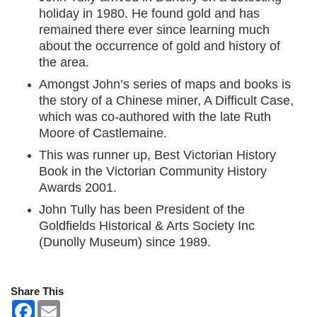
holiday in 1980. He found gold and has
remained there ever since learning much
about the occurrence of gold and history of
the area.
Amongst John’s series of maps and books is
the story of a Chinese miner, A Difficult Case,
which was co-authored with the late Ruth
Moore of Castlemaine.
This was runner up, Best Victorian History
Book in the Victorian Community History
Awards 2001.
John Tully has been President of the
Goldfields Historical & Arts Society Inc
(Dunolly Museum) since 1989.
Share This
F
E
a
m