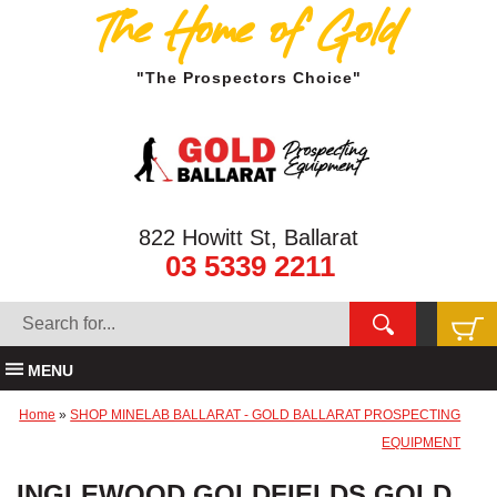
The Home of Gold
"The Prospectors Choice"
822 Howitt St, Ballarat
03 5339 2211
MENU
Home
»
SHOP MINELAB BALLARAT - GOLD BALLARAT PROSPECTING
EQUIPMENT
INGLEWOOD GOLDFIELDS GOLD