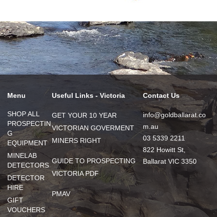
Menu
Useful Links - Victoria
Contact Us
SHOP ALL
info@goldballarat.co
GET YOUR 10 YEAR
PROSPECTIN
m.au
VICTORIAN GOVERMENT
G
03 5339 2211
MINERS RIGHT
EQUIPMENT
822 Howitt St,
MINELAB
GUIDE TO PROSPECTING
Ballarat VIC 3350
DETECTORS
VICTORIA PDF
DETECTOR
HIRE
PMAV
GIFT
VOUCHERS