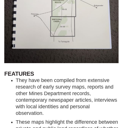
FEATURES
They have been compiled from extensive
research of early survey maps, reports and
other Mines Department records,
contemporary newspaper articles, interviews
with local identities and personal
observation.
These maps highlight the difference between