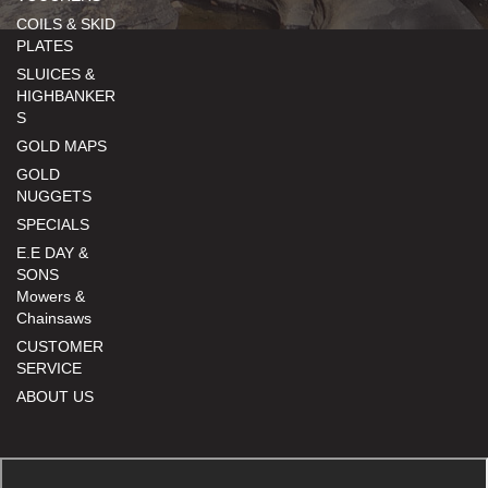
COILS & SKID
PLATES
SLUICES &
HIGHBANKER
S
GOLD MAPS
GOLD
NUGGETS
SPECIALS
E.E DAY &
SONS
Mowers &
Chainsaws
CUSTOMER
SERVICE
ABOUT US