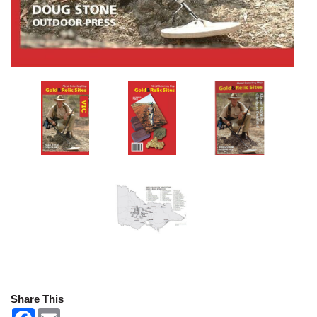
Share This
F
E