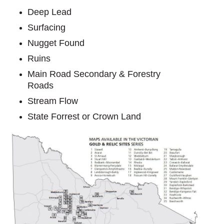
Deep Lead
Surfacing
Nugget Found
Ruins
Main Road Secondary & Forestry
Roads
Stream Flow
State Forrest or Crown Land