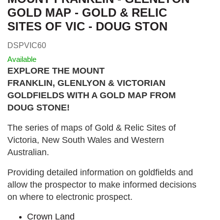
GOLD MAP - GOLD & RELIC
SITES OF VIC - DOUG STON
DSPVIC60
Available
EXPLORE THE MOUNT
FRANKLIN, GLENLYON & VICTORIAN
GOLDFIELDS WITH A GOLD MAP FROM
DOUG STONE!
The series of maps of Gold & Relic Sites of
Victoria, New South Wales and Western
Australian.
Providing detailed information on goldfields and
allow the prospector to make informed decisions
on where to electronic prospect.
Crown Land