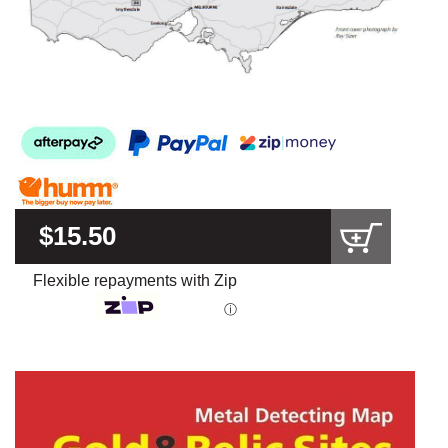
$15.50
Flexible repayments with Zip
ⓘ