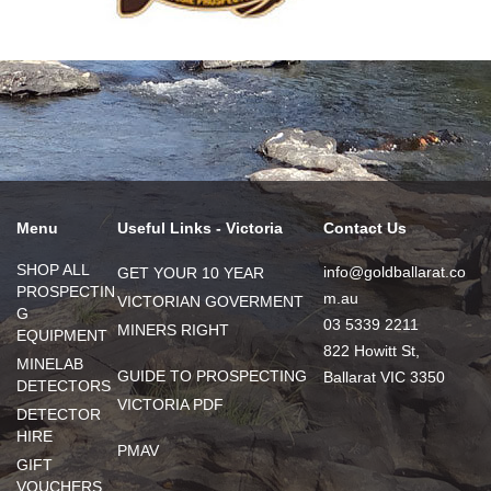
Menu
Useful Links - Victoria
Contact Us
SHOP ALL
info@goldballarat.co
GET YOUR 10 YEAR
PROSPECTIN
m.au
VICTORIAN GOVERMENT
G
03 5339 2211
MINERS RIGHT
EQUIPMENT
822 Howitt St,
MINELAB
GUIDE TO PROSPECTING
Ballarat VIC 3350
DETECTORS
VICTORIA PDF
DETECTOR
HIRE
PMAV
GIFT
VOUCHERS