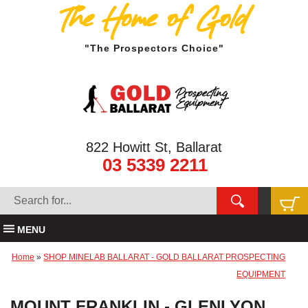
The Home of Gold
"The Prospectors Choice"
822 Howitt St, Ballarat
03 5339 2211
MENU
Home
»
SHOP MINELAB BALLARAT - GOLD BALLARAT PROSPECTING
EQUIPMENT
MOUNT FRANKLIN - GLENLYON