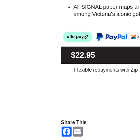
All SIGNAL paper maps are
among Victoria’s iconic gol
$22.95
Flexible repayments with Zip
Share This
F
E
a
m
c
a