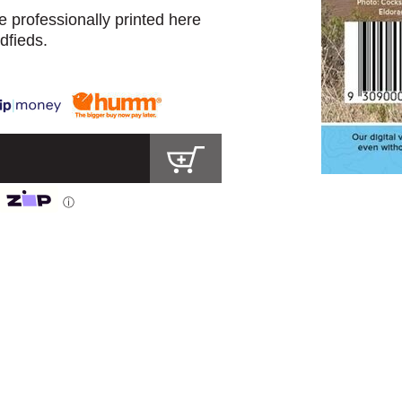
 professionally printed here
dfieds.
ⓘ