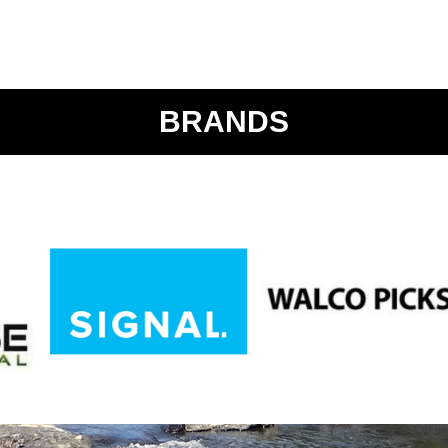
BRANDS