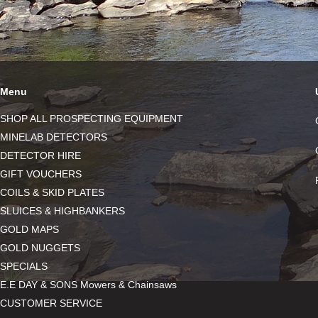
Menu
SHOP ALL PROSPECTING EQUIPMENT
MINELAB DETECTORS
DETECTOR HIRE
GIFT VOUCHERS
COILS & SKID PLATES
SLUICES & HIGHBANKERS
GOLD MAPS
GOLD NUGGETS
SPECIALS
E.E DAY & SONS Mowers & Chainsaws
CUSTOMER SERVICE