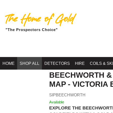
The Home of Gold
"The Prospectors Choice"
HOME
SHOP ALL
DETECTORS
HIRE
COILS & SK
BEECHWORTH &
MAP - VICTORIA 
SIPBEECHWORTH
Available
EXPLORE THE BEECHWORTH