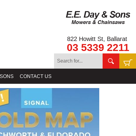
822 Howitt St, Ballarat
03 5339 2211
ELAB BALLARAT - GOLD BALLARAT PROSPECTING EQUIPMENT
 SONS
CONTACT US