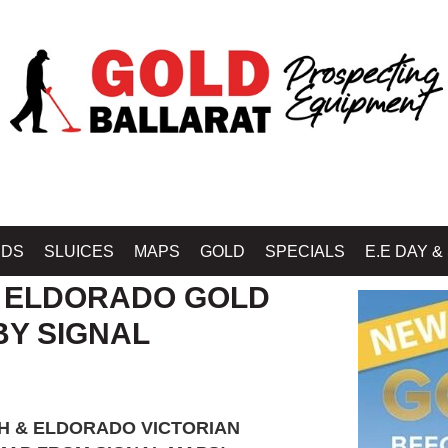
Home
»
SHOP MIN
IDS
SLUICES
MAPS
GOLD
SPECIALS
E.E DAY &
 ELDORADO GOLD
BY SIGNAL
 & ELDORADO VICTORIAN