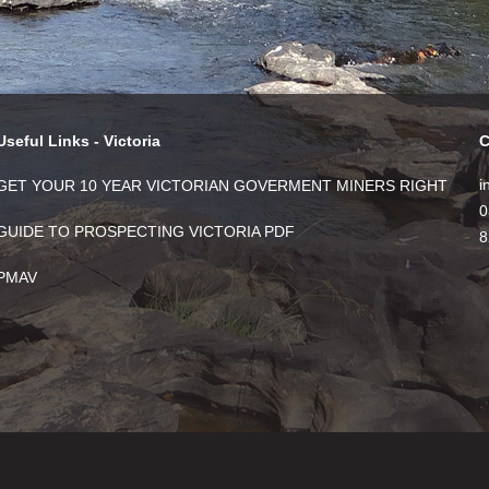
Useful Links - Victoria
C
i
GET YOUR 10 YEAR VICTORIAN GOVERMENT MINERS RIGHT
0
GUIDE TO PROSPECTING VICTORIA PDF
8
PMAV