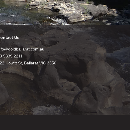
ontact Us
nfo@goldballarat.com.au
3 5339 2211
22 Howitt St, Ballarat VIC 3350