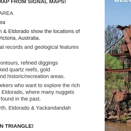
 MAP FROM SIGNAL MAPS
!
 AREA
rea
 & Eldorado show the locations of
ictoria, Australia.
al records and geological features
ontours, refined diggings
ed quartz reefs, gold
nd historic/recreation areas.
eekers who want to explore the rich
& Eldorado, where many nuggets
ound in the past.
rth, Eldorado & Yackandandah
N TRIANGLE!