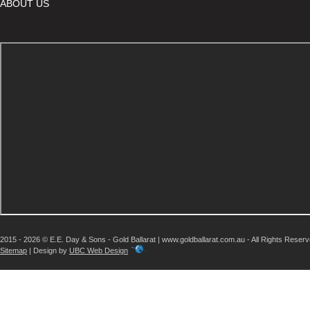
ABOUT US
2015 - 2026 © E.E. Day & Sons - Gold Ballarat | www.goldballarat.com.au - All Rights Reser
Sitemap
| Design by
UBC Web Design