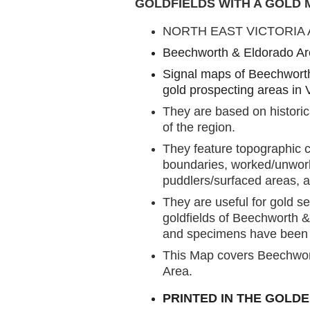
GOLDFIELDS WITH A GOLD
NORTH EAST VICTORIA
Beechworth & Eldorado A
Signal maps of Beechworth
gold prospecting areas in V
They are based on historic
of the region.
They feature topographic c
boundaries, worked/unwork
puddlers/surfaced areas, a
They are useful for gold s
goldfields of Beechworth 
and specimens have been f
This Map covers Beechwo
Area.
PRINTED IN THE GOLDE