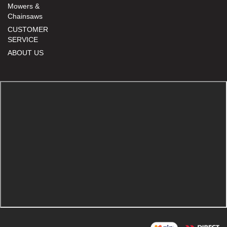
Mowers &
Chainsaws
CUSTOMER
SERVICE
ABOUT US