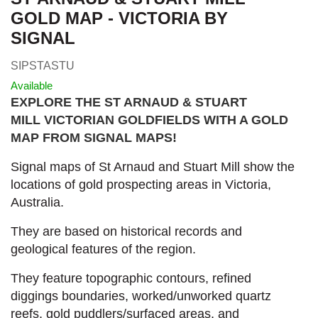
GOLD MAP - VICTORIA BY
SIGNAL
SIPSTASTU
Available
EXPLORE THE ST ARNAUD & STUART
MILL VICTORIAN GOLDFIELDS WITH A GOLD
MAP FROM SIGNAL MAPS
!
Signal maps of St Arnaud and Stuart Mill show the
locations of gold prospecting areas in Victoria,
Australia.
They are based on historical records and
geological features of the region.
They feature topographic contours, refined
diggings boundaries, worked/unworked quartz
reefs, gold puddlers/surfaced areas, and