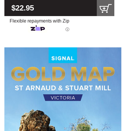
$22.95
Flexible repayments with Zip
ⓘ