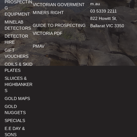
PROSPECTIN
m.au
VICTORIAN GOVERMENT
G
03 5339 2211
MINERS RIGHT
EQUIPMENT
822 Howitt St,
MINELAB
GUIDE TO PROSPECTING
Ballarat VIC 3350
DETECTORS
VICTORIA PDF
DETECTOR
HIRE
PMAV
GIFT
VOUCHERS
COILS & SKID
PLATES
SLUICES &
HIGHBANKER
S
GOLD MAPS
GOLD
NUGGETS
SPECIALS
E.E DAY &
SONS