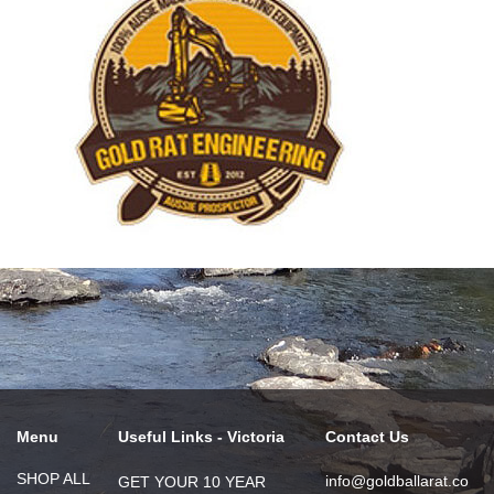
Menu
Useful Links - Victoria
Contact Us
SHOP ALL
info@goldballarat.co
GET YOUR 10 YEAR