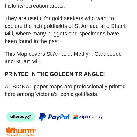
historic/recreation areas.
They are useful for gold seekers who want to
explore the rich goldfields of St Arnaud and Stuart
Mill, where many nuggets and specimens have
been found in the past.
This Map covers St Arnaud, Medlyn, Carapooee
and Stuart Mill.
PRINTED IN THE GOLDEN TRIANGLE!
All SIGNAL paper maps are professionally printed
here among Victoria’s iconic goldfieds.