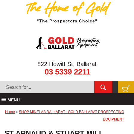
The Home of Gold
"The Prospectors Choice"
822 Howitt St, Ballarat
03 5339 2211
MENU
Home
»
SHOP MINELAB BALLARAT - GOLD BALLARAT PROSPECTING
EQUIPMENT
ST ARNAUD & STUART MILL