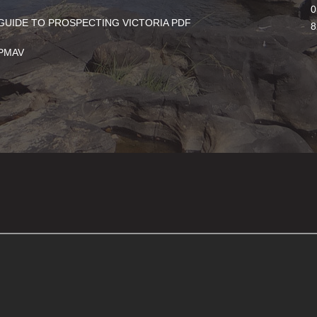
0
GUIDE TO PROSPECTING VICTORIA PDF
8
PMAV