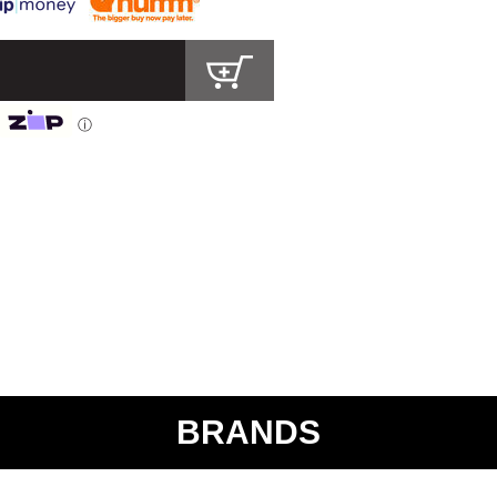
ⓘ
BRANDS