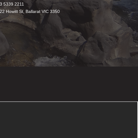
3 5339 2211
22 Howitt St, Ballarat VIC 3350