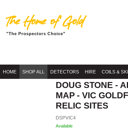
The Home of Gold
"The Prospectors Choice"
HOME
SHOP ALL
DETECTORS
HIRE
COILS & SK
DOUG STONE - A
MAP - VIC GOLDF
RELIC SITES
DSPVIC4
Available