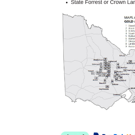
State Forrest or Crown La