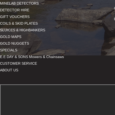
MINELAB DETECTORS
DETECTOR HIRE
GIFT VOUCHERS
COILS & SKID PLATES
SLUICES & HIGHBANKERS
GOLD MAPS
GOLD NUGGETS
SPECIALS
E.E DAY & SONS Mowers & Chainsaws
CUSTOMER SERVICE
ABOUT US