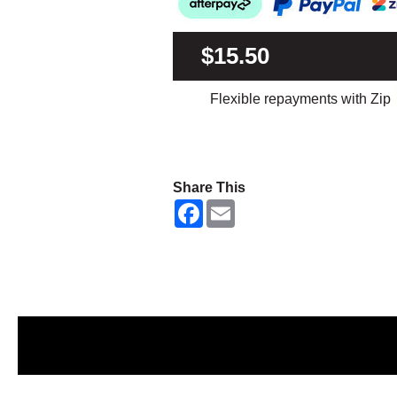
$15.50
Flexible repayments with Zip
Share This
F
E
a
m
c
a
e
i
b
l
o
o
k