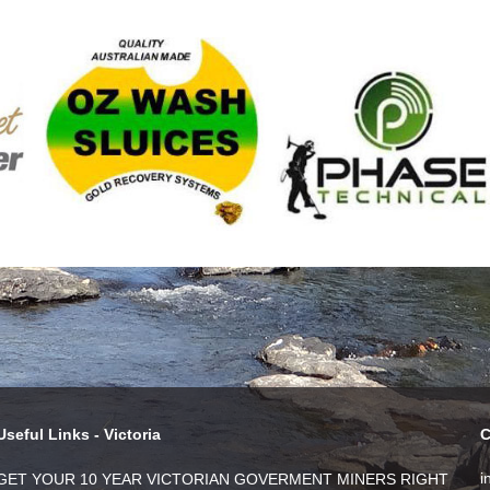
Useful Links - Victoria
C
i
GET YOUR 10 YEAR VICTORIAN GOVERMENT MINERS RIGHT