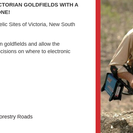
CTORIAN GOLDFIELDS WITH A
NE!
lic Sites of Victoria, New South
n goldfields and allow the
cisions on where to electronic
orestry Roads