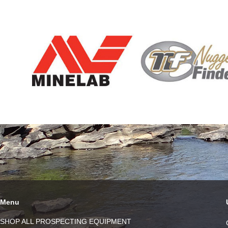
Menu
SHOP ALL PROSPECTING EQUIPMENT