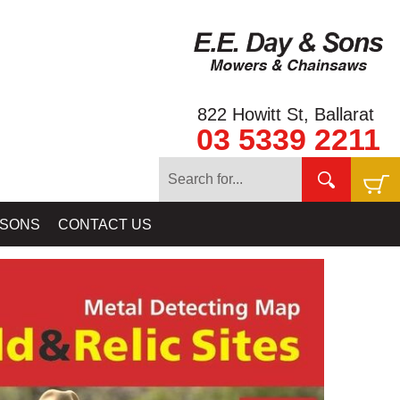
822 Howitt St, Ballarat
03 5339 2211
ELAB BALLARAT - GOLD BALLARAT PROSPECTING EQUIPMENT
 SONS
CONTACT US