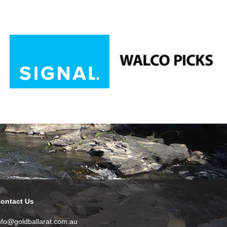
ontact Us
nfo@goldballarat.com.au