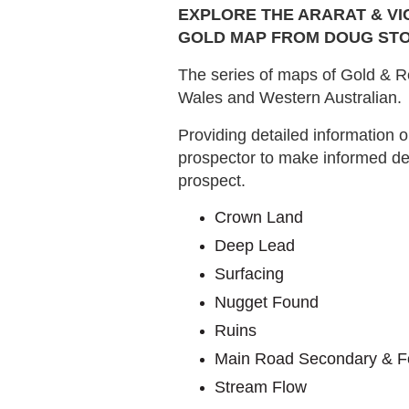
EXPLORE THE ARARAT & VI
GOLD MAP FROM DOUG STO
The series of maps of Gold & Re
Wales and Western Australian.
Providing detailed information o
prospector to make informed de
prospect.
Crown Land
Deep Lead
Surfacing
Nugget Found
Ruins
Main Road Secondary & F
Stream Flow