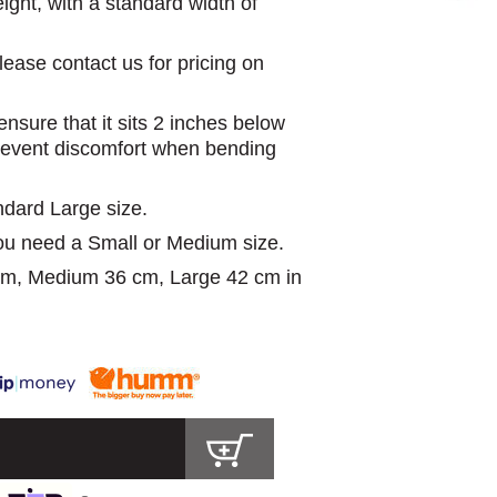
ight, with a standard width of
lease contact us for pricing on
nsure that it sits 2 inches below
prevent discomfort when bending
ndard Large size.
you need a Small or Medium size.
 cm, Medium 36 cm, Large 42 cm in