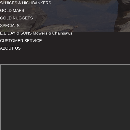
SLUICES & HIGHBANKERS
GOLD MAPS
GOLD NUGGETS
SPECIALS
E.E DAY & SONS Mowers & Chainsaws
CUSTOMER SERVICE
ABOUT US