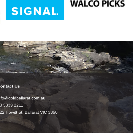
ontact Us
nfo@goldballarat.com.au
3 5339 2211
22 Howitt St, Ballarat VIC 3350