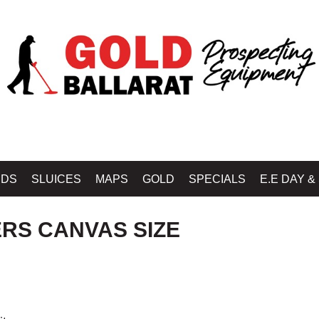
OLD BALLARAT PROSPECTING EQUIPMENT
»
DOUBLE D - HARNESSES, LEATH
IDS
SLUICES
MAPS
GOLD
SPECIALS
E.E DAY &
RS CANVAS SIZE