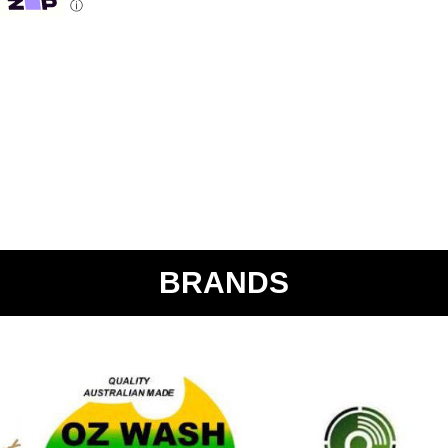
ⓘ
BRANDS