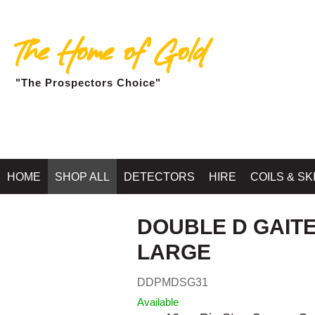
The Home of Gold
"The Prospectors Choice"
Home
»
SHOP MINELAB BALLARAT - G
HOME
SHOP ALL
DETECTORS
HIRE
COILS & SK
DOUBLE D GAITE
LARGE
DDPMDSG31
Available