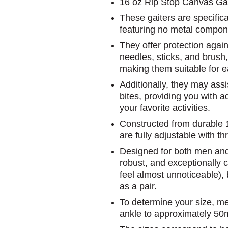
16 oz Rip Stop Canvas Gai
These gaiters are specifical
featuring no metal compon
They offer protection again
needles, sticks, and brush,
making them suitable for e
Additionally, they may assi
bites, providing you with 
your favorite activities.
Constructed from durable 1
are fully adjustable with t
Designed for both men and
robust, and exceptionally 
feel almost unnoticeable),
as a pair.
To determine your size, me
ankle to approximately 5