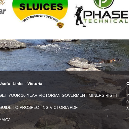
Useful Links - Victoria
C
i
GET YOUR 10 YEAR VICTORIAN GOVERMENT MINERS RIGHT
0
GUIDE TO PROSPECTING VICTORIA PDF
8
PMAV