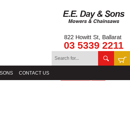
822 Howitt St, Ballarat
03 5339 2211
ER & CANVAS DETECTOR COVERS, SCREEN COVERS & BAGS -
 SONS
CONTACT US
PROSPECTING EQUIPMEN