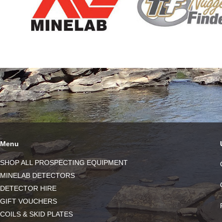
Menu
SHOP ALL PROSPECTING EQUIPMENT
MINELAB DETECTORS
DETECTOR HIRE
GIFT VOUCHERS
COILS & SKID PLATES