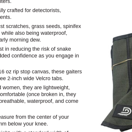
ters.
ly crafted for detectorists,
ents.
st scratches, grass seeds, spinifex
 while also being waterproof,
arly morning dew.
st in reducing the risk of snake
added confidence as you engage in
6 oz rip stop canvas, these gaiters
hree 2-inch wide Velcro tabs.
 women, they are lightweight,
comfortable (once broken in, they
 breathable, waterproof, and come
asure from the center of your
0mm below your knee.