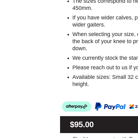
The sizes correspond to he
450mm.
If you have wider calves, p
wider gaiters.
When selecting your size, e
the back of your knee to 
down.
We currently stock the sta
Please reach out to us if 
Available sizes: Small 32
height.
$95.00