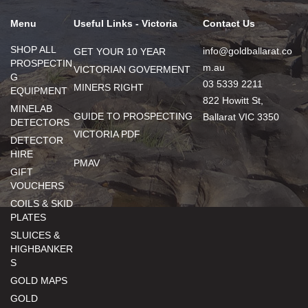
Menu
Useful Links - Victoria
Contact Us
SHOP ALL
info@goldballarat.co
GET YOUR 10 YEAR
PROSPECTIN
m.au
VICTORIAN GOVERMENT
G
03 5339 2211
MINERS RIGHT
EQUIPMENT
822 Howitt St,
MINELAB
GUIDE TO PROSPECTING
Ballarat VIC 3350
DETECTORS
VICTORIA PDF
DETECTOR
HIRE
PMAV
GIFT
VOUCHERS
COILS & SKID
PLATES
SLUICES &
HIGHBANKER
S
GOLD MAPS
GOLD