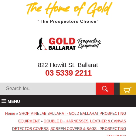
The Home of Gold
"The Prospectors Choice"
822 Howitt St, Ballarat
03 5339 2211
MENU
Home
»
SHOP MINELAB BALLARAT - GOLD BALLARAT PROSPECTING
EQUIPMENT
»
DOUBLE D - HARNESSES, LEATHER & CANVAS
DETECTOR COVERS, SCREEN COVERS & BAGS - PROSPECTING