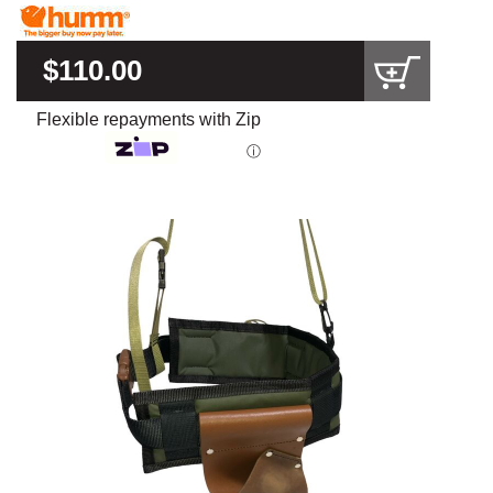
$110.00
Flexible repayments with Zip
ⓘ