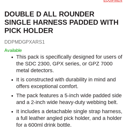
EQUIPMEN
DOUBLE D ALL ROUNDER
SINGLE HARNESS PADDED WITH
PICK HOLDER
DDPMDGPXARS1
Available
This pack is specifically designed for users of
the SDC 2300, GPX series, or GPZ 7000
metal detectors.
It is constructed with durability in mind and
offers exceptional comfort.
The pack features a 5-inch wide padded side
and a 2-inch wide heavy-duty webbing belt.
It includes a detachable single strap harness,
a full leather angled pick holder, and a holder
for a 600ml drink bottle.