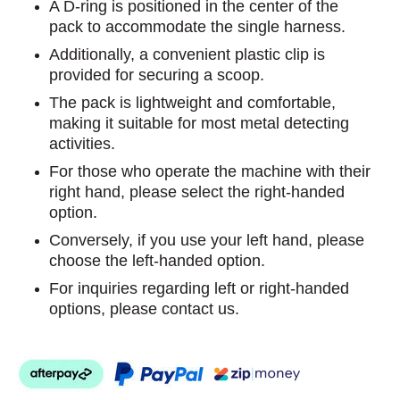
A D-ring is positioned in the center of the
pack to accommodate the single harness.
Additionally, a convenient plastic clip is
provided for securing a scoop.
The pack is lightweight and comfortable,
making it suitable for most metal detecting
activities.
For those who operate the machine with their
right hand, please select the right-handed
option.
Conversely, if you use your left hand, please
choose the left-handed option.
For inquiries regarding left or right-handed
options, please contact us.