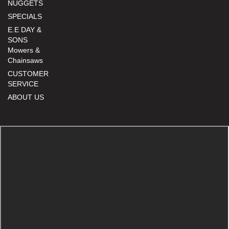
NUGGETS
SPECIALS
E.E DAY &
SONS
Mowers &
Chainsaws
CUSTOMER
SERVICE
ABOUT US