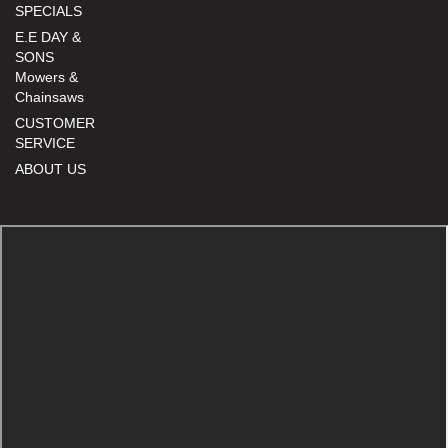
SPECIALS
E.E DAY &
SONS
Mowers &
Chainsaws
CUSTOMER
SERVICE
ABOUT US