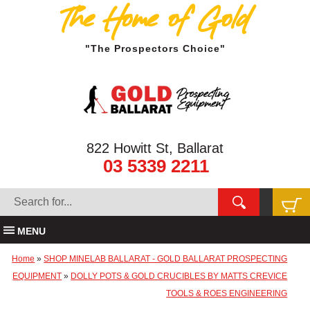
The Home of Gold
"The Prospectors Choice"
822 Howitt St, Ballarat
03 5339 2211
MENU
Home
»
SHOP MINELAB BALLARAT - GOLD BALLARAT PROSPECTING
EQUIPMENT
»
DOLLY POTS & GOLD CRUCIBLES BY MATTS CREVICE
TOOLS & ROES ENGINEERING