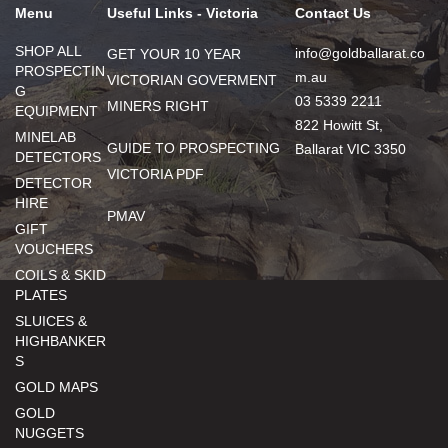
Menu
Useful Links - Victoria
Contact Us
SHOP ALL
info@goldballarat.co
GET YOUR 10 YEAR
PROSPECTIN
m.au
VICTORIAN GOVERMENT
G
03 5339 2211
MINERS RIGHT
EQUIPMENT
822 Howitt St,
MINELAB
GUIDE TO PROSPECTING
Ballarat VIC 3350
DETECTORS
VICTORIA PDF
DETECTOR
HIRE
PMAV
GIFT
VOUCHERS
COILS & SKID
PLATES
SLUICES &
HIGHBANKER
S
GOLD MAPS
GOLD
NUGGETS