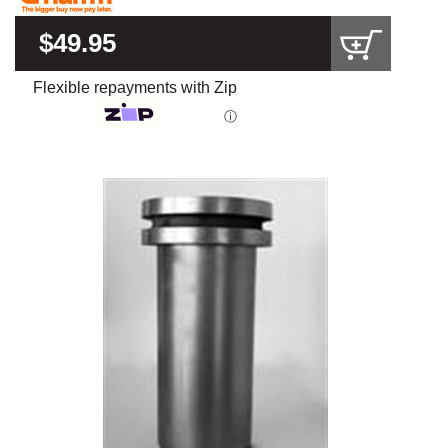
$49.95
Flexible repayments with Zip
ⓘ