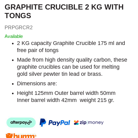
GRAPHITE CRUCIBLE 2 KG WITH
TONGS
PRPGRCR2
Available
2 KG capacity Graphite Crucible 175 ml and
free pair of tongs
Made from high density quality carbon, these
graphite crucibles can be used for melting
gold silver pewter tin lead or brass.
Dimensions are:
Height 125mm Outer barrel width 50mm
Inner barrel width 42mm weight 215 gr.