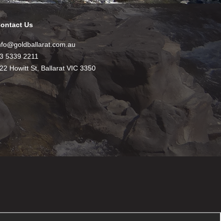
ontact Us
nfo@goldballarat.com.au
3 5339 2211
22 Howitt St, Ballarat VIC 3350