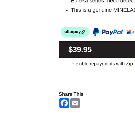
Eureka series metal detect
This is a genuine MINELA
$39.95
Flexible repayments with Zip
Share This
F
E
a
m
c
a
e
i
b
l
o
o
k