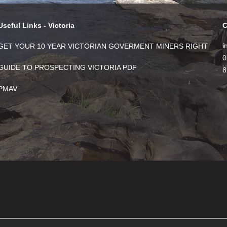
Useful Links - Victoria
C
i
GET YOUR 10 YEAR VICTORIAN GOVERMENT MINERS RIGHT
0
GUIDE TO PROSPECTING VICTORIA PDF
8
PMAV