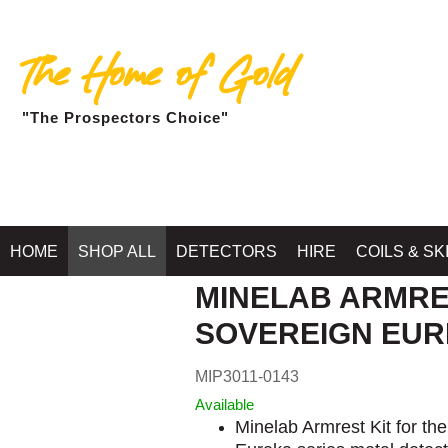
The Home of Gold
"The Prospectors Choice"
HOME
SHOP ALL
DETECTORS
HIRE
COILS & SK
MINELAB ARMRE
SOVEREIGN EU
MIP3011-0143
Available
Minelab Armrest Kit for th