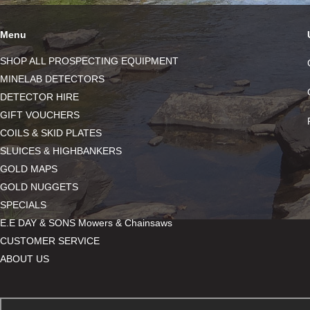
Menu
SHOP ALL PROSPECTING EQUIPMENT
MINELAB DETECTORS
DETECTOR HIRE
GIFT VOUCHERS
COILS & SKID PLATES
SLUICES & HIGHBANKERS
GOLD MAPS
GOLD NUGGETS
SPECIALS
E.E DAY & SONS Mowers & Chainsaws
CUSTOMER SERVICE
ABOUT US