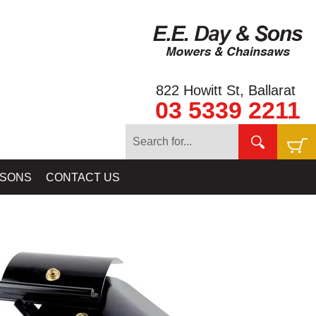
822 Howitt St, Ballarat
03 5339 2211
IPMENT
»
DETECTOR SHAFTS & DETECTOR PARTS BY MINELAB
 SONS
CONTACT US