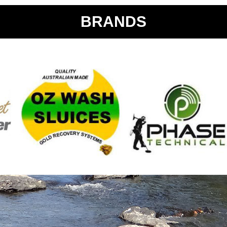
BRANDS