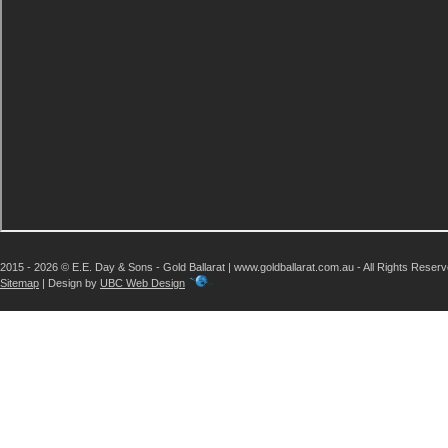
2015 - 2026 © E.E. Day & Sons - Gold Ballarat | www.goldballarat.com.au - All Rights Reser
Sitemap
| Design by
UBC Web Design