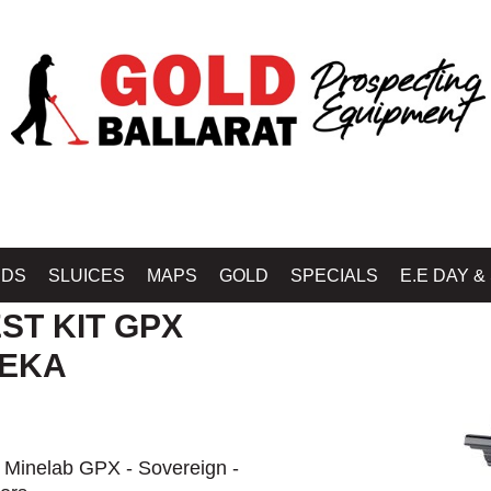
Home
»
SHOP MINELAB BALLARAT - GOLD BALLARAT PROSPECTING EQU
IDS
SLUICES
MAPS
GOLD
SPECIALS
E.E DAY &
ST KIT GPX
REKA
e Minelab GPX - Sovereign -