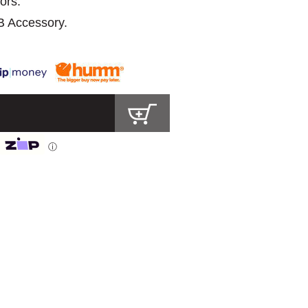
ors.
B Accessory.
ⓘ