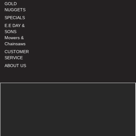
GOLD
NUGGETS
SPECIALS
E.E DAY &
SONS
Mowers &
Chainsaws
CUSTOMER
SERVICE
ABOUT US