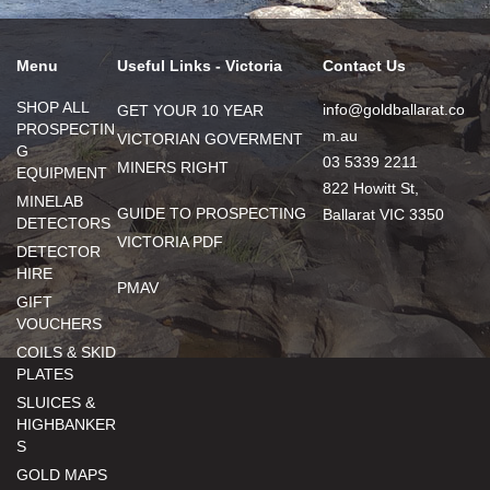
Menu
Useful Links - Victoria
Contact Us
SHOP ALL
info@goldballarat.co
GET YOUR 10 YEAR
PROSPECTIN
m.au
VICTORIAN GOVERMENT
G
03 5339 2211
MINERS RIGHT
EQUIPMENT
822 Howitt St,
MINELAB
GUIDE TO PROSPECTING
Ballarat VIC 3350
DETECTORS
VICTORIA PDF
DETECTOR
HIRE
PMAV
GIFT
VOUCHERS
COILS & SKID
PLATES
SLUICES &
HIGHBANKER
S
GOLD MAPS