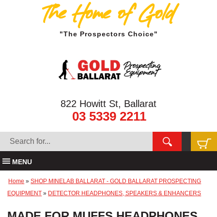
The Home of Gold
"The Prospectors Choice"
822 Howitt St, Ballarat
03 5339 2211
MENU
Home
»
SHOP MINELAB BALLARAT - GOLD BALLARAT PROSPECTING
EQUIPMENT
»
DETECTOR HEADPHONES, SPEAKERS & ENHANCERS
MADE FOR MUFFS HEADPHONES