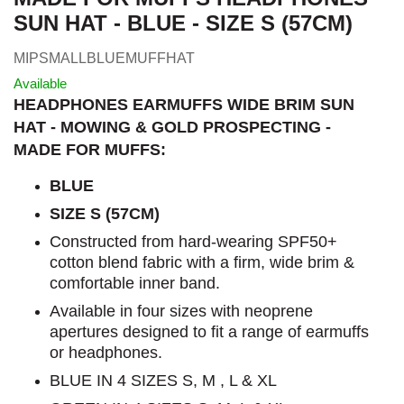
SUN HAT - BLUE - SIZE S (57CM)
MIPSMALLBLUEMUFFHAT
Available
HEADPHONES EARMUFFS WIDE BRIM SUN
HAT - MOWING & GOLD PROSPECTING -
MADE FOR MUFFS:
BLUE
SIZE S (57CM)
Constructed from hard-wearing SPF50+
cotton blend fabric with a firm, wide brim &
comfortable inner band.
Available in four sizes with neoprene
apertures designed to fit a range of earmuffs
or headphones.
BLUE IN 4 SIZES S, M , L & XL