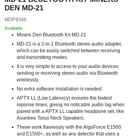
DEN MD-21
MDP9346
Available
Miners Den Bluetooth Kit MD-21
MD-21 is a 2-in-1 Bluetooth stereo audio adapter,
which can be easily switched between receiving
and transmitting modes.
It is very simple to access to your audio devices
sending or receiving stereo audio via Bluetooth
wirelessly.
No extra software installation is needed.
APTX LL (Low Latenxcy) ensures the fastest
reponse times, giving no noticable audio lag when
paired with a APTX LL capable headpone set, like
Avantree Torus Neck Speakers.
These work flawlessly with the AlgoForce E1500
and E1500+, as well as any detector that uses a