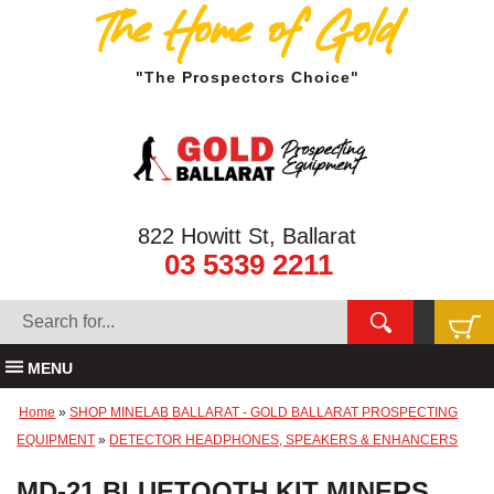
The Home of Gold
"The Prospectors Choice"
822 Howitt St, Ballarat
03 5339 2211
MENU
Home
»
SHOP MINELAB BALLARAT - GOLD BALLARAT PROSPECTING
EQUIPMENT
»
DETECTOR HEADPHONES, SPEAKERS & ENHANCERS
MD-21 BLUETOOTH KIT MINERS