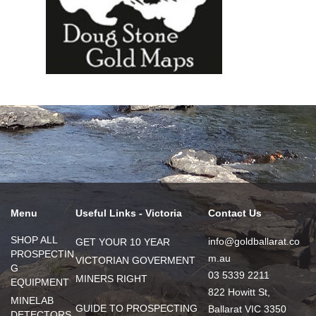
Menu
Useful Links - Victoria
Contact Us
SHOP ALL
info@goldballarat.co
GET YOUR 10 YEAR
PROSPECTIN
m.au
VICTORIAN GOVERMENT
G
03 5339 2211
MINERS RIGHT
EQUIPMENT
822 Howitt St,
MINELAB
GUIDE TO PROSPECTING
Ballarat VIC 3350
DETECTORS