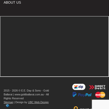
ABOUT US
2015 - 2026 © E.E. Day & Sons - Gold
Ballarat | www.goldballarat.com.au - All
Rights Reserved
Sitemap
| Design by
UBC Web Design