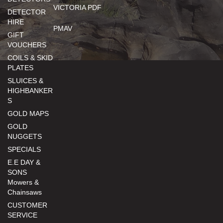
VICTORIA PDF
DETECTOR
HIRE
PMAV
GIFT
VOUCHERS
COILS & SKID
PLATES
SLUICES &
HIGHBANKER
S
GOLD MAPS
GOLD
NUGGETS
SPECIALS
E.E DAY &
SONS
Mowers &
Chainsaws
CUSTOMER
SERVICE