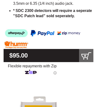
3.5mm or 6.35 (1/4 inch) audio jack.
* SDC 2300 detectors will require a seperate
"SDC Patch lead" sold seperately.
$95.00
Flexible repayments with Zip
ⓘ