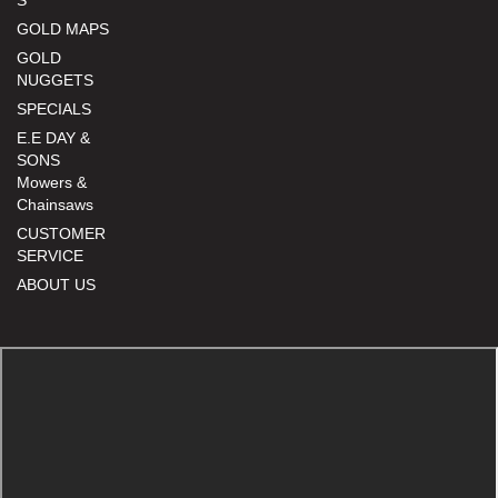
S
GOLD MAPS
GOLD
NUGGETS
SPECIALS
E.E DAY &
SONS
Mowers &
Chainsaws
CUSTOMER
SERVICE
ABOUT US