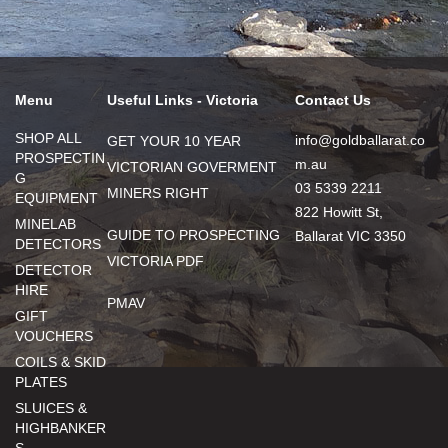
Menu
Useful Links - Victoria
Contact Us
SHOP ALL
info@goldballarat.co
GET YOUR 10 YEAR
PROSPECTIN
m.au
VICTORIAN GOVERMENT
G
03 5339 2211
MINERS RIGHT
EQUIPMENT
822 Howitt St,
MINELAB
GUIDE TO PROSPECTING
Ballarat VIC 3350
DETECTORS
VICTORIA PDF
DETECTOR
HIRE
PMAV
GIFT
VOUCHERS
COILS & SKID
PLATES
SLUICES &
HIGHBANKER