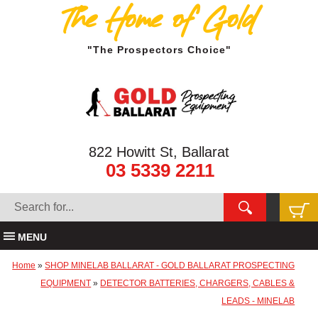
The Home of Gold
"The Prospectors Choice"
822 Howitt St, Ballarat
03 5339 2211
MENU
Home
»
SHOP MINELAB BALLARAT - GOLD BALLARAT PROSPECTING
EQUIPMENT
»
DETECTOR BATTERIES, CHARGERS, CABLES &
LEADS - MINELAB