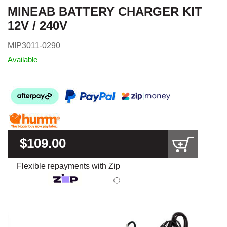
MINEAB BATTERY CHARGER KIT
12V / 240V
MIP3011-0290
Available
$109.00
Flexible repayments with Zip
ⓘ