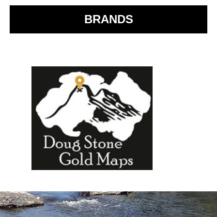
BRANDS