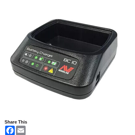
Share This
F
E
a
m