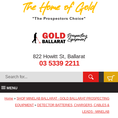
The Home of Gold
"The Prospectors Choice"
822 Howitt St, Ballarat
03 5339 2211
MENU
Home
»
SHOP MINELAB BALLARAT - GOLD BALLARAT PROSPECTING
EQUIPMENT
»
DETECTOR BATTERIES, CHARGERS, CABLES &
LEADS - MINELAB