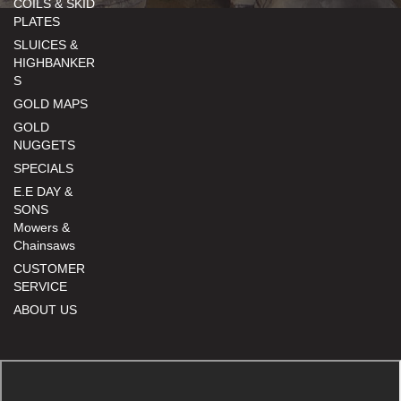
COILS & SKID
PLATES
SLUICES &
HIGHBANKER
S
GOLD MAPS
GOLD
NUGGETS
SPECIALS
E.E DAY &
SONS
Mowers &
Chainsaws
CUSTOMER
SERVICE
ABOUT US