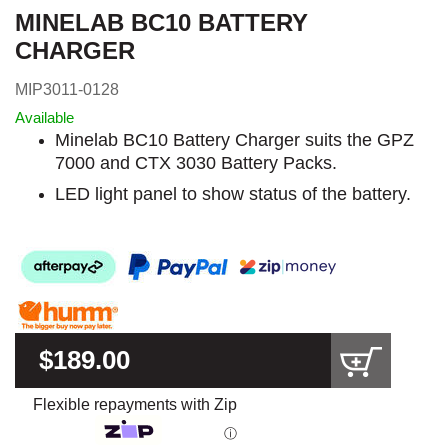
MINELAB BC10 BATTERY
CHARGER
MIP3011-0128
Available
Minelab BC10 Battery Charger suits the GPZ
7000 and CTX 3030 Battery Packs.
LED light panel to show status of the battery.
$189.00
Flexible repayments with Zip
ⓘ