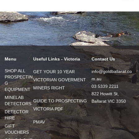
Menu
Useful Links - Victoria
Contact Us
SHOP ALL
info@goldballarat.co
GET YOUR 10 YEAR
PROSPECTIN
m.au
VICTORIAN GOVERMENT
G
03 5339 2211
MINERS RIGHT
EQUIPMENT
822 Howitt St,
MINELAB
GUIDE TO PROSPECTING
Ballarat VIC 3350
DETECTORS
VICTORIA PDF
DETECTOR
HIRE
PMAV
GIFT
VOUCHERS