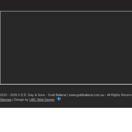
2015 - 2026 © E.E. Day & Sons - Gold Ballarat | www.goldballarat.com.au - All Rights Reser
Sitemap
| Design by
UBC Web Design