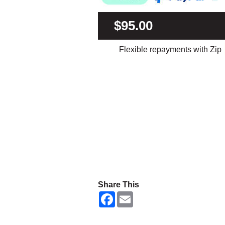
$95.00
Flexible repayments with Zip
Share This
F
E
a
m
c
a
e
i