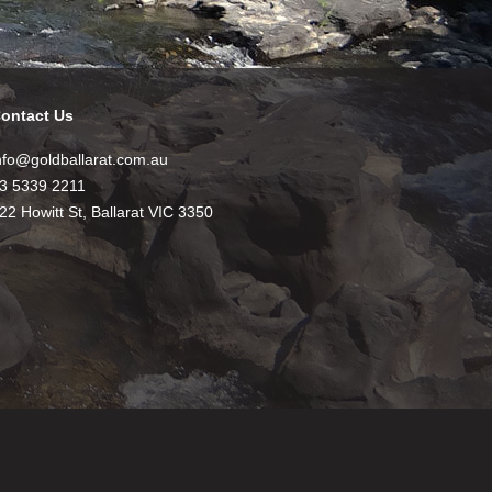
ontact Us
nfo@goldballarat.com.au
3 5339 2211
22 Howitt St, Ballarat VIC 3350