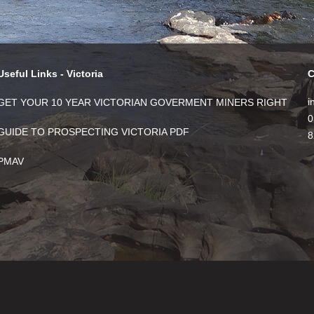
Useful Links - Victoria
C
i
GET YOUR 10 YEAR VICTORIAN GOVERMENT MINERS RIGHT
0
GUIDE TO PROSPECTING VICTORIA PDF
8
PMAV