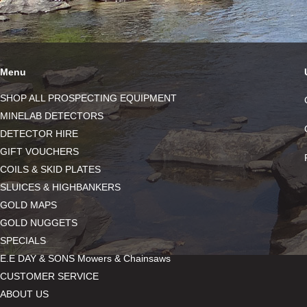
Menu
SHOP ALL PROSPECTING EQUIPMENT
MINELAB DETECTORS
DETECTOR HIRE
GIFT VOUCHERS
COILS & SKID PLATES
SLUICES & HIGHBANKERS
GOLD MAPS
GOLD NUGGETS
SPECIALS
E.E DAY & SONS Mowers & Chainsaws
CUSTOMER SERVICE
ABOUT US