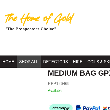
The Home of Gold
"The Prospectors Choice"
HOME
SHOP ALL
DETECTORS
HIRE
COILS & SK
MEDIUM BAG GP
RPP126469
Available