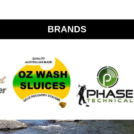
BRANDS