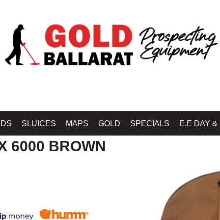
Home
»
SHOP MINELAB BALLARAT - GOLD BALLARAT PROSPECTING EQU
IDS
SLUICES
MAPS
GOLD
SPECIALS
E.E DAY &
X 6000 BROWN