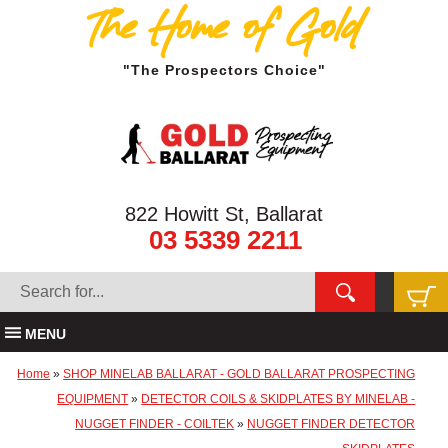
The Home of Gold
"The Prospectors Choice"
822 Howitt St, Ballarat
03 5339 2211
MENU
Home
»
SHOP MINELAB BALLARAT - GOLD BALLARAT PROSPECTING
EQUIPMENT
»
DETECTOR COILS & SKIDPLATES BY MINELAB -
NUGGET FINDER - COILTEK
»
NUGGET FINDER DETECTOR