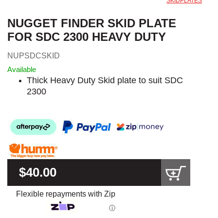
SKIDPLATES
NUGGET FINDER SKID PLATE
FOR SDC 2300 HEAVY DUTY
NUPSDCSKID
Available
Thick Heavy Duty Skid plate to suit SDC
2300
$40.00
Flexible repayments with Zip
ⓘ