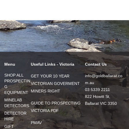
Menu
Useful Links - Victoria
Contact Us
SHOP ALL
info@goldballarat.co
GET YOUR 10 YEAR
PROSPECTIN
m.au
VICTORIAN GOVERMENT
G
03 5339 2211
MINERS RIGHT
EQUIPMENT
822 Howitt St,
MINELAB
GUIDE TO PROSPECTING
Ballarat VIC 3350
DETECTORS
VICTORIA PDF
DETECTOR
HIRE
PMAV
GIFT