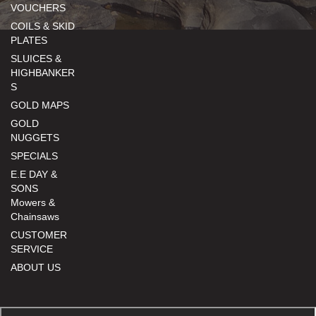
VOUCHERS
COILS & SKID
PLATES
SLUICES &
HIGHBANKER
S
GOLD MAPS
GOLD
NUGGETS
SPECIALS
E.E DAY &
SONS
Mowers &
Chainsaws
CUSTOMER
SERVICE
ABOUT US