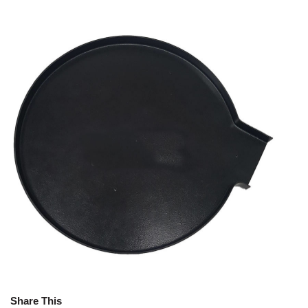
Share This