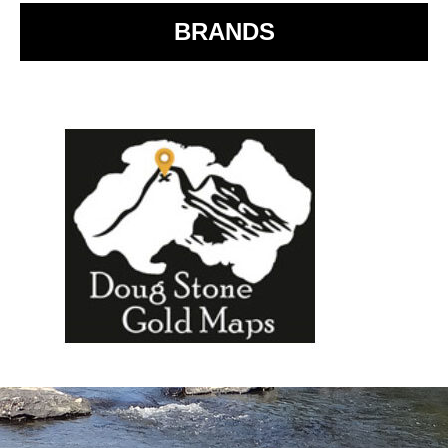
BRANDS