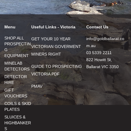
Menu
Useful Links - Victoria
Contact Us
SHOP ALL
info@goldballarat.co
GET YOUR 10 YEAR
PROSPECTIN
m.au
VICTORIAN GOVERMENT
G
03 5339 2211
MINERS RIGHT
EQUIPMENT
822 Howitt St,
MINELAB
GUIDE TO PROSPECTING
Ballarat VIC 3350
DETECTORS
VICTORIA PDF
DETECTOR
HIRE
PMAV
GIFT
VOUCHERS
COILS & SKID
PLATES
SLUICES &
HIGHBANKER
S