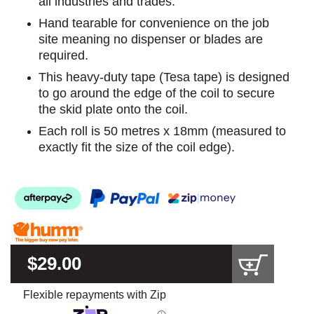
all industries and trades.
Hand tearable for convenience on the job
site meaning no dispenser or blades are
required.
This heavy-duty tape (Tesa tape) is designed
to go around the edge of the coil to secure
the skid plate onto the coil.
Each roll is 50 metres x 18mm (measured to
exactly fit the size of the coil edge).
$29.00
Flexible repayments with Zip