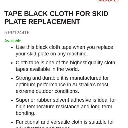
SKIDPLATES
TAPE BLACK CLOTH FOR SKID
PLATE REPLACEMENT
RPP124416
Available
Use this black cloth tape when you replace
your skid plate on any machine.
Cloth tape is one of the highest quality cloth
tapes available in the world.
Strong and durable it is manufactured for
optimum performance in Australia's most
extreme outdoor conditions.
Superior rubber solvent adhesive is ideal for
high temperature resistance and long term
bonding.
Functional and versatile cloth is suitable for