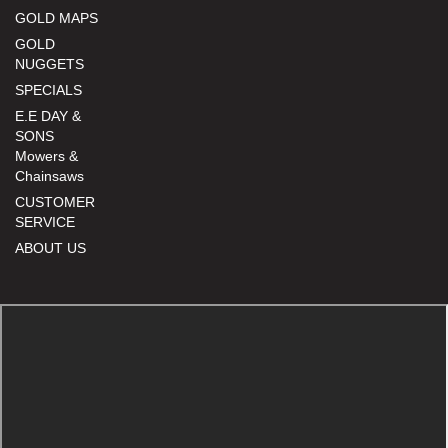
GOLD MAPS
GOLD
NUGGETS
SPECIALS
E.E DAY &
SONS
Mowers &
Chainsaws
CUSTOMER
SERVICE
ABOUT US