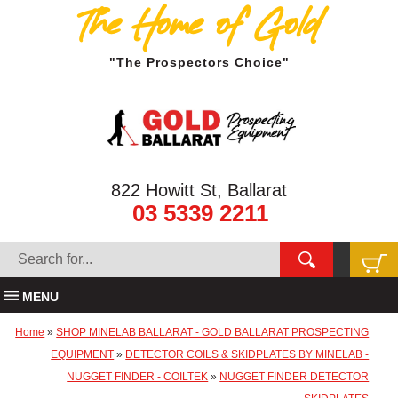
The Home of Gold
"The Prospectors Choice"
822 Howitt St, Ballarat
03 5339 2211
MENU
Home
»
SHOP MINELAB BALLARAT - GOLD BALLARAT PROSPECTING
EQUIPMENT
»
DETECTOR COILS & SKIDPLATES BY MINELAB -
NUGGET FINDER - COILTEK
»
NUGGET FINDER DETECTOR