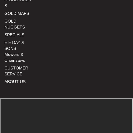
S
GOLD MAPS
GOLD
NUGGETS
SPECIALS
E.E DAY &
SONS
Mowers &
Chainsaws
CUSTOMER
SERVICE
ABOUT US