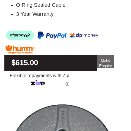
O Ring Sealed Cable
3 Year Warranty
$615.00
Make
Enquiry
Flexible repayments with Zip
ⓘ