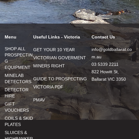
Menu
Useful Links - Victoria
Contact Us
SHOP ALL
info@goldballarat.co
GET YOUR 10 YEAR
PROSPECTIN
m.au
VICTORIAN GOVERMENT
G
03 5339 2211
MINERS RIGHT
EQUIPMENT
822 Howitt St,
MINELAB
GUIDE TO PROSPECTING
Ballarat VIC 3350
DETECTORS
VICTORIA PDF
DETECTOR
HIRE
PMAV
GIFT
VOUCHERS
COILS & SKID
PLATES
SLUICES &
HIGHBANKER