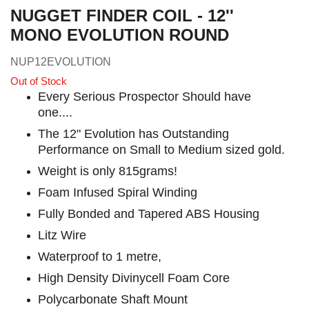
NUGGET FINDER COIL - 12''
MONO EVOLUTION ROUND
NUP12EVOLUTION
Out of Stock
Every Serious Prospector Should have
one....
The 12" Evolution has Outstanding
Performance on Small to Medium sized gold.
Weight is only 815grams!
Foam Infused Spiral Winding
Fully Bonded and Tapered ABS Housing
Litz Wire
Waterproof to 1 metre,
High Density Divinycell Foam Core
Polycarbonate Shaft Mount