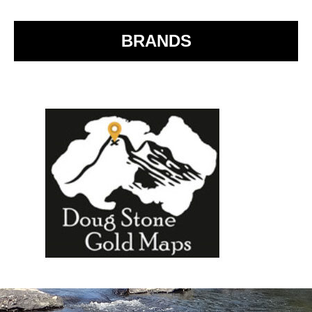
o
k
BRANDS