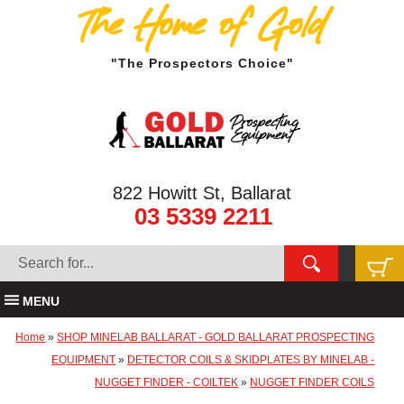
The Home of Gold
"The Prospectors Choice"
822 Howitt St, Ballarat
03 5339 2211
MENU
Home
»
SHOP MINELAB BALLARAT - GOLD BALLARAT PROSPECTING
EQUIPMENT
»
DETECTOR COILS & SKIDPLATES BY MINELAB -
NUGGET FINDER - COILTEK
»
NUGGET FINDER COILS