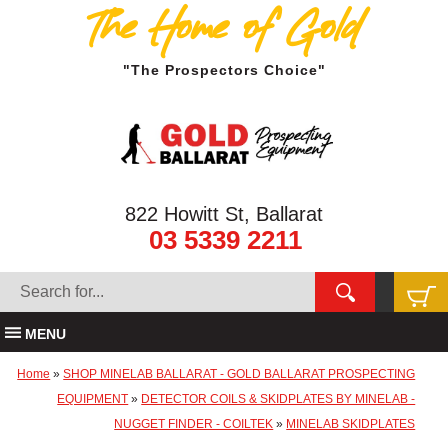
The Home of Gold
"The Prospectors Choice"
822 Howitt St, Ballarat
03 5339 2211
MENU
Home
»
SHOP MINELAB BALLARAT - GOLD BALLARAT PROSPECTING
EQUIPMENT
»
DETECTOR COILS & SKIDPLATES BY MINELAB -
NUGGET FINDER - COILTEK
»
MINELAB SKIDPLATES