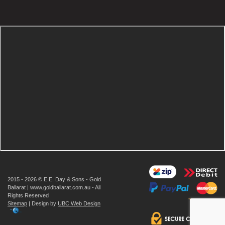
2015 - 2026 © E.E. Day & Sons - Gold
Ballarat | www.goldballarat.com.au - All
Rights Reserved
Sitemap
| Design by
UBC Web Design