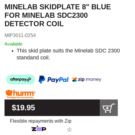
MINELAB SKIDPLATE 8" BLUE
FOR MINELAB SDC2300
DETECTOR COIL
MIP3011-0254
Available
This skid plate suits the Minelab SDC 2300
standand coil.
$19.95
Flexible repayments with Zip
ⓘ