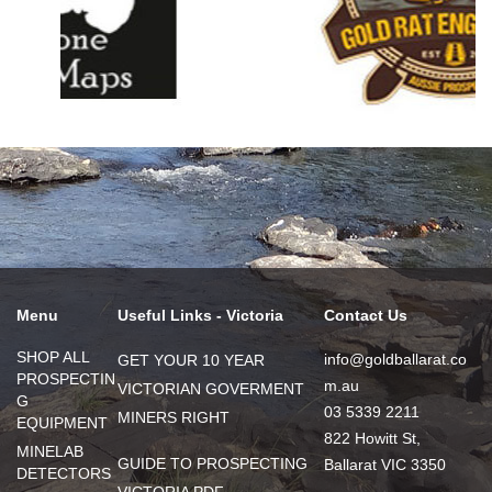
Menu
Useful Links - Victoria
Contact Us
SHOP ALL
info@goldballarat.co
GET YOUR 10 YEAR
PROSPECTIN
m.au
VICTORIAN GOVERMENT
G
03 5339 2211
MINERS RIGHT
EQUIPMENT
822 Howitt St,
MINELAB
GUIDE TO PROSPECTING
Ballarat VIC 3350
DETECTORS