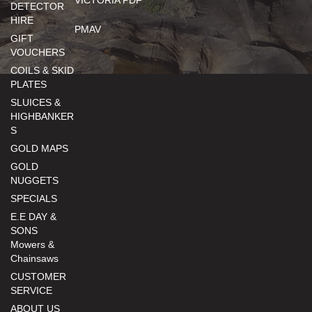
VICTORIA PDF
DETECTOR
HIRE
PMAV
GIFT
VOUCHERS
COILS & SKID
PLATES
SLUICES &
HIGHBANKER
S
GOLD MAPS
GOLD
NUGGETS
SPECIALS
E.E DAY &
SONS
Mowers &
Chainsaws
CUSTOMER
SERVICE
ABOUT US