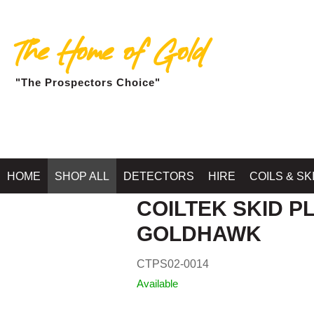
The Home of Gold
"The Prospectors Choice"
Home
»
SHOP MIN
HOME
SHOP ALL
DETECTORS
HIRE
COILS & SK
COILTEK SKID PL
GOLDHAWK
CTPS02-0014
Available