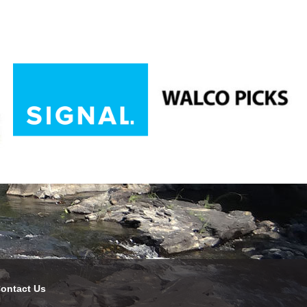
ontact Us