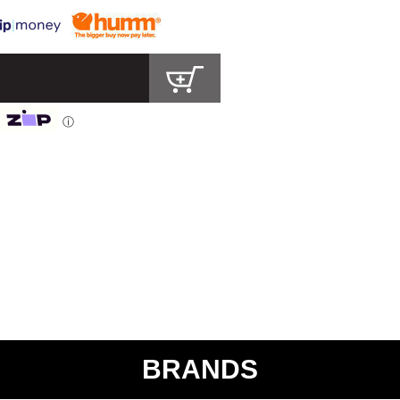
ⓘ
BRANDS