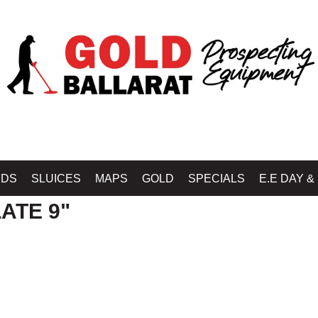
ELAB BALLARAT - GOLD BALLARAT PROSPECTING EQUIPMENT
»
DETECTOR C
IDS
SLUICES
MAPS
GOLD
SPECIALS
E.E DAY &
ATE 9"