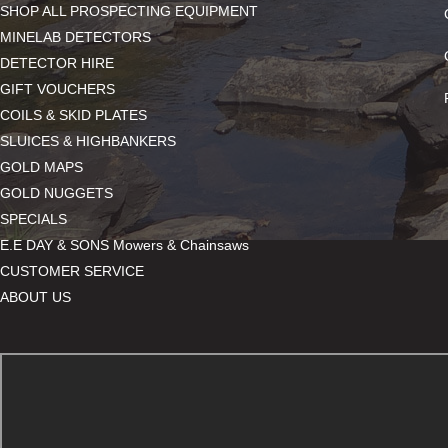
SHOP ALL PROSPECTING EQUIPMENT
MINELAB DETECTORS
DETECTOR HIRE
GIFT VOUCHERS
COILS & SKID PLATES
SLUICES & HIGHBANKERS
GOLD MAPS
GOLD NUGGETS
SPECIALS
E.E DAY & SONS Mowers & Chainsaws
CUSTOMER SERVICE
ABOUT US