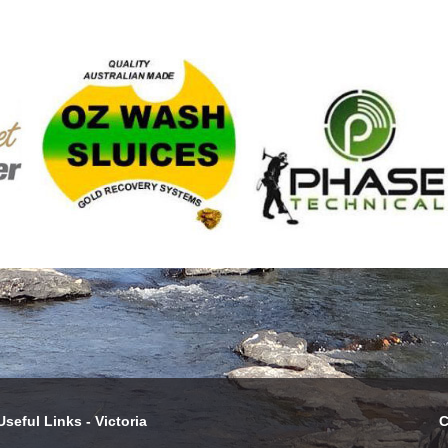
Useful Links - Victoria
C