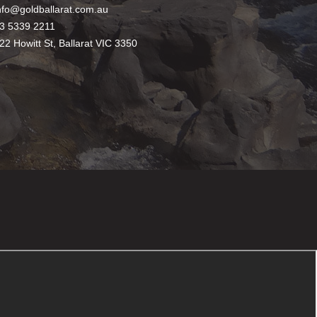
nfo@goldballarat.com.au
3 5339 2211
22 Howitt St, Ballarat VIC 3350