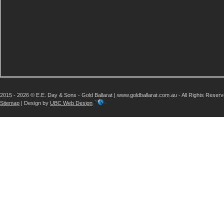
2015 - 2026 © E.E. Day & Sons - Gold Ballarat | www.goldballarat.com.au - All Rights Reser
Sitemap
| Design by
UBC Web Design