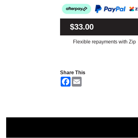
$33.00
Flexible repayments with Zip
Share This
F
E
a
m
c
a
e
i
b
l
o
o
k