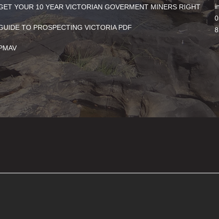
i
GET YOUR 10 YEAR VICTORIAN GOVERMENT MINERS RIGHT
0
GUIDE TO PROSPECTING VICTORIA PDF
8
PMAV