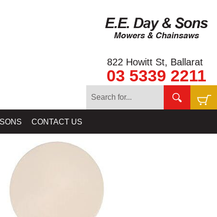
822 Howitt St, Ballarat
03 5339 2211
OILS & SKIDPLATES BY MINELAB - NUGGET FINDER - COILTEK
 SONS
CONTACT US