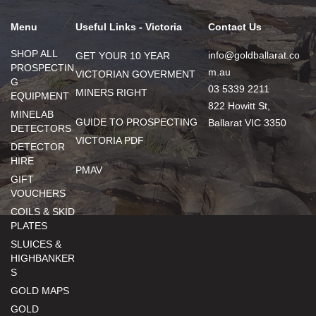
Menu
Useful Links - Victoria
Contact Us
SHOP ALL
info@goldballarat.co
GET YOUR 10 YEAR
PROSPECTIN
m.au
VICTORIAN GOVERMENT
G
03 5339 2211
MINERS RIGHT
EQUIPMENT
822 Howitt St,
MINELAB
GUIDE TO PROSPECTING
Ballarat VIC 3350
DETECTORS
VICTORIA PDF
DETECTOR
HIRE
PMAV
GIFT
VOUCHERS
COILS & SKID
PLATES
SLUICES &
HIGHBANKER
S
GOLD MAPS
GOLD