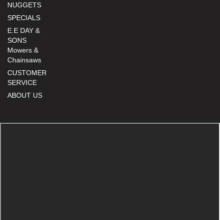
NUGGETS
SPECIALS
E.E DAY &
SONS
Mowers &
Chainsaws
CUSTOMER
SERVICE
ABOUT US