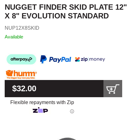
NUGGET FINDER SKID PLATE 12"
X 8" EVOLUTION STANDARD
NUP12X8SKID
Available
$32.00
Flexible repayments with Zip
ⓘ