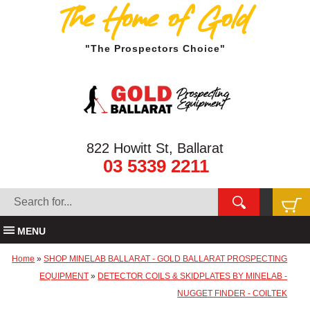
The Home of Gold
"The Prospectors Choice"
822 Howitt St, Ballarat
03 5339 2211
MENU
Home
»
SHOP MINELAB BALLARAT - GOLD BALLARAT PROSPECTING
EQUIPMENT
»
DETECTOR COILS & SKIDPLATES BY MINELAB -
NUGGET FINDER - COILTEK