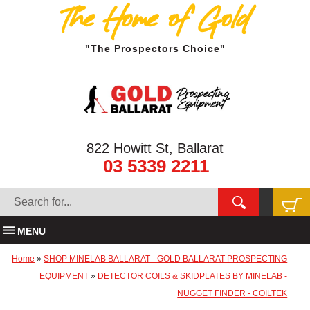
The Home of Gold
"The Prospectors Choice"
822 Howitt St, Ballarat
03 5339 2211
MENU
Home
»
SHOP MINELAB BALLARAT - GOLD BALLARAT PROSPECTING
EQUIPMENT
»
DETECTOR COILS & SKIDPLATES BY MINELAB -
NUGGET FINDER - COILTEK