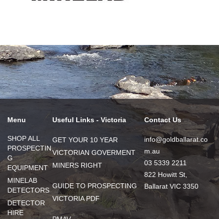
Menu
Useful Links - Victoria
Contact Us
SHOP ALL
info@goldballarat.co
GET YOUR 10 YEAR
PROSPECTIN
m.au
VICTORIAN GOVERMENT
G
03 5339 2211
MINERS RIGHT
EQUIPMENT
822 Howitt St,
MINELAB
GUIDE TO PROSPECTING
Ballarat VIC 3350
DETECTORS
VICTORIA PDF
DETECTOR
HIRE
PMAV