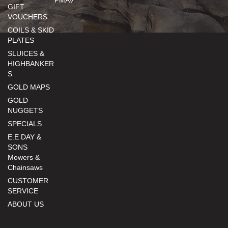
GIFT
VOUCHERS
COILS & SKID
PLATES
SLUICES &
HIGHBANKER
S
GOLD MAPS
GOLD
NUGGETS
SPECIALS
E.E DAY &
SONS
Mowers &
Chainsaws
CUSTOMER
SERVICE
ABOUT US