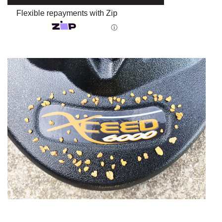
Flexible repayments with Zip
ⓘ