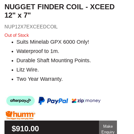
NUGGET FINDER COIL - XCEED
12" x 7"
NUP12X7EXCEEDCOIL
Out of Stock
Suits Minelab GPX 6000 Only!
Waterproof to 1m.
Durable Shaft Mounting Points.
Litz Wire.
Two Year Warranty.
$910.00
Make
Enquiry