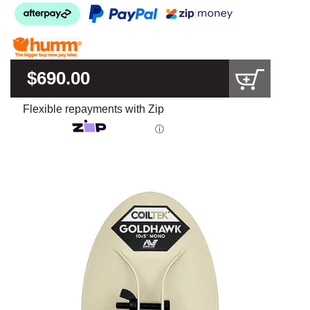
$690.00
Flexible repayments with Zip
ⓘ