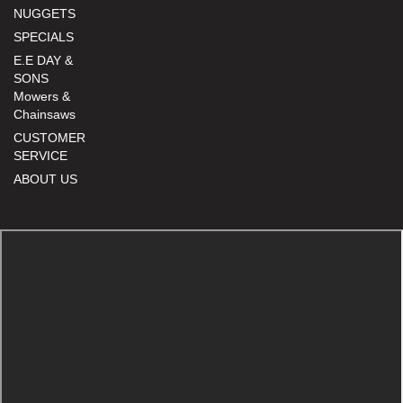
NUGGETS
SPECIALS
E.E DAY &
SONS
Mowers &
Chainsaws
CUSTOMER
SERVICE
ABOUT US