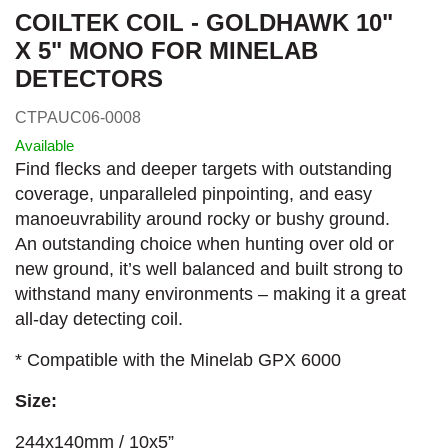
COILTEK COIL - GOLDHAWK 10"
X 5" MONO FOR MINELAB
DETECTORS
CTPAUC06-0008
Available
Find flecks and deeper targets with outstanding
coverage, unparalleled pinpointing, and easy
manoeuvrability around rocky or bushy ground.
An outstanding choice when hunting over old or
new ground, it’s well balanced and built strong to
withstand many environments – making it a great
all-day detecting coil.
* Compatible with the Minelab GPX 6000
Size:
244x140mm / 10x5”