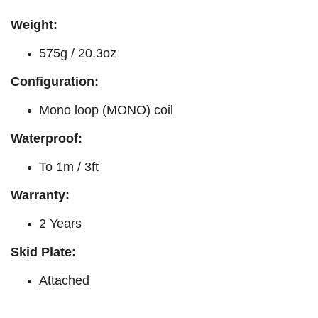
Weight:
575g / 20.3oz
Configuration:
Mono loop (MONO) coil
Waterproof:
To 1m / 3ft
Warranty:
2 Years
Skid Plate:
Attached