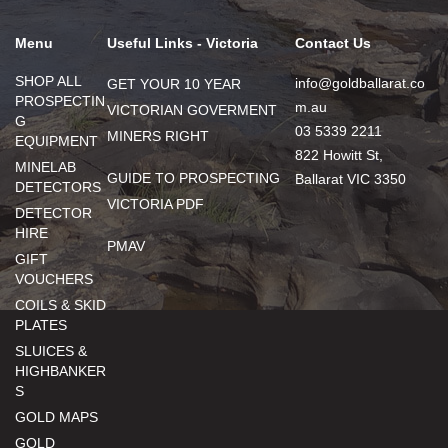
Menu
Useful Links - Victoria
Contact Us
SHOP ALL
info@goldballarat.co
GET YOUR 10 YEAR
PROSPECTIN
m.au
VICTORIAN GOVERMENT
G
03 5339 2211
MINERS RIGHT
EQUIPMENT
822 Howitt St,
MINELAB
GUIDE TO PROSPECTING
Ballarat VIC 3350
DETECTORS
VICTORIA PDF
DETECTOR
HIRE
PMAV
GIFT
VOUCHERS
COILS & SKID
PLATES
SLUICES &
HIGHBANKER
S
GOLD MAPS
GOLD