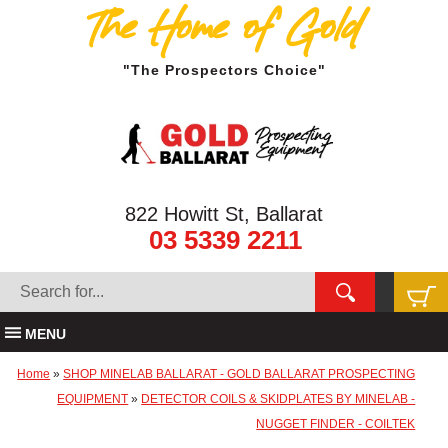
The Home of Gold
"The Prospectors Choice"
822 Howitt St, Ballarat
03 5339 2211
MENU
Home
»
SHOP MINELAB BALLARAT - GOLD BALLARAT PROSPECTING
EQUIPMENT
»
DETECTOR COILS & SKIDPLATES BY MINELAB -
NUGGET FINDER - COILTEK