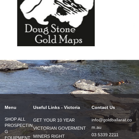
Menu
Useful Links - Victoria
Contact Us
SHOP ALL
info@goldballarat.co
GET YOUR 10 YEAR
PROSPECTIN
m.au
VICTORIAN GOVERMENT
G
03 5339 2211
MINERS RIGHT
EQUIPMENT