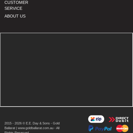
CUSTOMER
SERVICE
ABOUT US
2015 - 2026 © E.E. Day & Sons - Gold
Ballarat | www.goldballarat.com.au - All
Rights Reserved