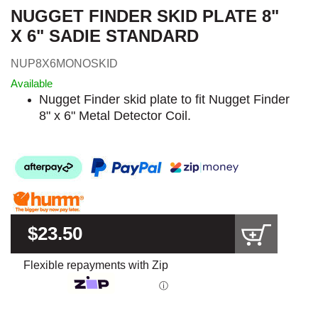
NUGGET FINDER SKID PLATE 8"
X 6" SADIE STANDARD
NUP8X6MONOSKID
Available
Nugget Finder skid plate to fit Nugget Finder
8" x 6" Metal Detector Coil.
$23.50
Flexible repayments with Zip
ⓘ