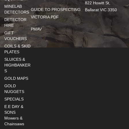
822 Howitt St,
MINELAB
GUIDE TO PROSPECTING
Ballarat VIC 3350
DETECTORS
VICTORIA PDF
DETECTOR
HIRE
PMAV
GIFT
VOUCHERS
COILS & SKID
PLATES
SLUICES &
HIGHBANKER
S
GOLD MAPS
GOLD
NUGGETS
SPECIALS
E.E DAY &
SONS
Mowers &
Chainsaws