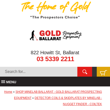
The Home of Gold
"The Prospectors Choice"
822 Howitt St, Ballarat
03 5339 2211
MENU
Home
»
SHOP MINELAB BALLARAT - GOLD BALLARAT PROSPECTING
EQUIPMENT
»
DETECTOR COILS & SKIDPLATES BY MINELAB -
NUGGET FINDER - COILTEK