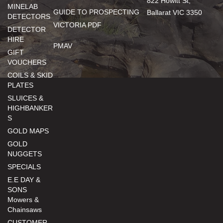
822 Howitt St,
MINELAB
GUIDE TO PROSPECTING
Ballarat VIC 3350
DETECTORS
VICTORIA PDF
DETECTOR
HIRE
PMAV
GIFT
VOUCHERS
COILS & SKID
PLATES
SLUICES &
HIGHBANKER
S
GOLD MAPS
GOLD
NUGGETS
SPECIALS
E.E DAY &
SONS
Mowers &
Chainsaws
CUSTOMER