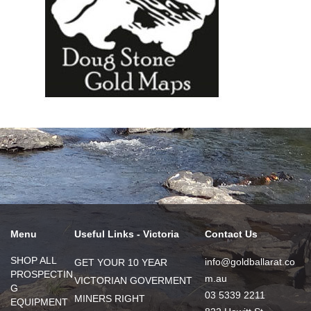
Menu
Useful Links - Victoria
Contact Us
SHOP ALL
info@goldballarat.co
GET YOUR 10 YEAR
PROSPECTIN
m.au
VICTORIAN GOVERMENT
G
03 5339 2211
MINERS RIGHT
EQUIPMENT