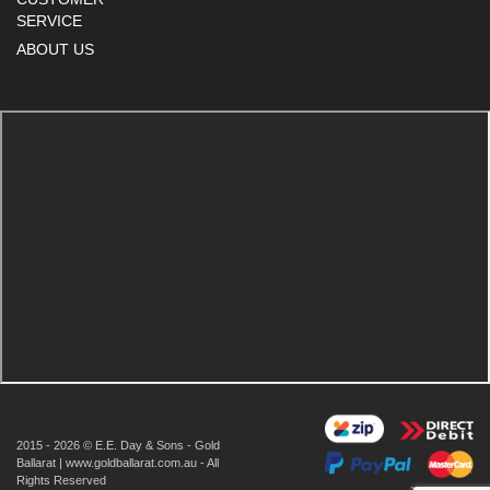
SERVICE
ABOUT US
2015 - 2026 © E.E. Day & Sons - Gold
Ballarat | www.goldballarat.com.au - All
Rights Reserved