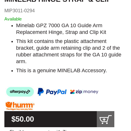
MIP3011-0294
Available
Minelab GPZ 7000 GA 10 Guide Arm
Replacement Hinge, Strap and Clip Kit
This kit contains the plastic attachment
bracket, guide arm retaining clip and 2 of the
rubber attachment straps for the GA 10 guide
arm.
This is a genuine MINELAB Accessory.
$50.00