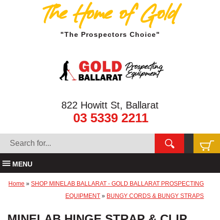
The Home of Gold
"The Prospectors Choice"
822 Howitt St, Ballarat
03 5339 2211
MENU
Home
»
SHOP MINELAB BALLARAT - GOLD BALLARAT PROSPECTING
EQUIPMENT
»
BUNGY CORDS & BUNGY STRAPS
MINELAB HINGE STRAP & CLIP