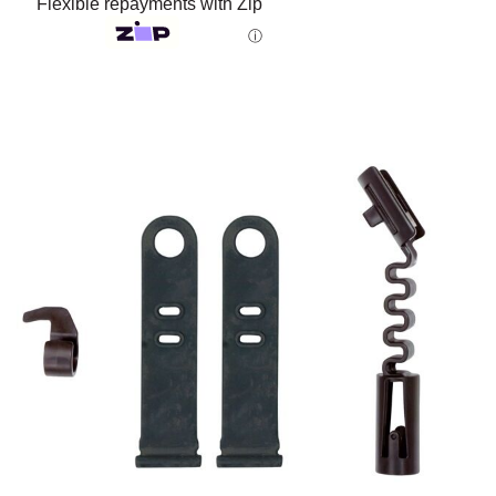
Flexible repayments with Zip
ⓘ