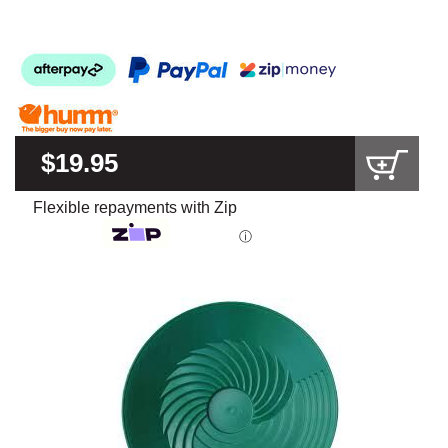
$19.95
Flexible repayments with Zip
ⓘ