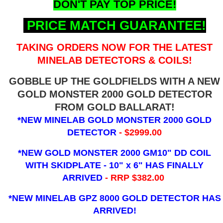
DON'T PAY TOP PRICE!
PRICE MATCH GUARANTEE!
TAKING ORDERS NOW FOR THE LATEST
MINELAB DETECTORS & COILS!
GOBBLE UP THE GOLDFIELDS WITH A NEW
GOLD MONSTER 2000 GOLD DETECTOR
FROM GOLD BALLARAT!
*NEW MINELAB GOLD MONSTER 2000 GOLD
DETECTOR
- $2999.00
*NEW GOLD MONSTER 2000 GM10" DD COIL
WITH SKIDPLATE - 10" x 6"
HAS FINALLY
ARRIVED
- RRP $382.00
*NEW MINELAB GPZ 8000 GOLD DETECTOR HAS
ARRIVED!