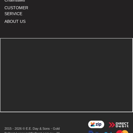
CUSTOMER
SERVICE
ABOUT US
2015 - 2026 © E.E. Day & Sons - Gold