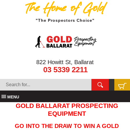
The Home of Gold
"The Prospectors Choice"
822 Howitt St, Ballarat
03 5339 2211
MENU
GOLD BALLARAT PROSPECTING
EQUIPMENT
GO INTO THE DRAW TO WIN A GOLD