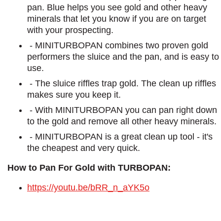
pan. Blue helps you see gold and other heavy
minerals that let you know if you are on target
with your prospecting.
- MINITURBOPAN combines two proven gold
performers the sluice and the pan, and is easy to
use.
- The sluice riffles trap gold. The clean up riffles
makes sure you keep it.
- With MINITURBOPAN you can pan right down
to the gold and remove all other heavy minerals.
- MINITURBOPAN is a great clean up tool - it's
the cheapest and very quick.
How to Pan For Gold with TURBOPAN:
https://youtu.be/bRR_n_aYK5o