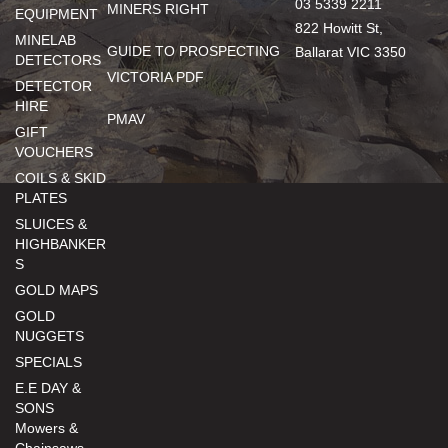
03 5339 2211
MINERS RIGHT
EQUIPMENT
822 Howitt St,
MINELAB
GUIDE TO PROSPECTING
Ballarat VIC 3350
DETECTORS
VICTORIA PDF
DETECTOR
HIRE
PMAV
GIFT
VOUCHERS
COILS & SKID
PLATES
SLUICES &
HIGHBANKER
S
GOLD MAPS
GOLD
NUGGETS
SPECIALS
E.E DAY &
SONS
Mowers &
Chainsaws