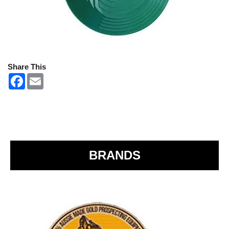
Share This
F
E
a
m
c
a
e
i
b
l
o
o
k
BRANDS