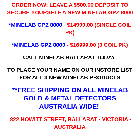
ORDER NOW: LEAVE A $500.00 DEPOSIT TO
SECURE YOURSELF A NEW MINELAB GPZ 8000
*MINELAB GPZ 8000
- ​$14999.00 (SINGLE COIL
PK)
*MINELAB GPZ 8000
- $16999.00
(3 COIL PK)
CALL MINELAB BALLARAT TODAY
TO PLACE YOUR NAME ON OUR INSTORE LIST
FOR ALL 3 NEW MINELAB PRODUCTS
**FREE SHIPPING ON ALL MINELAB
GOLD & METAL DETECTORS
AUSTRALIA WIDE!
822 HOWITT STREET, BALLARAT - VICTORIA -
AUSTRALIA