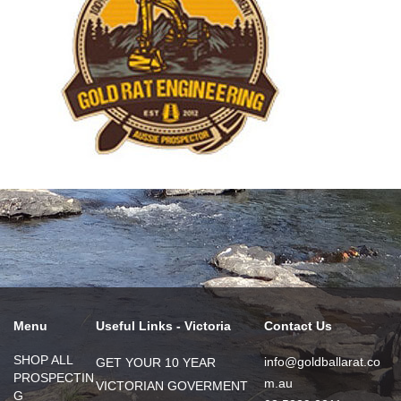
Menu
Useful Links - Victoria
Contact Us
SHOP ALL
info@goldballarat.co
GET YOUR 10 YEAR
PROSPECTIN
m.au
VICTORIAN GOVERMENT
G