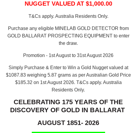
NUGGET VALUED AT $1,000.00
T&Cs apply. Australia Residents Only.
Purchase any eligible MINELAB GOLD DETECTOR from
GOLD BALLARAT PROSPECTING EQUIPMENT to enter
the draw.
Promotion - 1st August to 31st August 2026
Simply Purchase & Enter to Win a Gold Nugget valued at
$1087.83 weighing 5.87 grams as per Australian Gold Price
$185.32 on 1st August 2026.
T&Cs apply. Australia
Residents Only.
CELEBRATING 175 YEARS OF THE
DISCOVERY OF GOLD IN BALLARAT
AUGUST 1851- 2026