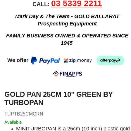
03 5339 2211
CALL:
Mark Day & The Team - GOLD BALLARAT
Prospecting Equipment
FAMILY BUSINESS OWNED & OPERATED SINCE
1945
We offer
GOLD PAN 25CM 10" GREEN BY
TURBOPAN
TUPTB25CMGRN
Available
MINITURBOPAN is a 25cm (10 inch) plastic gold