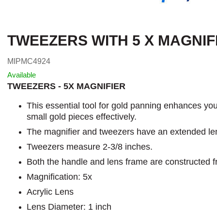
TWEEZERS WITH 5 X MAGNIF
MIPMC4924
Available
TWEEZERS - 5X MAGNIFIER
This essential tool for gold panning enhances your
small gold pieces effectively.
The magnifier and tweezers have an extended len
Tweezers measure 2-3/8 inches.
Both the handle and lens frame are constructed f
Magnification: 5x
Acrylic Lens
Lens Diameter: 1 inch