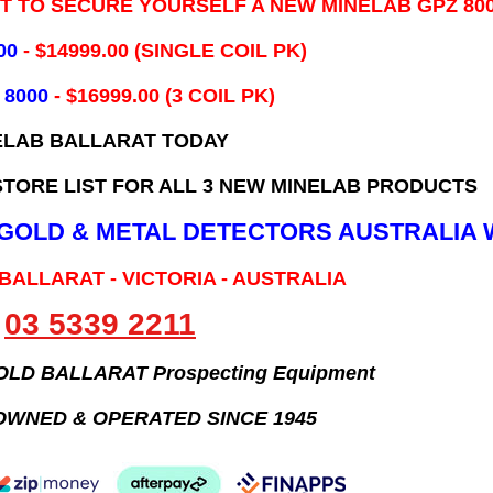
IT TO SECURE YOURSELF A NEW MINELAB GPZ 80
00
- ​$14999.00 (SINGLE COIL PK)
 8000
- $16999.00
(3 COIL PK)
ELAB BALLARAT TODAY
TORE LIST FOR ALL 3 NEW MINELAB PRODUCTS
B GOLD & METAL DETECTORS AUSTRALIA 
 BALLARAT - VICTORIA - AUSTRALIA
03 5339 2211
GOLD BALLARAT Prospecting Equipment
OWNED & OPERATED SINCE 1945