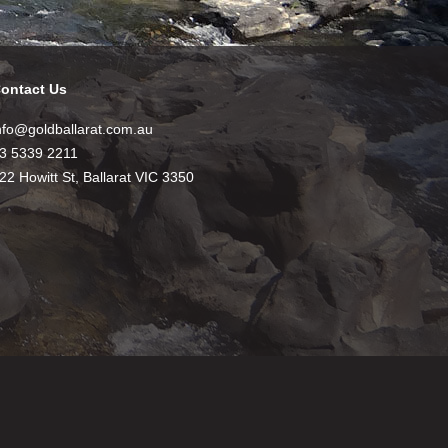
ontact Us
nfo@goldballarat.com.au
3 5339 2211
22 Howitt St, Ballarat VIC 3350