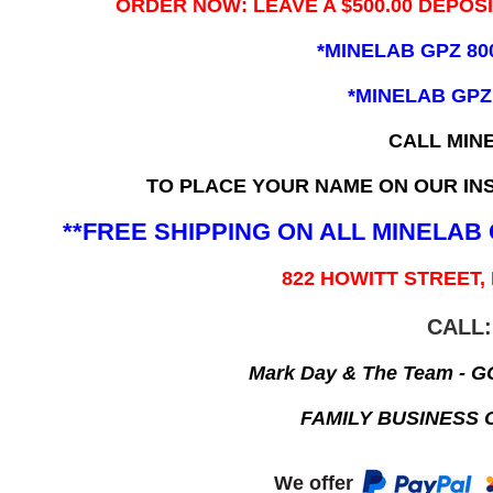
ORDER NOW: LEAVE A $500.00 DEPOS
*MINELAB GPZ 80
*MINELAB GPZ
CALL MIN
TO PLACE YOUR NAME ON OUR INS
**FREE SHIPPING ON ALL MINELA
822 HOWITT STREET,
CALL:
Mark Day & The Team - 
FAMILY BUSINESS 
We offer