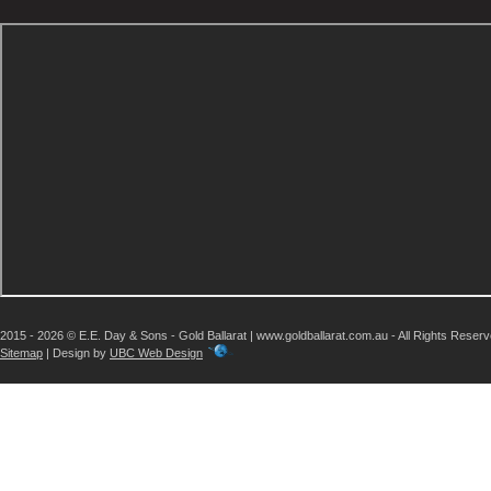
2015 - 2026 © E.E. Day & Sons - Gold Ballarat | www.goldballarat.com.au - All Rights Reser
Sitemap
| Design by
UBC Web Design