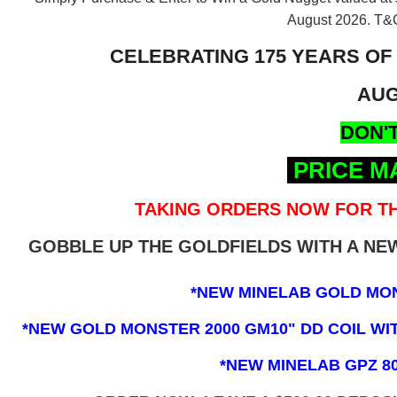
August 2026.
T&C
CELEBRATING 175 YEARS OF
AUG
DON'T
PRICE M
TAKING ORDERS NOW FOR TH
GOBBLE UP THE GOLDFIELDS WITH A N
*NEW MINELAB GOLD MO
*NEW GOLD MONSTER 2000 GM10" DD COIL WITH
*NEW MINELAB GPZ 8