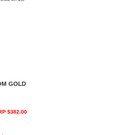
OM GOLD
RP $382.00