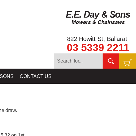
822 Howitt St, Ballarat
03 5339 2211
 SONS
CONTACT US
e draw.
5.32 on 1st