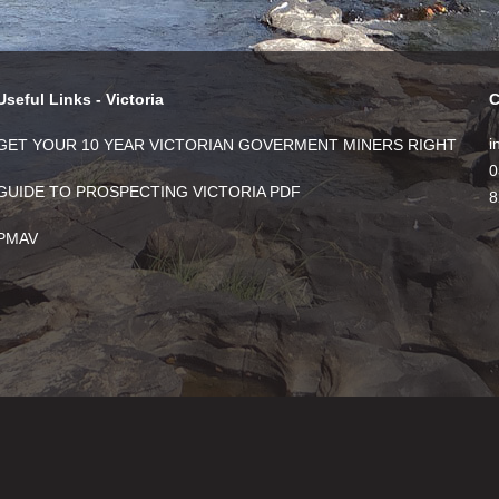
Useful Links - Victoria
C
i
GET YOUR 10 YEAR VICTORIAN GOVERMENT MINERS RIGHT
0
GUIDE TO PROSPECTING VICTORIA PDF
8
PMAV