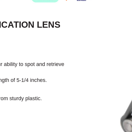
ICATION LENS
 ability to spot and retrieve
gth of 5-1/4 inches.
rom sturdy plastic.