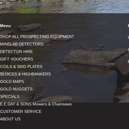
Menu
SHOP ALL PROSPECTING EQUIPMENT
MINELAB DETECTORS
DETECTOR HIRE
GIFT VOUCHERS
COILS & SKID PLATES
SLUICES & HIGHBANKERS
GOLD MAPS
GOLD NUGGETS
SPECIALS
E.E DAY & SONS Mowers & Chainsaws
CUSTOMER SERVICE
ABOUT US