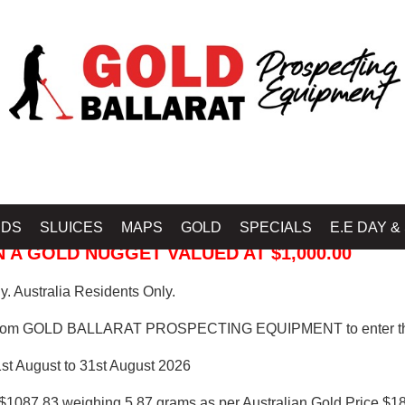
 PROSPECTING EQUIPMENT
IDS
SLUICES
MAPS
GOLD
SPECIALS
E.E DAY &
 A GOLD NUGGET VALUED AT $1,000.00
. Australia Residents Only.
from GOLD BALLARAT PROSPECTING EQUIPMENT to enter th
1st August to 31st August 2026
$1087.83 weighing 5.87 grams as per Australian Gold Price $18