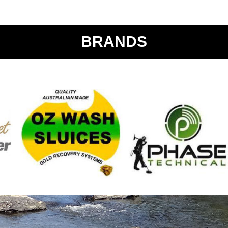
BRANDS