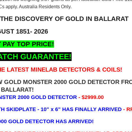
s apply. Australia Residents Only.
 THE DISCOVERY OF GOLD IN BALLARAT
UST 1851- 2026
 PAY TOP PRICE!
ATCH GUARANTEE!
E LATEST MINELAB DETECTORS & COILS!
EW GOLD MONSTER 2000 GOLD DETECTOR FR
BALLARAT!
NSTER 2000 GOLD DETECTOR
- $2999.00
 SKIDPLATE - 10" x 6"
HAS FINALLY ARRIVED
- R
000 GOLD DETECTOR HAS ARRIVED!