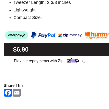
Tweezer Length: 2-3/8 inches
Lightweight
Compact Size.
$6.90
Flexible repayments with Zip
ⓘ
Share This
F
E
a
m
c
a
e
i
b
l