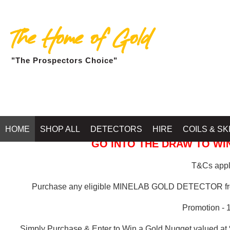
The Home of Gold
"The Prospectors Choice"
GOLD BALLARAT
HOME
SHOP ALL
DETECTORS
HIRE
COILS & SK
GO INTO THE DRAW TO WIN
T&Cs apply
Purchase any eligible MINELAB GOLD DETECTOR 
Promotion - 
Simply Purchase & Enter to Win a Gold Nugget valued at 