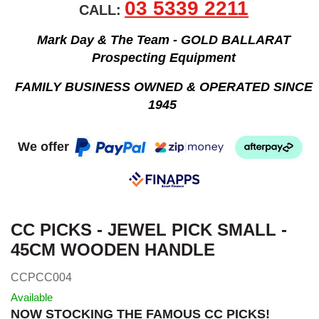
03 5339 2211
CALL:
Mark Day & The Team - GOLD BALLARAT
Prospecting Equipment
FAMILY BUSINESS OWNED & OPERATED SINCE
1945
We offer
CC PICKS - JEWEL PICK SMALL -
45CM WOODEN HANDLE
CCPCC004
Available
NOW STOCKING THE FAMOUS CC PICKS!