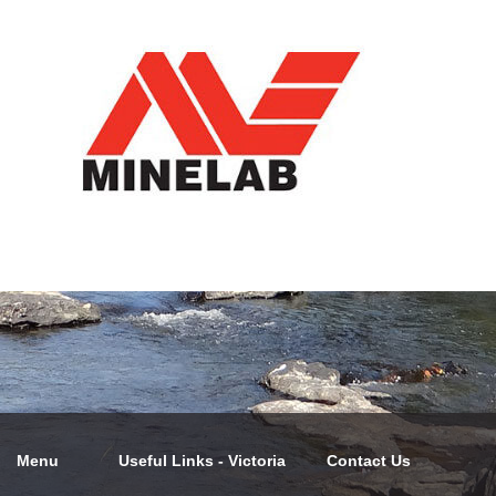
Menu
Useful Links - Victoria
Contact Us