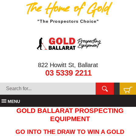
The Home of Gold
"The Prospectors Choice"
822 Howitt St, Ballarat
03 5339 2211
MENU
GOLD BALLARAT PROSPECTING
EQUIPMENT
GO INTO THE DRAW TO WIN A GOLD