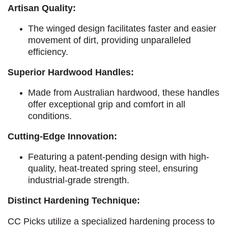
Artisan Quality:
The winged design facilitates faster and easier
movement of dirt, providing unparalleled
efficiency.
Superior Hardwood Handles:
Made from Australian hardwood, these handles
offer exceptional grip and comfort in all
conditions.
Cutting-Edge Innovation:
Featuring a patent-pending design with high-
quality, heat-treated spring steel, ensuring
industrial-grade strength.
Distinct Hardening Technique:
CC Picks utilize a specialized hardening process to