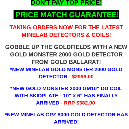
DON'T PAY TOP PRICE!
PRICE MATCH GUARANTEE!
TAKING ORDERS NOW FOR THE LATEST
MINELAB DETECTORS & COILS!
GOBBLE UP THE GOLDFIELDS WITH A NEW
GOLD MONSTER 2000 GOLD DETECTOR
FROM GOLD BALLARAT!
*NEW MINELAB GOLD MONSTER 2000 GOLD
DETECTOR
- $2999.00
*NEW GOLD MONSTER 2000 GM10" DD COIL
WITH SKIDPLATE - 10" x 6"
HAS FINALLY
ARRIVED
- RRP $382.00
*NEW MINELAB GPZ 8000 GOLD DETECTOR HAS
ARRIVED!