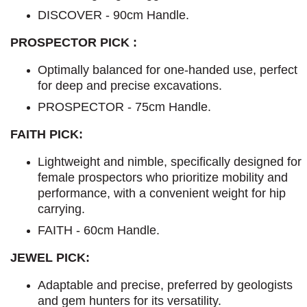
DISCOVER - 90cm Handle.
PROSPECTOR PICK :
Optimally balanced for one-handed use, perfect
for deep and precise excavations.
PROSPECTOR - 75cm Handle.
FAITH PICK:
Lightweight and nimble, specifically designed for
female prospectors who prioritize mobility and
performance, with a convenient weight for hip
carrying.
FAITH - 60cm Handle.
JEWEL PICK:
Adaptable and precise, preferred by geologists
and gem hunters for its versatility.