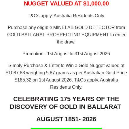
NUGGET VALUED AT $1,000.00
T&Cs apply. Australia Residents Only.
Purchase any eligible MINELAB GOLD DETECTOR from
GOLD BALLARAT PROSPECTING EQUIPMENT to enter
the draw.
Promotion - 1st August to 31st August 2026
Simply Purchase & Enter to Win a Gold Nugget valued at
$1087.83 weighing 5.87 grams as per Australian Gold Price
$185.32 on 1st August 2026.
T&Cs apply. Australia
Residents Only.
CELEBRATING 175 YEARS OF THE
DISCOVERY OF GOLD IN BALLARAT
AUGUST 1851- 2026