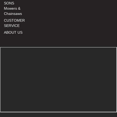
SONS
Mowers &
Chainsaws
CUSTOMER
SERVICE
ABOUT US