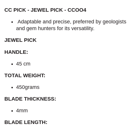
CC PICK - JEWEL PICK - CCOO4
Adaptable and precise, preferred by geologists
and gem hunters for its versatility.
JEWEL PICK
HANDLE:
45 cm
TOTAL WEIGHT:
450grams
BLADE THICKNESS:
4mm
BLADE LENGTH: