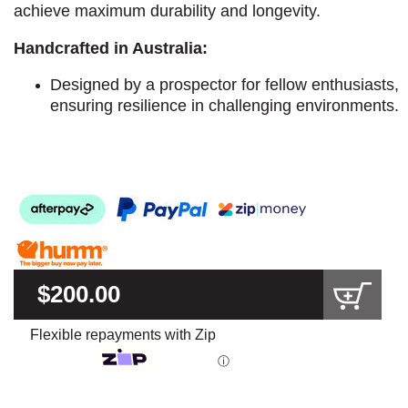
achieve maximum durability and longevity.
Handcrafted in Australia:
Designed by a prospector for fellow enthusiasts,
ensuring resilience in challenging environments.
$200.00
Flexible repayments with Zip
ⓘ