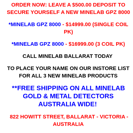
ORDER NOW: LEAVE A $500.00 DEPOSIT TO
SECURE YOURSELF A NEW MINELAB GPZ 8000
*MINELAB GPZ 8000
- ​$14999.00 (SINGLE COIL
PK)
*MINELAB GPZ 8000
- $16999.00
(3 COIL PK)
CALL MINELAB BALLARAT TODAY
TO PLACE YOUR NAME ON OUR INSTORE LIST
FOR ALL 3 NEW MINELAB PRODUCTS
**FREE SHIPPING ON ALL MINELAB
GOLD & METAL DETECTORS
AUSTRALIA WIDE!
822 HOWITT STREET, BALLARAT - VICTORIA -
AUSTRALIA