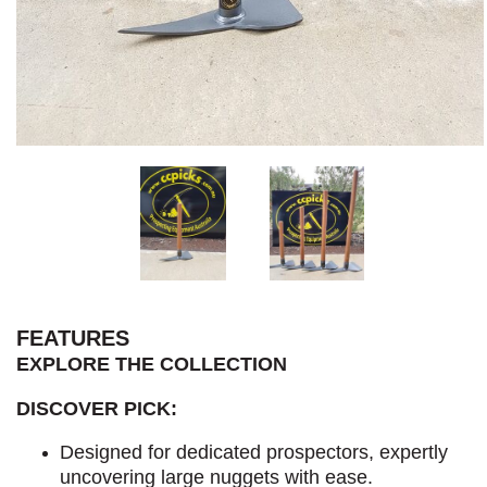
FEATURES
EXPLORE THE COLLECTION
DISCOVER PICK:
Designed for dedicated prospectors, expertly
uncovering large nuggets with ease.