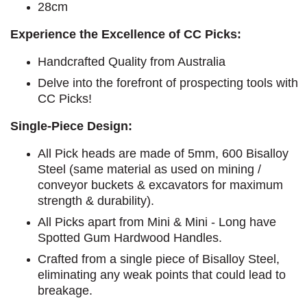
28cm
Experience the Excellence of CC Picks:
Handcrafted Quality from Australia
Delve into the forefront of prospecting tools with
CC Picks!
Single-Piece Design:
All Pick heads are made of 5mm, 600 Bisalloy
Steel (same material as used on mining /
conveyor buckets & excavators for maximum
strength & durability).
All Picks apart from Mini & Mini - Long have
Spotted Gum Hardwood Handles.
Crafted from a single piece of Bisalloy Steel,
eliminating any weak points that could lead to
breakage.