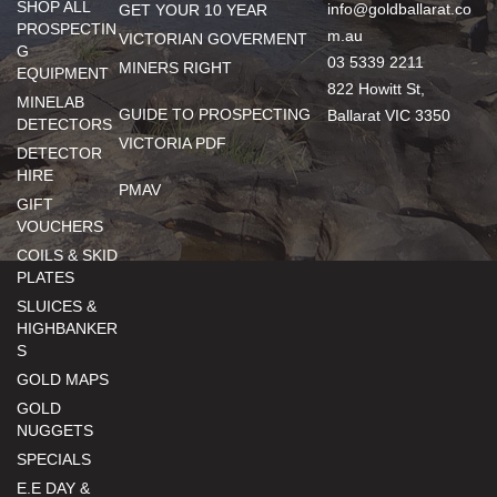
SHOP ALL
info@goldballarat.co
GET YOUR 10 YEAR
PROSPECTIN
m.au
VICTORIAN GOVERMENT
G
03 5339 2211
MINERS RIGHT
EQUIPMENT
822 Howitt St,
MINELAB
GUIDE TO PROSPECTING
Ballarat VIC 3350
DETECTORS
VICTORIA PDF
DETECTOR
HIRE
PMAV
GIFT
VOUCHERS
COILS & SKID
PLATES
SLUICES &
HIGHBANKER
S
GOLD MAPS
GOLD
NUGGETS
SPECIALS
E.E DAY &