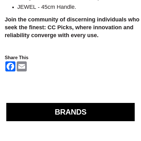
JEWEL - 45cm Handle.
Join the community of discerning individuals who
seek the finest: CC Picks, where innovation and
reliability converge with every use.
Share This
F
E
a
m
c
a
e
i
b
l
o
o
k
BRANDS