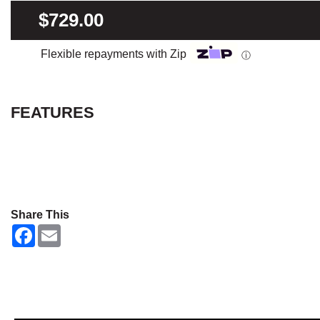
$729.00
Flexible repayments with Zip
ⓘ
FEATURES
Share This
F
E
a
m
c
a
e
i
b
l
o
o
k