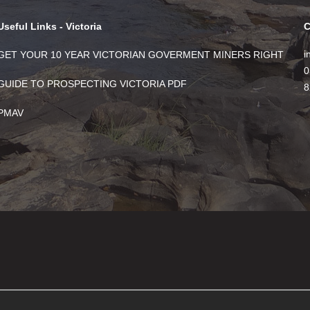
Useful Links - Victoria
C
i
GET YOUR 10 YEAR VICTORIAN GOVERMENT MINERS RIGHT
0
GUIDE TO PROSPECTING VICTORIA PDF
8
PMAV