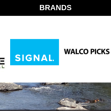
BRANDS