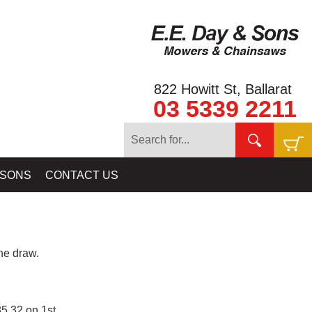
822 Howitt St, Ballarat
03 5339 2211
 SONS
CONTACT US
e draw.
5.32 on 1st