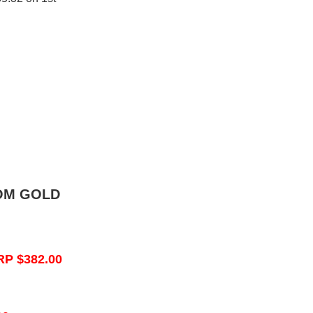
OM GOLD
RP $382.00