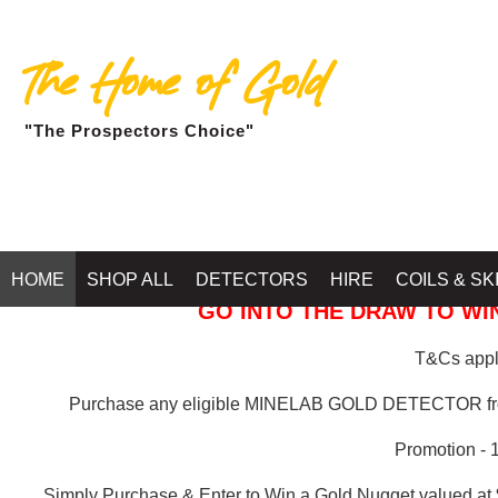
The Home of Gold
"The Prospectors Choice"
GOLD BALLARAT
HOME
SHOP ALL
DETECTORS
HIRE
COILS & SK
GO INTO THE DRAW TO WIN
T&Cs apply
Purchase any eligible MINELAB GOLD DETECTOR 
Promotion - 
Simply Purchase & Enter to Win a Gold Nugget valued at 