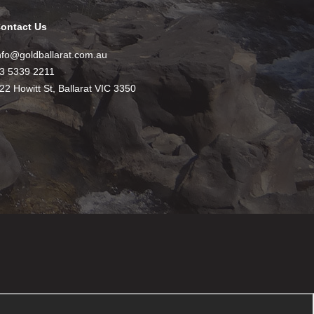
ontact Us
nfo@goldballarat.com.au
3 5339 2211
22 Howitt St, Ballarat VIC 3350