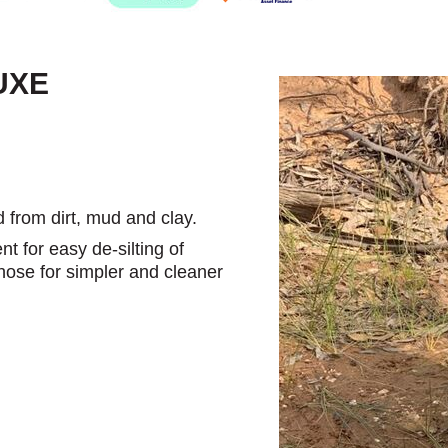
UXE
d from dirt, mud and clay.
t for easy de-silting of
 hose for simpler and cleaner