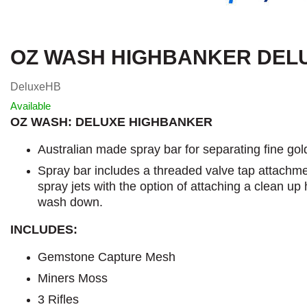
OZ WASH HIGHBANKER DEL
DeluxeHB
Available
OZ WASH: DELUXE HIGHBANKER
Australian made spray bar for separating fine gol
Spray bar includes a threaded valve tap attachmen
spray jets with the option of attaching a clean up
wash down.
INCLUDES:
Gemstone Capture Mesh
Miners Moss
3 Rifles