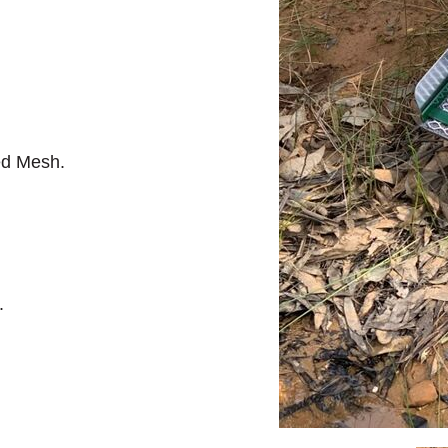
ed Mesh.
.