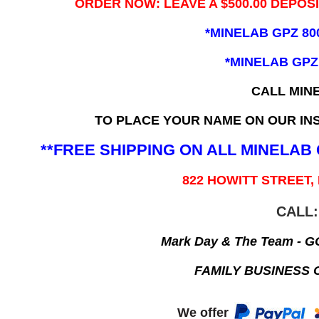
ORDER NOW: LEAVE A $500.00 DEPOS
*MINELAB GPZ 80
*MINELAB GPZ
CALL MIN
TO PLACE YOUR NAME ON OUR INS
**FREE SHIPPING ON ALL MINELA
822 HOWITT STREET,
CALL:
Mark Day & The Team - 
FAMILY BUSINESS 
We offer