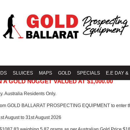
 PROSPECTING EQUIPMENT
IDS
SLUICES
MAPS
GOLD
SPECIALS
E.E DAY &
 A GOLD NUGGET VALUED AT $1,000.00
. Australia Residents Only.
from GOLD BALLARAT PROSPECTING EQUIPMENT to enter th
1st August to 31st August 2026
$1087.83 weighing 5.87 grams as per Australian Gold Price $18