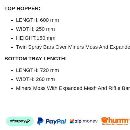
TOP HOPPER:
LENGTH:
600 mm
WIDTH: 250 mm
HEIGHT:150 mm
Twin Spray Bars Over Miners Moss And Expand
BOTTOM TRAY LENGTH:
LENGTH: 720 mm
WIDTH: 260 mm
Miners Moss With Expanded Mesh And Riffle Bar