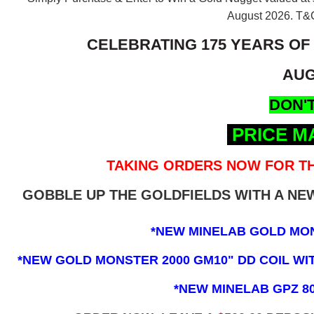
August 2026.
T&C
CELEBRATING 175 YEARS OF
AUG
DON'T
PRICE M
TAKING ORDERS NOW FOR TH
GOBBLE UP THE GOLDFIELDS WITH A N
*NEW MINELAB GOLD MO
*NEW GOLD MONSTER 2000 GM10" DD COIL WITH
*NEW MINELAB GPZ 8