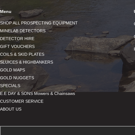
Menu
SHOP ALL PROSPECTING EQUIPMENT
MINELAB DETECTORS
DETECTOR HIRE
GIFT VOUCHERS
COILS & SKID PLATES
SLUICES & HIGHBANKERS
GOLD MAPS
GOLD NUGGETS
SPECIALS
E.E DAY & SONS Mowers & Chainsaws
CUSTOMER SERVICE
ABOUT US