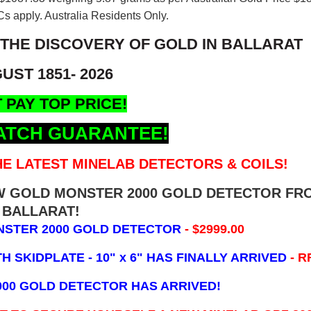
s apply. Australia Residents Only.
 THE DISCOVERY OF GOLD IN BALLARAT
UST 1851- 2026
 PAY TOP PRICE!
ATCH GUARANTEE!
E LATEST MINELAB DETECTORS & COILS!
EW GOLD MONSTER 2000 GOLD DETECTOR FR
BALLARAT!
NSTER 2000 GOLD DETECTOR
- $2999.00
 SKIDPLATE - 10" x 6"
HAS FINALLY ARRIVED
- R
000 GOLD DETECTOR HAS ARRIVED!