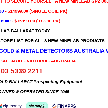
IT TO SECURE YOURSELF A NEW MINELAB GPZ 80
00
- ​$14999.00 (SINGLE COIL PK)
 8000
- $16999.00
(3 COIL PK)
ELAB BALLARAT TODAY
TORE LIST FOR ALL 3 NEW MINELAB PRODUCTS
B GOLD & METAL DETECTORS AUSTRALIA 
 BALLARAT - VICTORIA - AUSTRALIA
03 5339 2211
GOLD BALLARAT Prospecting Equipment
OWNED & OPERATED SINCE 1945