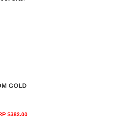
OM GOLD
RP $382.00