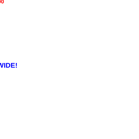
00
WIDE!