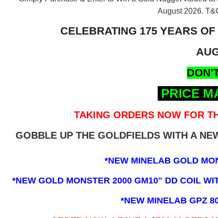
August 2026.
T&C
CELEBRATING 175 YEARS OF
AUG
DON'T
PRICE M
TAKING ORDERS NOW FOR TH
GOBBLE UP THE GOLDFIELDS WITH A N
*NEW MINELAB GOLD MO
*NEW GOLD MONSTER 2000 GM10" DD COIL WITH
*NEW MINELAB GPZ 8