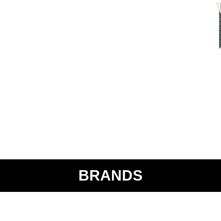
BRANDS