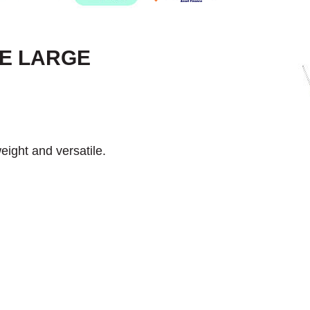
CE LARGE
weight and versatile.