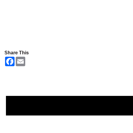
Share This
F
E
a
m
c
a
e
i
b
l
o
o
k