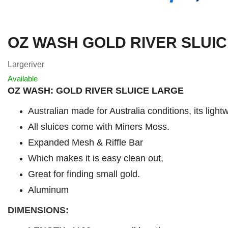
OZ WASH GOLD RIVER SLUI
Largeriver
Available
OZ WASH: GOLD RIVER SLUICE LARGE
Australian made for Australia conditions, its light
All sluices come with Miners Moss.
Expanded Mesh & Riffle Bar
Which makes it is easy clean out,
Great for finding small gold.
Aluminum
DIMENSIONS: