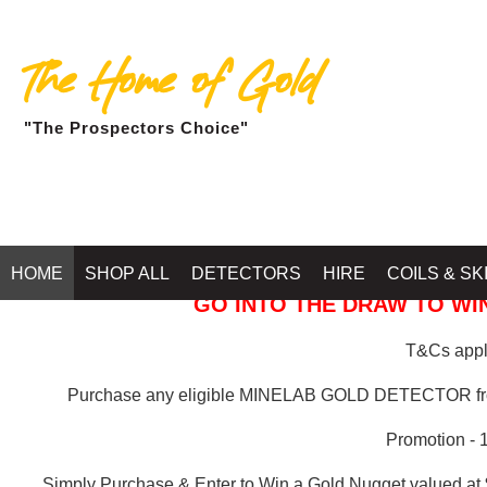
The Home of Gold
"The Prospectors Choice"
GOLD BALLARAT
HOME
SHOP ALL
DETECTORS
HIRE
COILS & SK
GO INTO THE DRAW TO WIN
T&Cs apply
Purchase any eligible MINELAB GOLD DETECTOR 
Promotion - 
Simply Purchase & Enter to Win a Gold Nugget valued at 