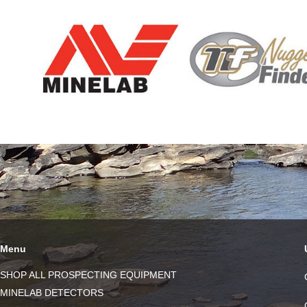
Menu
SHOP ALL PROSPECTING EQUIPMENT
MINELAB DETECTORS