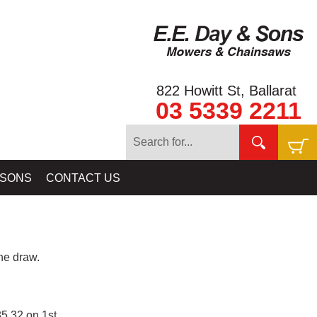
822 Howitt St, Ballarat
03 5339 2211
 SONS
CONTACT US
e draw.
5.32 on 1st