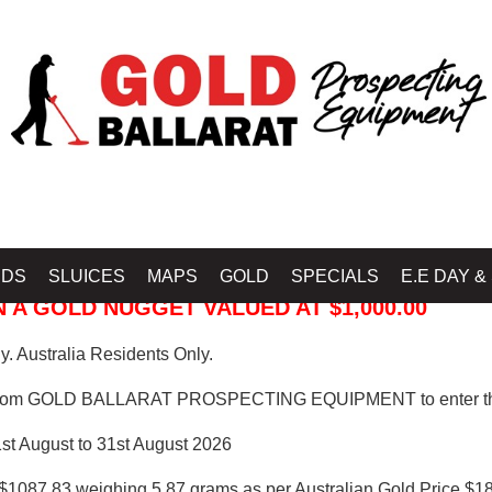
 PROSPECTING EQUIPMENT
IDS
SLUICES
MAPS
GOLD
SPECIALS
E.E DAY &
 A GOLD NUGGET VALUED AT $1,000.00
. Australia Residents Only.
from GOLD BALLARAT PROSPECTING EQUIPMENT to enter th
1st August to 31st August 2026
$1087.83 weighing 5.87 grams as per Australian Gold Price $18