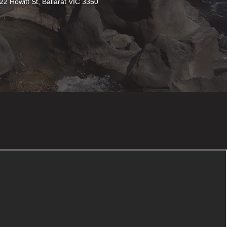
22 Howitt St, Ballarat VIC 3350