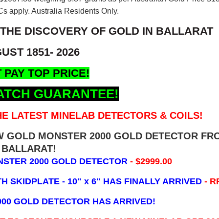
s apply. Australia Residents Only.
 THE DISCOVERY OF GOLD IN BALLARAT
UST 1851- 2026
 PAY TOP PRICE!
ATCH GUARANTEE!
E LATEST MINELAB DETECTORS & COILS!
EW GOLD MONSTER 2000 GOLD DETECTOR FR
BALLARAT!
NSTER 2000 GOLD DETECTOR
- $2999.00
 SKIDPLATE - 10" x 6"
HAS FINALLY ARRIVED
- R
000 GOLD DETECTOR HAS ARRIVED!