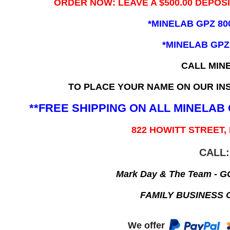
ORDER NOW: LEAVE A $500.00 DEPOS
*MINELAB GPZ 80
*MINELAB GPZ
CALL MIN
TO PLACE YOUR NAME ON OUR INS
**FREE SHIPPING ON ALL MINELA
822 HOWITT STREET,
CALL:
Mark Day & The Team - 
FAMILY BUSINESS 
We offer