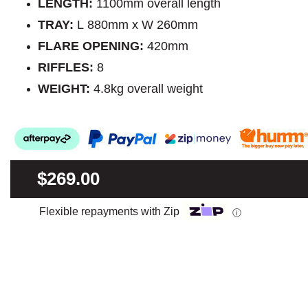
LENGTH:
1100mm overall length
TRAY:
L
880mm x W 260mm
FLARE OPENING:
420mm
RIFFLES:
8
WEIGHT:
4.8kg overall weight
$269.00
Flexible repayments with Zip
ⓘ