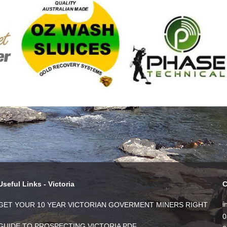
Useful Links - Victoria
C
i
GET YOUR 10 YEAR VICTORIAN GOVERMENT MINERS RIGHT
0
GUIDE TO PROSPECTING VICTORIA PDF