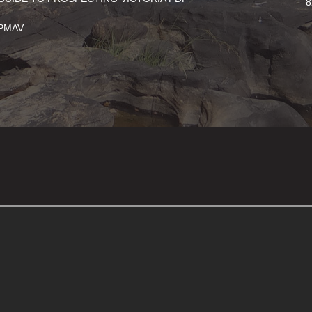
8
PMAV