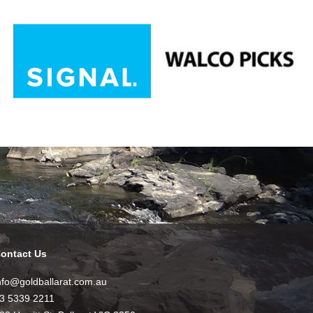
ontact Us
nfo@goldballarat.com.au
3 5339 2211