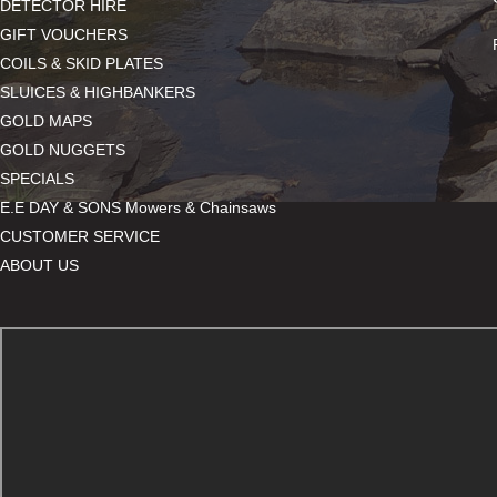
DETECTOR HIRE
GIFT VOUCHERS
COILS & SKID PLATES
SLUICES & HIGHBANKERS
GOLD MAPS
GOLD NUGGETS
SPECIALS
E.E DAY & SONS Mowers & Chainsaws
CUSTOMER SERVICE
ABOUT US