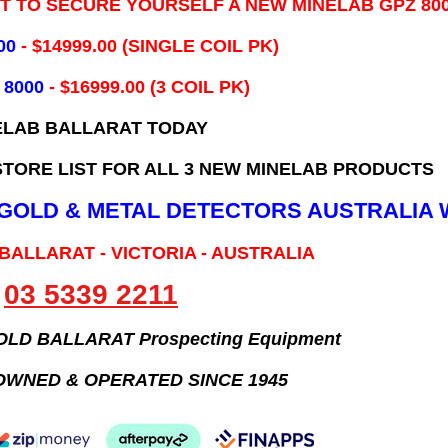
IT TO SECURE YOURSELF A NEW MINELAB GPZ 80
00
- ​$14999.00 (SINGLE COIL PK)
 8000
- $16999.00
(3 COIL PK)
ELAB BALLARAT TODAY
TORE LIST FOR ALL 3 NEW MINELAB PRODUCTS
B GOLD & METAL DETECTORS AUSTRALIA 
 BALLARAT - VICTORIA - AUSTRALIA
03 5339 2211
GOLD BALLARAT Prospecting Equipment
OWNED & OPERATED SINCE 1945