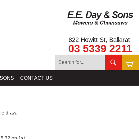
822 Howitt St, Ballarat
03 5339 2211
 SONS
CONTACT US
e draw.
5.32 on 1st