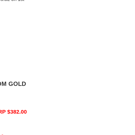
OM GOLD
RP $382.00