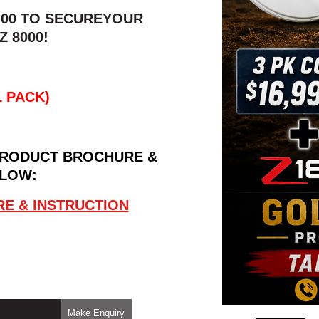
.00 TO SECUREYOUR
 8000!
L PACK)
PRODUCT BROCHURE &
ELOW:
E & INSTRUCTION
Make Enquiry