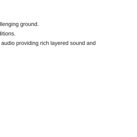
llenging ground.
itions.
audio providing rich layered sound and