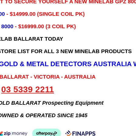
IT TO SECURE YOURSELF A NEW MINELAB GPZ 80
00
- ​$14999.00 (SINGLE COIL PK)
 8000
- $16999.00
(3 COIL PK)
ELAB BALLARAT TODAY
TORE LIST FOR ALL 3 NEW MINELAB PRODUCTS
B GOLD & METAL DETECTORS AUSTRALIA 
 BALLARAT - VICTORIA - AUSTRALIA
03 5339 2211
GOLD BALLARAT Prospecting Equipment
OWNED & OPERATED SINCE 1945