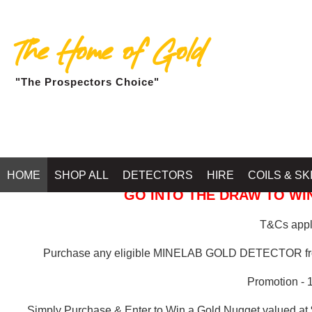
The Home of Gold
"The Prospectors Choice"
GOLD BALLARAT
HOME
SHOP ALL
DETECTORS
HIRE
COILS & SK
GO INTO THE DRAW TO WIN
T&Cs apply
Purchase any eligible MINELAB GOLD DETECTOR 
Promotion - 
Simply Purchase & Enter to Win a Gold Nugget valued at 