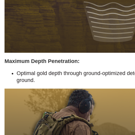
Maximum Depth Penetration:
Optimal gold depth through ground-optimized dete
ground.