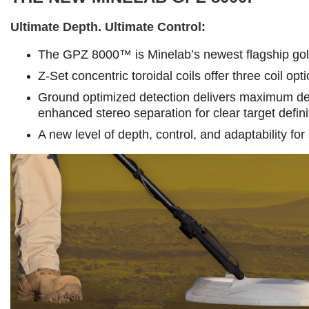
Ultimate Depth. Ultimate Control:
The GPZ 8000™ is Minelab’s newest flagship gold
Z-Set concentric toroidal coils offer three coil op
Ground optimized detection delivers maximum dep
enhanced stereo separation for clear target defini
A new level of depth, control, and adaptability for