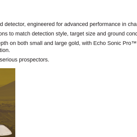
 detector, engineered for advanced performance in cha
tions to match detection style, target size and ground cond
th on both small and large gold, with Echo Sonic Pro™ 
tion.
 serious prospectors.