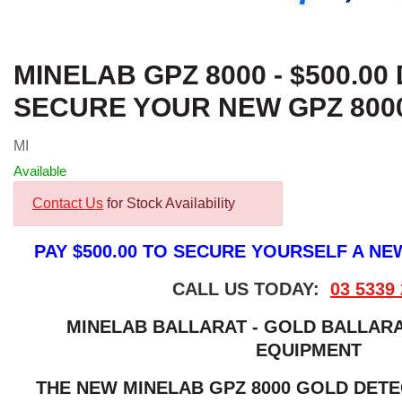
MINELAB GPZ 8000 - $500.00
SECURE YOUR NEW GPZ 8000 
MI
Available
Contact Us
for Stock Availability
PAY $500.00 TO SECURE YOURSELF A NE
CALL US TODAY:
03 5339
MINELAB BALLARAT - GOLD BALLAR
EQUIPMENT
THE NEW MINELAB GPZ 8000 GOLD DETE