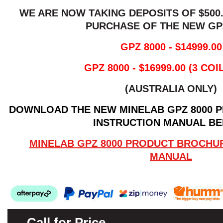
WE ARE NOW TAKING DEPOSITS OF $500
PURCHASE OF THE NEW GPZ
GPZ 8000 - ​$14999.00
GPZ 8000 - $16999.00 (3 COI
(AUSTRALIA ONLY)
DOWNLOAD THE NEW MINELAB GPZ 8000 
INSTRUCTION MANUAL B
MINELAB GPZ 8000 PRODUCT BROCHUR
MANUAL
Call for Price