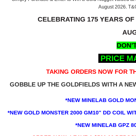
August 2026.
T&C
CELEBRATING 175 YEARS OF
AUG
DON'T
PRICE M
TAKING ORDERS NOW FOR TH
GOBBLE UP THE GOLDFIELDS WITH A N
*NEW MINELAB GOLD MO
*NEW GOLD MONSTER 2000 GM10" DD COIL WITH
*NEW MINELAB GPZ 8