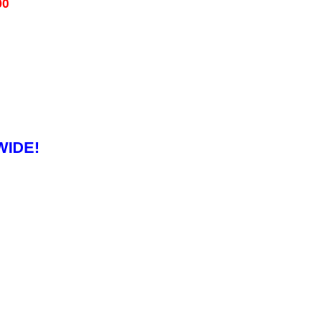
00
WIDE!