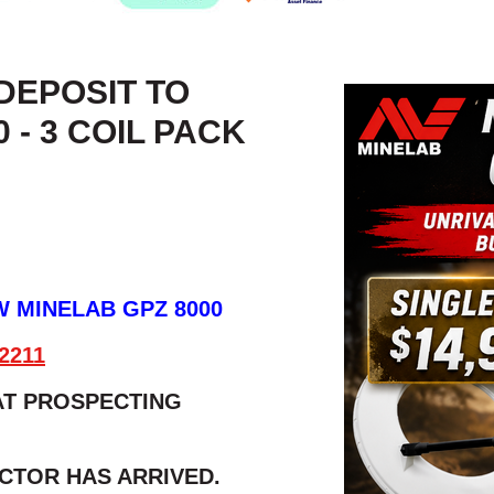
 DEPOSIT TO
- 3 COIL PACK
W MINELAB GPZ 8000
 2211
AT PROSPECTING
CTOR HAS ARRIVED.