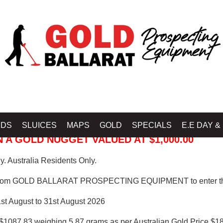
 PROSPECTING EQUIPMENT
IDS
SLUICES
MAPS
GOLD
SPECIALS
E.E DAY &
 A GOLD NUGGET VALUED AT $1,000.00
. Australia Residents Only.
from GOLD BALLARAT PROSPECTING EQUIPMENT to enter th
1st August to 31st August 2026
$1087.83 weighing 5.87 grams as per Australian Gold Price $18