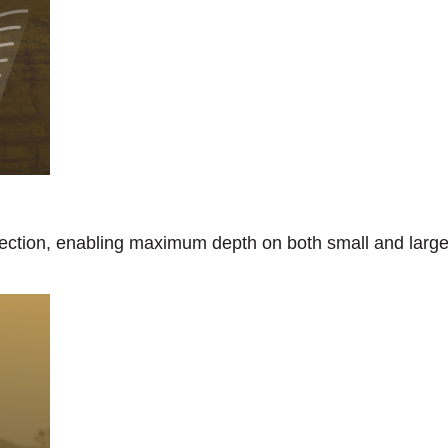
ction, enabling maximum depth on both small and large 