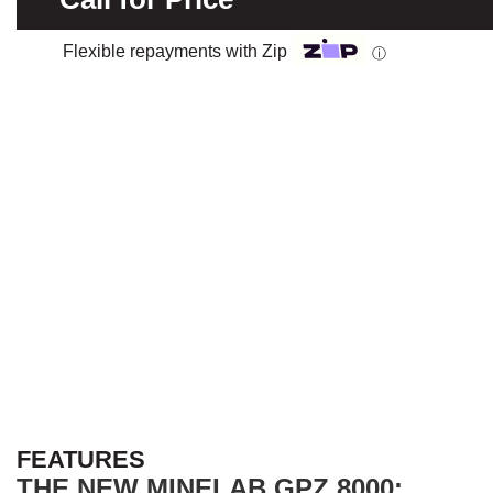
Flexible repayments with Zip
ⓘ
FEATURES
THE NEW MINELAB GPZ 8000: