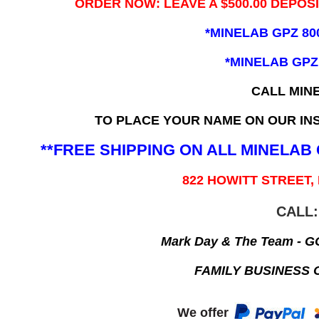
ORDER NOW: LEAVE A $500.00 DEPOS
*MINELAB GPZ 80
*MINELAB GPZ
CALL MIN
TO PLACE YOUR NAME ON OUR INS
**FREE SHIPPING ON ALL MINELA
822 HOWITT STREET,
CALL:
Mark Day & The Team - 
FAMILY BUSINESS 
We offer