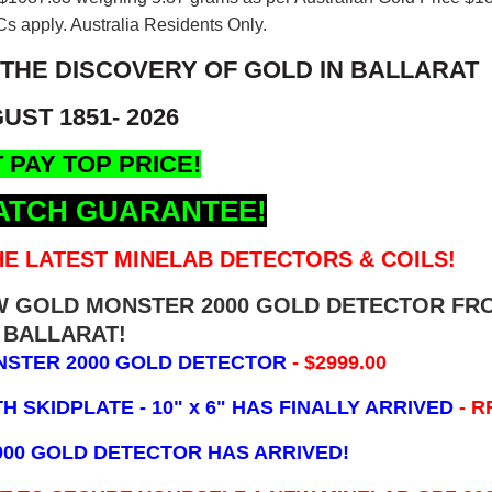
s apply. Australia Residents Only.
 THE DISCOVERY OF GOLD IN BALLARAT
UST 1851- 2026
 PAY TOP PRICE!
ATCH GUARANTEE!
E LATEST MINELAB DETECTORS & COILS!
EW GOLD MONSTER 2000 GOLD DETECTOR FR
BALLARAT!
NSTER 2000 GOLD DETECTOR
- $2999.00
 SKIDPLATE - 10" x 6"
HAS FINALLY ARRIVED
- R
000 GOLD DETECTOR HAS ARRIVED!