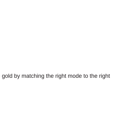
gold by matching the right mode to the right