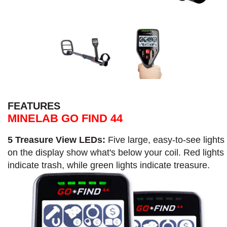
FEATURES
MINELAB GO FIND 44
5 Treasure View LEDs:
Five large, easy-to-see lights
on the display show what's below your coil. Red lights
indicate trash, while green lights indicate treasure.