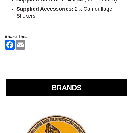
Supplied Accessories:
2 x Camouflage
Stickers
Share This
F
E
a
m
c
a
e
i
b
l
o
o
k
BRANDS