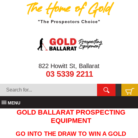
The Home of Gold
"The Prospectors Choice"
822 Howitt St, Ballarat
03 5339 2211
MENU
GOLD BALLARAT PROSPECTING
EQUIPMENT
GO INTO THE DRAW TO WIN A GOLD