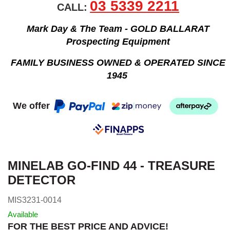
03 5339 2211
CALL:
Mark Day & The Team - GOLD BALLARAT
Prospecting Equipment
FAMILY BUSINESS OWNED & OPERATED SINCE
1945
We offer
MINELAB GO-FIND 44 - TREASURE
DETECTOR
MIS3231-0014
Available
FOR THE BEST PRICE AND ADVICE!