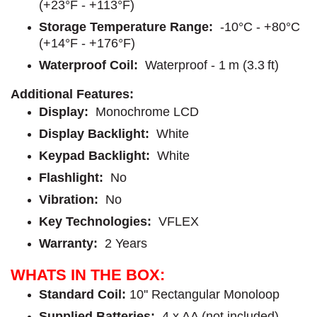
(+23°F - +113°F)
Storage Temperature Range:
-10°C - +80°C
(+14°F - +176°F)
Waterproof
Coil:
Waterproof - 1 m (3.3 ft)
Additional Features:
Display:
Monochrome LCD
Display Backlight:
White
Keypad Backlight:
White
Flashlight:
No
Vibration:
No
Key Technologies:
VFLEX
Warranty:
2 Years
WHATS IN THE BOX:
Standard Coil
:
10'' Rectangular Monoloop
Supplied Batteries:
4 x AA (not included)