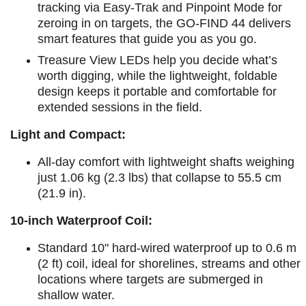
tracking via Easy-Trak and Pinpoint Mode for
zeroing in on targets, the GO-FIND 44 delivers
smart features that guide you as you go.
Treasure View LEDs help you decide what’s
worth digging, while the lightweight, foldable
design keeps it portable and comfortable for
extended sessions in the field.
Light and Compact:
All-day comfort with lightweight shafts weighing
just 1.06 kg (2.3 lbs) that collapse to 55.5 cm
(21.9 in).
10-inch Waterproof Coil:
Standard 10" hard-wired waterproof up to 0.6 m
(2 ft) coil, ideal for shorelines, streams and other
locations where targets are submerged in
shallow water.