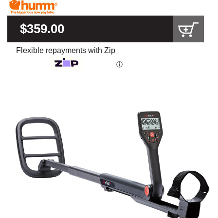
$359.00
Flexible repayments with Zip
ⓘ