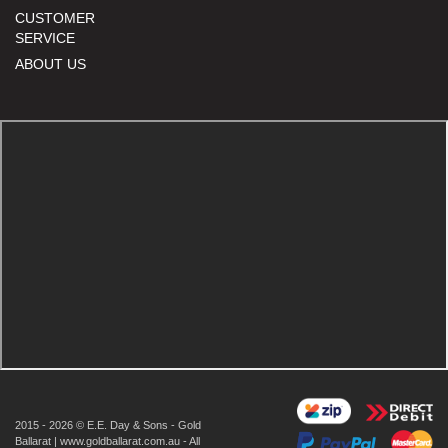
CUSTOMER
SERVICE
ABOUT US
2015 - 2026 © E.E. Day & Sons - Gold
Ballarat | www.goldballarat.com.au - All