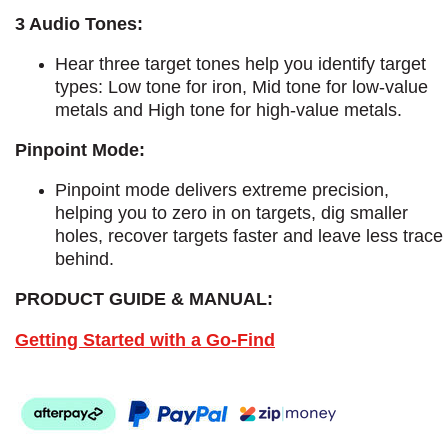
3 Audio Tones:
Hear three target tones help you identify target
types: Low tone for iron, Mid tone for low-value
metals and High tone for high-value metals.
Pinpoint Mode:
Pinpoint mode delivers extreme precision,
helping you to zero in on targets, dig smaller
holes, recover targets faster and leave less trace
behind.
PRODUCT GUIDE & MANUAL:
Getting Started with a Go-Find