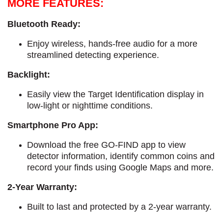
MORE FEATURES:
Bluetooth Ready:
Enjoy wireless, hands-free audio for a more
streamlined detecting experience.
Backlight:
Easily view the Target Identification display in
low-light or nighttime conditions.
Smartphone Pro App:
Download the free GO-FIND app to view
detector information, identify common coins and
record your finds using Google Maps and more.
2-Year Warranty:
Built to last and protected by a 2-year warranty.