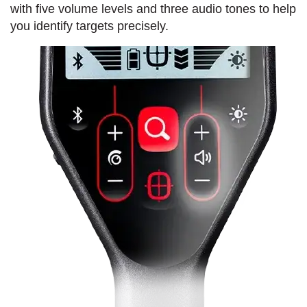
with five volume levels and three audio tones to help
you identify targets precisely.