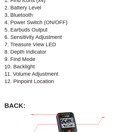
1. Find Icons (x4)
2. Battery Level
3, Bluetooth
4. Power Switch (ON/OFF)
5. Earbuds Output
6. Sensitivity Adjustment
7. Treasure View LED
8. Depth Indicator
9. Find Mode
10. Backlight
11. Volume Adjustment
12. Pinpoint Location
BACK: