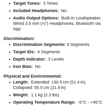
Target Tones:
3 Tones
Included Headphones:
No
Audio Output Options:
Built-In Loudspeaker,
Wired 3.5 mm (⅛'') Headphones, Bluetooth via
App
Discrimination:
Discrimination Segments:
4 Segments
Target IDs:
4 Segments
Depth Indicator:
3 Levels
Iron Bias:
No
Physical and Environmental:
Length:
Extended: 130.5 cm (51.4 in),
Collapsed: 55.5 cm (21.9 in)
Weight:
1.1 kg (2.3 lbs)
Operating Temperature Range:
-5°C - +45°C