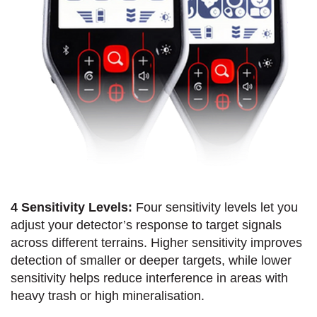
4 Sensitivity Levels:
Four sensitivity levels let you
adjust your detector’s response to target signals
across different terrains. Higher sensitivity improves
detection of smaller or deeper targets, while lower
sensitivity helps reduce interference in areas with
heavy trash or high mineralisation.