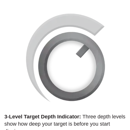
3-Level Target Depth Indicator:
Three depth levels
show how deep your target is before you start