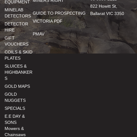
MINERS RIGHT
EQUIPMENT
822 Howitt St,
MINELAB
GUIDE TO PROSPECTING
Ballarat VIC 3350
DETECTORS
VICTORIA PDF
DETECTOR
HIRE
PMAV
GIFT
VOUCHERS
COILS & SKID
PLATES
SLUICES &
HIGHBANKER
S
GOLD MAPS
GOLD
NUGGETS
SPECIALS
E.E DAY &
SONS
Mowers &
Chainsaws