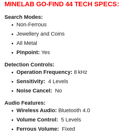
MINELAB GO-FIND 44 TECH SPECS:
Search Modes
:
Non-Ferrous
Jewellery and Coins
All Metal
Pinpoint
:
Yes
Detection Controls:
Operation Frequency
:
8 kHz
Sensitivity
: 
4 Levels
Noise Cancel:
No
Audio Features:
Wireless Audio
: 
Bluetooth 4.0
Volume Control:
5 Levels
Ferrous Volume:
Fixed