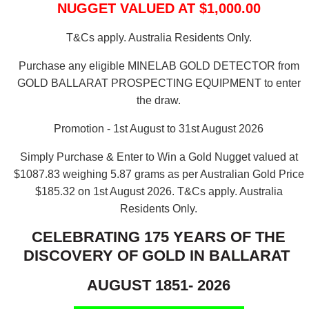
NUGGET VALUED AT $1,000.00
T&Cs apply. Australia Residents Only.
Purchase any eligible MINELAB GOLD DETECTOR from
GOLD BALLARAT PROSPECTING EQUIPMENT to enter
the draw.
Promotion - 1st August to 31st August 2026
Simply Purchase & Enter to Win a Gold Nugget valued at
$1087.83 weighing 5.87 grams as per Australian Gold Price
$185.32 on 1st August 2026.
T&Cs apply. Australia
Residents Only.
CELEBRATING 175 YEARS OF THE
DISCOVERY OF GOLD IN BALLARAT
AUGUST 1851- 2026