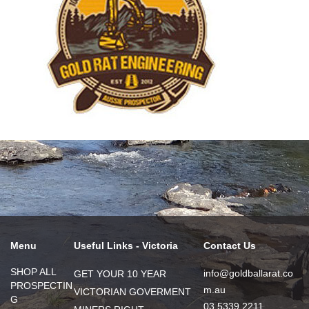
Menu
Useful Links - Victoria
Contact Us
SHOP ALL
info@goldballarat.co
GET YOUR 10 YEAR
PROSPECTIN
m.au
VICTORIAN GOVERMENT
G
03 5339 2211