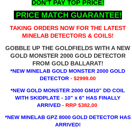
DON'T PAY TOP PRICE!
PRICE MATCH GUARANTEE!
TAKING ORDERS NOW FOR THE LATEST
MINELAB DETECTORS & COILS!
GOBBLE UP THE GOLDFIELDS WITH A NEW
GOLD MONSTER 2000 GOLD DETECTOR
FROM GOLD BALLARAT!
*NEW MINELAB GOLD MONSTER 2000 GOLD
DETECTOR
- $2999.00
*NEW GOLD MONSTER 2000 GM10" DD COIL
WITH SKIDPLATE - 10" x 6"
HAS FINALLY
ARRIVED
- RRP $382.00
*NEW MINELAB GPZ 8000 GOLD DETECTOR HAS
ARRIVED!