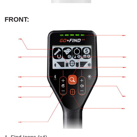
FRONT: