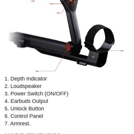
1. Depth Indicator
2. Loudspeaker
3. Power Switch (ON/OFF)
4. Earbuds Output
5. Unlock Button
6. Control Panel
7. Armrest
.