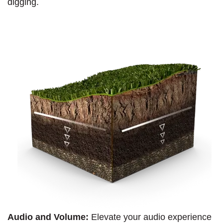
digging.
Audio and Volume:
Elevate your audio experience