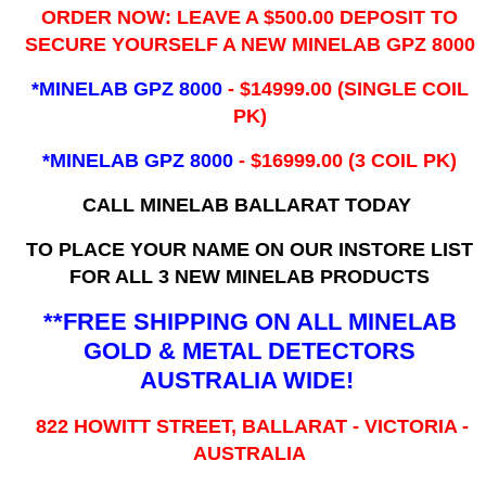
ORDER NOW: LEAVE A $500.00 DEPOSIT TO
SECURE YOURSELF A NEW MINELAB GPZ 8000
*MINELAB GPZ 8000
- ​$14999.00 (SINGLE COIL
PK)
*MINELAB GPZ 8000
- $16999.00
(3 COIL PK)
CALL MINELAB BALLARAT TODAY
TO PLACE YOUR NAME ON OUR INSTORE LIST
FOR ALL 3 NEW MINELAB PRODUCTS
**FREE SHIPPING ON ALL MINELAB
GOLD & METAL DETECTORS
AUSTRALIA WIDE!
822 HOWITT STREET, BALLARAT - VICTORIA -
AUSTRALIA