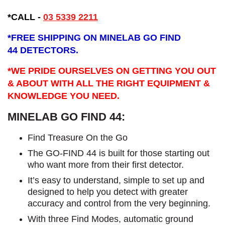
*CALL -
03 5339 2211
*
FREE SHIPPING ON MINELAB GO FIND
44 DETECTORS.
*WE PRIDE OURSELVES ON GETTING YOU OUT
& ABOUT WITH ALL THE RIGHT EQUIPMENT &
KNOWLEDGE YOU NEED.
MINELAB GO FIND 44:
​Find Treasure On the Go
The GO-FIND 44 is built for those starting out
who want more from their first detector.
It’s easy to understand, simple to set up and
designed to help you detect with greater
accuracy and control from the very beginning.
With three Find Modes, automatic ground