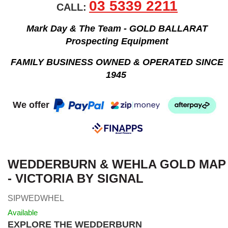
03 5339 2211
CALL:
Mark Day & The Team - GOLD BALLARAT
Prospecting Equipment
FAMILY BUSINESS OWNED & OPERATED SINCE
1945
We offer
WEDDERBURN & WEHLA GOLD MAP
- VICTORIA BY SIGNAL
SIPWEDWHEL
Available
EXPLORE THE WEDDERBURN