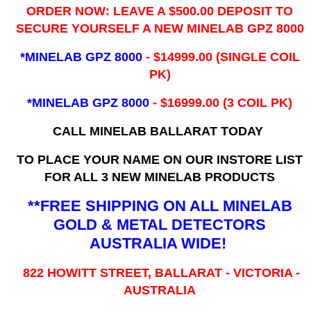
ORDER NOW: LEAVE A $500.00 DEPOSIT TO
SECURE YOURSELF A NEW MINELAB GPZ 8000
*MINELAB GPZ 8000
- ​$14999.00 (SINGLE COIL
PK)
*MINELAB GPZ 8000
- $16999.00
(3 COIL PK)
CALL MINELAB BALLARAT TODAY
TO PLACE YOUR NAME ON OUR INSTORE LIST
FOR ALL 3 NEW MINELAB PRODUCTS
**FREE SHIPPING ON ALL MINELAB
GOLD & METAL DETECTORS
AUSTRALIA WIDE!
822 HOWITT STREET, BALLARAT - VICTORIA -
AUSTRALIA