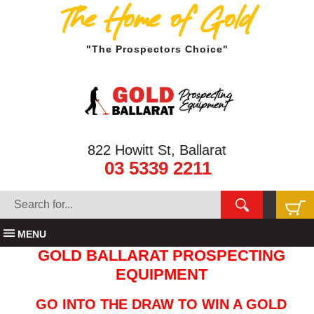
The Home of Gold
"The Prospectors Choice"
822 Howitt St, Ballarat
03 5339 2211
MENU
GOLD BALLARAT PROSPECTING
EQUIPMENT
GO INTO THE DRAW TO WIN A GOLD