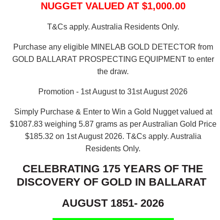
NUGGET VALUED AT $1,000.00
T&Cs apply. Australia Residents Only.
Purchase any eligible MINELAB GOLD DETECTOR from
GOLD BALLARAT PROSPECTING EQUIPMENT to enter
the draw.
Promotion - 1st August to 31st August 2026
Simply Purchase & Enter to Win a Gold Nugget valued at
$1087.83 weighing 5.87 grams as per Australian Gold Price
$185.32 on 1st August 2026.
T&Cs apply. Australia
Residents Only.
CELEBRATING 175 YEARS OF THE
DISCOVERY OF GOLD IN BALLARAT
AUGUST 1851- 2026