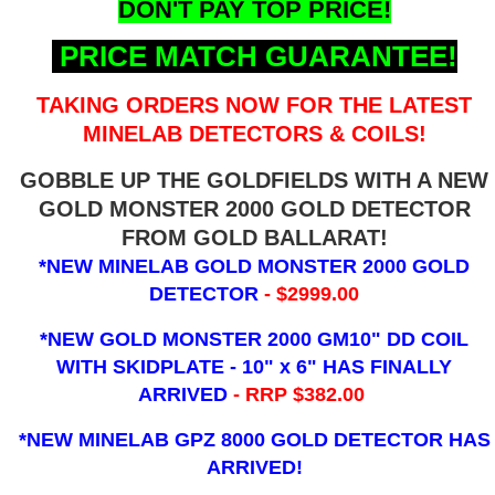
DON'T PAY TOP PRICE!
PRICE MATCH GUARANTEE!
TAKING ORDERS NOW FOR THE LATEST
MINELAB DETECTORS & COILS!
GOBBLE UP THE GOLDFIELDS WITH A NEW
GOLD MONSTER 2000 GOLD DETECTOR
FROM GOLD BALLARAT!
*NEW MINELAB GOLD MONSTER 2000 GOLD
DETECTOR
- $2999.00
*NEW GOLD MONSTER 2000 GM10" DD COIL
WITH SKIDPLATE - 10" x 6"
HAS FINALLY
ARRIVED
- RRP $382.00
*NEW MINELAB GPZ 8000 GOLD DETECTOR HAS
ARRIVED!