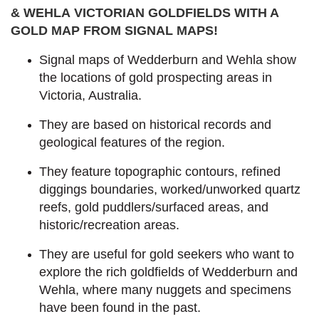
& WEHLA VICTORIAN GOLDFIELDS WITH A
GOLD MAP FROM SIGNAL MAPS
!
Signal maps of Wedderburn and Wehla show
the locations of gold prospecting areas in
Victoria, Australia.
They are based on historical records and
geological features of the region.
They feature topographic contours, refined
diggings boundaries, worked/unworked quartz
reefs, gold puddlers/surfaced areas, and
historic/recreation areas.
They are useful for gold seekers who want to
explore the rich goldfields of Wedderburn and
Wehla, where many nuggets and specimens
have been found in the past.