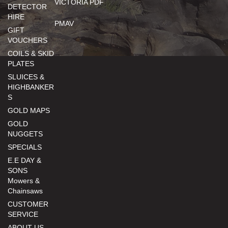
VICTORIA PDF
DETECTOR
HIRE
PMAV
GIFT
VOUCHERS
COILS & SKID
PLATES
SLUICES &
HIGHBANKER
S
GOLD MAPS
GOLD
NUGGETS
SPECIALS
E.E DAY &
SONS
Mowers &
Chainsaws
CUSTOMER
SERVICE
ABOUT US