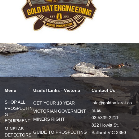
Menu
Useful Links - Victoria
Contact Us
SHOP ALL
info@goldballarat.co
GET YOUR 10 YEAR
PROSPECTIN
m.au
VICTORIAN GOVERMENT
G
03 5339 2211
MINERS RIGHT
EQUIPMENT
822 Howitt St,
MINELAB
GUIDE TO PROSPECTING
Ballarat VIC 3350
DETECTORS