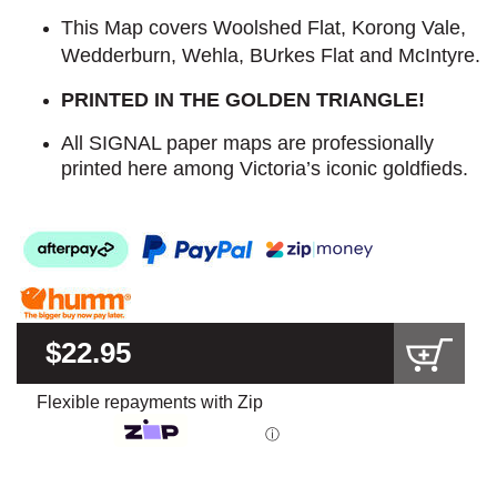
This Map covers Woolshed Flat, Korong Vale,
Wedderburn, Wehla, BUrkes Flat and McIntyre.
PRINTED IN THE GOLDEN TRIANGLE!
All SIGNAL paper maps are professionally
printed here among Victoria’s iconic goldfieds.
$22.95
Flexible repayments with Zip
ⓘ