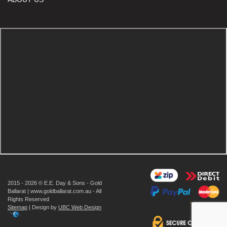
2015 - 2026 © E.E. Day & Sons - Gold
Ballarat | www.goldballarat.com.au - All
Rights Reserved
Sitemap
| Design by
UBC Web Design