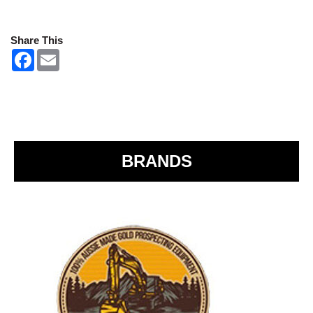
Share This
F
E
a
m
c
a
e
i
b
l
o
o
k
BRANDS