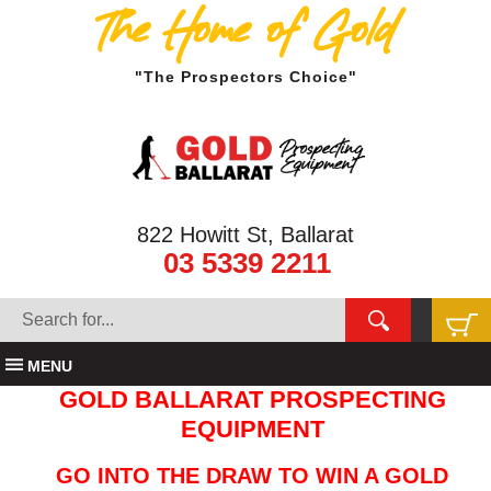
The Home of Gold
"The Prospectors Choice"
822 Howitt St, Ballarat
03 5339 2211
MENU
GOLD BALLARAT PROSPECTING
EQUIPMENT
GO INTO THE DRAW TO WIN A GOLD