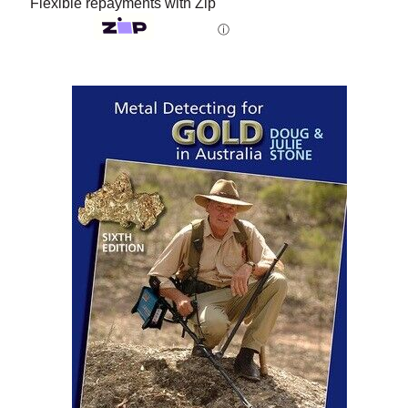
Flexible repayments with Zip
ⓘ