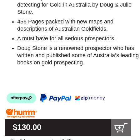
detecting for Gold in Australia by Doug & Julie
Stone.
456 Pages packed with new maps and
descriptions of Australian Goldfields.
A must have for all serious prospectors.
Doug Stone is a renowned prospector who has
written and published some of Australia’s leading
books on gold prospecting.
$130.00