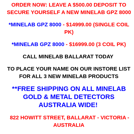
ORDER NOW: LEAVE A $500.00 DEPOSIT TO
SECURE YOURSELF A NEW MINELAB GPZ 8000
*MINELAB GPZ 8000
- ​$14999.00 (SINGLE COIL
PK)
*MINELAB GPZ 8000
- $16999.00
(3 COIL PK)
CALL MINELAB BALLARAT TODAY
TO PLACE YOUR NAME ON OUR INSTORE LIST
FOR ALL 3 NEW MINELAB PRODUCTS
**FREE SHIPPING ON ALL MINELAB
GOLD & METAL DETECTORS
AUSTRALIA WIDE!
822 HOWITT STREET, BALLARAT - VICTORIA -
AUSTRALIA