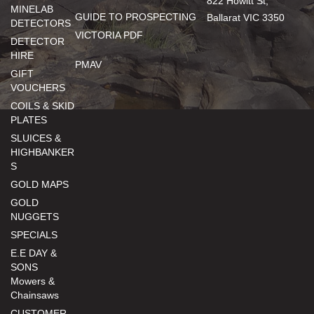
822 Howitt St,
MINELAB
GUIDE TO PROSPECTING
Ballarat VIC 3350
DETECTORS
VICTORIA PDF
DETECTOR
HIRE
PMAV
GIFT
VOUCHERS
COILS & SKID
PLATES
SLUICES &
HIGHBANKER
S
GOLD MAPS
GOLD
NUGGETS
SPECIALS
E.E DAY &
SONS
Mowers &
Chainsaws
CUSTOMER