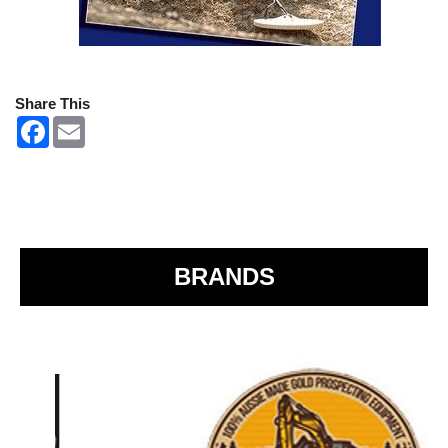
Share This
F
E
a
m
c
a
e
i
b
l
o
o
k
BRANDS