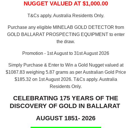
NUGGET VALUED AT $1,000.00
T&Cs apply. Australia Residents Only.
Purchase any eligible MINELAB GOLD DETECTOR from
GOLD BALLARAT PROSPECTING EQUIPMENT to enter
the draw.
Promotion - 1st August to 31st August 2026
Simply Purchase & Enter to Win a Gold Nugget valued at
$1087.83 weighing 5.87 grams as per Australian Gold Price
$185.32 on 1st August 2026.
T&Cs apply. Australia
Residents Only.
CELEBRATING 175 YEARS OF THE
DISCOVERY OF GOLD IN BALLARAT
AUGUST 1851- 2026