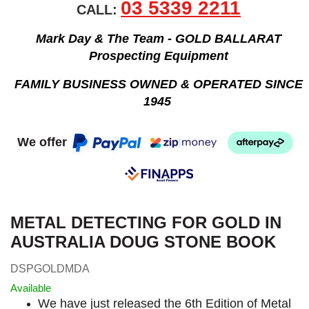
03 5339 2211
CALL:
Mark Day & The Team - GOLD BALLARAT
Prospecting Equipment
FAMILY BUSINESS OWNED & OPERATED SINCE
1945
We offer
METAL DETECTING FOR GOLD IN
AUSTRALIA DOUG STONE BOOK
DSPGOLDMDA
Available
We have just released the 6th Edition of Metal