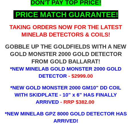
DON'T PAY TOP PRICE!
PRICE MATCH GUARANTEE!
TAKING ORDERS NOW FOR THE LATEST
MINELAB DETECTORS & COILS!
GOBBLE UP THE GOLDFIELDS WITH A NEW
GOLD MONSTER 2000 GOLD DETECTOR
FROM GOLD BALLARAT!
*NEW MINELAB GOLD MONSTER 2000 GOLD
DETECTOR
- $2999.00
*NEW GOLD MONSTER 2000 GM10" DD COIL
WITH SKIDPLATE - 10" x 6"
HAS FINALLY
ARRIVED
- RRP $382.00
*NEW MINELAB GPZ 8000 GOLD DETECTOR HAS
ARRIVED!