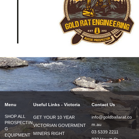
Menu
Useful Links - Victoria
Contact Us
SHOP ALL
info@goldballarat.co
GET YOUR 10 YEAR
PROSPECTIN
m.au
VICTORIAN GOVERMENT
G
03 5339 2211
MINERS RIGHT
EQUIPMENT