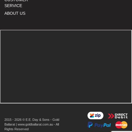
SERVICE
ABOUT US
2015 - 2026 © E.E. Day & Sons - Gold
Ballarat | www.goldballarat.com.au - All
Rights Reserved