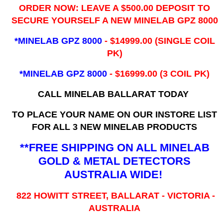
ORDER NOW: LEAVE A $500.00 DEPOSIT TO
SECURE YOURSELF A NEW MINELAB GPZ 8000
*MINELAB GPZ 8000
- ​$14999.00 (SINGLE COIL
PK)
*MINELAB GPZ 8000
- $16999.00
(3 COIL PK)
CALL MINELAB BALLARAT TODAY
TO PLACE YOUR NAME ON OUR INSTORE LIST
FOR ALL 3 NEW MINELAB PRODUCTS
**FREE SHIPPING ON ALL MINELAB
GOLD & METAL DETECTORS
AUSTRALIA WIDE!
822 HOWITT STREET, BALLARAT - VICTORIA -
AUSTRALIA