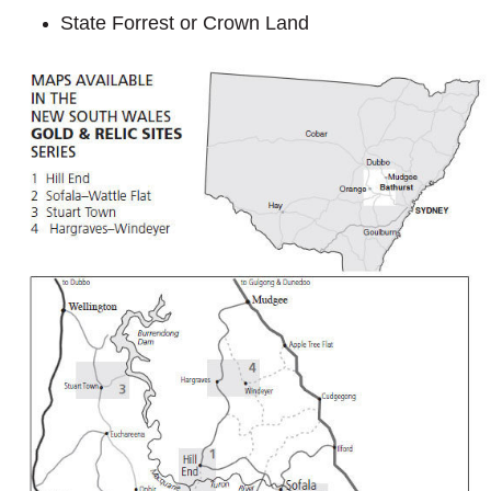
State Forrest or Crown Land