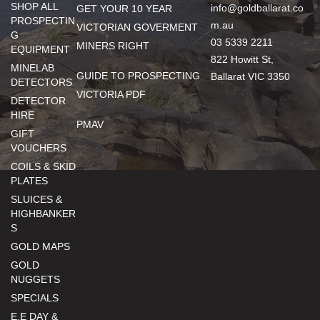
SHOP ALL
info@goldballarat.co
GET YOUR 10 YEAR
PROSPECTIN
m.au
VICTORIAN GOVERMENT
G
03 5339 2211
MINERS RIGHT
EQUIPMENT
822 Howitt St,
MINELAB
GUIDE TO PROSPECTING
Ballarat VIC 3350
DETECTORS
VICTORIA PDF
DETECTOR
HIRE
PMAV
GIFT
VOUCHERS
COILS & SKID
PLATES
SLUICES &
HIGHBANKER
S
GOLD MAPS
GOLD
NUGGETS
SPECIALS
E.E DAY &