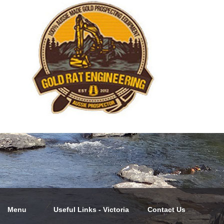
Menu
Useful Links - Victoria
Contact Us