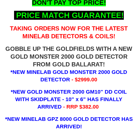
DON'T PAY TOP PRICE!
PRICE MATCH GUARANTEE!
TAKING ORDERS NOW FOR THE LATEST
MINELAB DETECTORS & COILS!
GOBBLE UP THE GOLDFIELDS WITH A NEW
GOLD MONSTER 2000 GOLD DETECTOR
FROM GOLD BALLARAT!
*NEW MINELAB GOLD MONSTER 2000 GOLD
DETECTOR
- $2999.00
*NEW GOLD MONSTER 2000 GM10" DD COIL
WITH SKIDPLATE - 10" x 6"
HAS FINALLY
ARRIVED
- RRP $382.00
*NEW MINELAB GPZ 8000 GOLD DETECTOR HAS
ARRIVED!