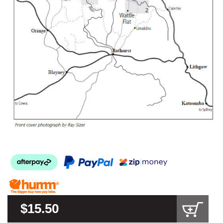
$15.50