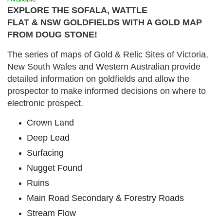
EXPLORE THE
SOFALA, WATTLE
FLAT &
NSW
GOLDFIELDS WITH A GOLD MAP
FROM DOUG STONE!
The series of maps of Gold & Relic Sites of Victoria,
New South Wales and Western Australian provide
detailed information on goldfields and allow the
prospector to make informed decisions on where to
electronic prospect.
Crown Land
Deep Lead
Surfacing
Nugget Found
Ruins
Main Road Secondary & Forestry Roads
Stream Flow