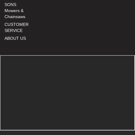
SONS
Mowers &
Chainsaws
CUSTOMER
SERVICE
ABOUT US