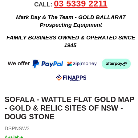
03 5339 2211
CALL:
Mark Day & The Team - GOLD BALLARAT
Prospecting Equipment
FAMILY BUSINESS OWNED & OPERATED SINCE
1945
We offer
SOFALA - WATTLE FLAT GOLD MAP
- GOLD & RELIC SITES OF NSW -
DOUG STONE
DSPNSW3
Available