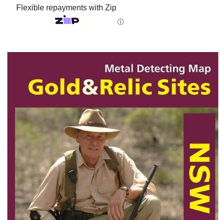
Flexible repayments with Zip
ⓘ