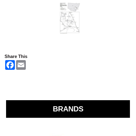
Share This
F
E
a
m
c
a
e
i
b
l
o
o
k
BRANDS