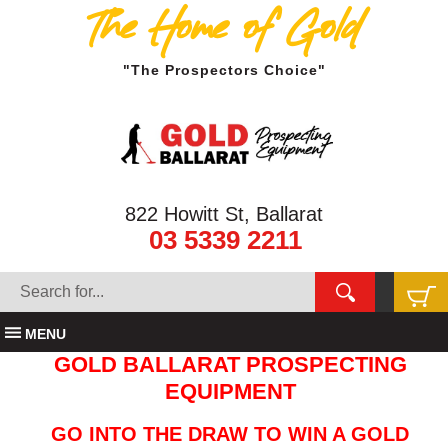
The Home of Gold
"The Prospectors Choice"
822 Howitt St, Ballarat
03 5339 2211
MENU
GOLD BALLARAT PROSPECTING
EQUIPMENT
GO INTO THE DRAW TO WIN A GOLD