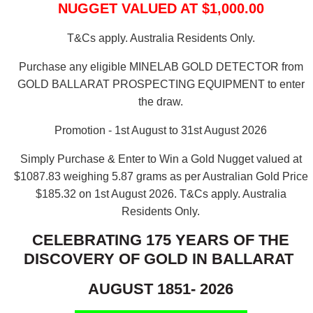
NUGGET VALUED AT $1,000.00
T&Cs apply. Australia Residents Only.
Purchase any eligible MINELAB GOLD DETECTOR from
GOLD BALLARAT PROSPECTING EQUIPMENT to enter
the draw.
Promotion - 1st August to 31st August 2026
Simply Purchase & Enter to Win a Gold Nugget valued at
$1087.83 weighing 5.87 grams as per Australian Gold Price
$185.32 on 1st August 2026.
T&Cs apply. Australia
Residents Only.
CELEBRATING 175 YEARS OF THE
DISCOVERY OF GOLD IN BALLARAT
AUGUST 1851- 2026