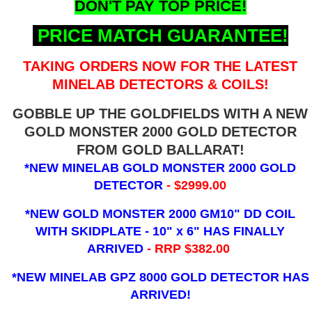
DON'T PAY TOP PRICE!
PRICE MATCH GUARANTEE!
TAKING ORDERS NOW FOR THE LATEST
MINELAB DETECTORS & COILS!
GOBBLE UP THE GOLDFIELDS WITH A NEW
GOLD MONSTER 2000 GOLD DETECTOR
FROM GOLD BALLARAT!
*NEW MINELAB GOLD MONSTER 2000 GOLD
DETECTOR
- $2999.00
*NEW GOLD MONSTER 2000 GM10" DD COIL
WITH SKIDPLATE - 10" x 6"
HAS FINALLY
ARRIVED
- RRP $382.00
*NEW MINELAB GPZ 8000 GOLD DETECTOR HAS
ARRIVED!