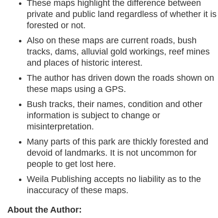
These maps highlight the difference between
private and public land regardless of whether it is
forested or not.
Also on these maps are current roads, bush
tracks, dams, alluvial gold workings, reef mines
and places of historic interest.
The author has driven down the roads shown on
these maps using a GPS.
Bush tracks, their names, condition and other
information is subject to change or
misinterpretation.
Many parts of this park are thickly forested and
devoid of landmarks. It is not uncommon for
people to get lost here.
Weila Publishing accepts no liability as to the
inaccuracy of these maps.
About the Author: