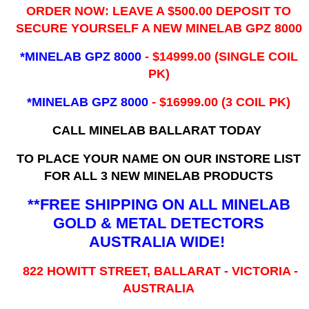
ORDER NOW: LEAVE A $500.00 DEPOSIT TO
SECURE YOURSELF A NEW MINELAB GPZ 8000
*MINELAB GPZ 8000
- ​$14999.00 (SINGLE COIL
PK)
*MINELAB GPZ 8000
- $16999.00
(3 COIL PK)
CALL MINELAB BALLARAT TODAY
TO PLACE YOUR NAME ON OUR INSTORE LIST
FOR ALL 3 NEW MINELAB PRODUCTS
**FREE SHIPPING ON ALL MINELAB
GOLD & METAL DETECTORS
AUSTRALIA WIDE!
822 HOWITT STREET, BALLARAT - VICTORIA -
AUSTRALIA