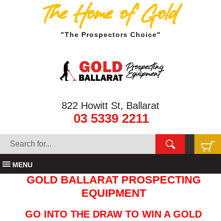
The Home of Gold
"The Prospectors Choice"
822 Howitt St, Ballarat
03 5339 2211
MENU
GOLD BALLARAT PROSPECTING
EQUIPMENT
GO INTO THE DRAW TO WIN A GOLD