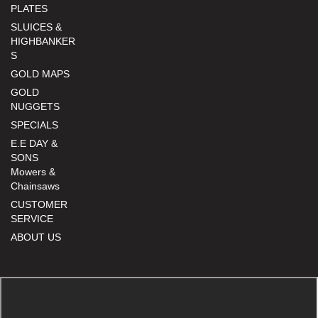
PLATES
SLUICES &
HIGHBANKER
S
GOLD MAPS
GOLD
NUGGETS
SPECIALS
E.E DAY &
SONS
Mowers &
Chainsaws
CUSTOMER
SERVICE
ABOUT US