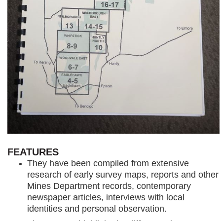
FEATURES
They have been compiled from extensive
research of early survey maps, reports and other
Mines Department records, contemporary
newspaper articles, interviews with local
identities and personal observation.