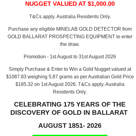
NUGGET VALUED AT $1,000.00
T&Cs apply. Australia Residents Only.
Purchase any eligible MINELAB GOLD DETECTOR from
GOLD BALLARAT PROSPECTING EQUIPMENT to enter
the draw.
Promotion - 1st August to 31st August 2026
Simply Purchase & Enter to Win a Gold Nugget valued at
$1087.83 weighing 5.87 grams as per Australian Gold Price
$185.32 on 1st August 2026.
T&Cs apply. Australia
Residents Only.
CELEBRATING 175 YEARS OF THE
DISCOVERY OF GOLD IN BALLARAT
AUGUST 1851- 2026