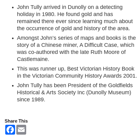
John Tully arrived in Dunolly on a detecting
holiday in 1980. He found gold and has
remained there ever since learning much about
the occurrence of gold and history of the area.
Amongst John’s series of maps and books is the
story of a Chinese miner, A Difficult Case, which
was co-authored with the late Ruth Moore of
Castlemaine.
This was runner up, Best Victorian History Book
in the Victorian Community History Awards 2001.
John Tully has been President of the Goldfields
Historical & Arts Society Inc (Dunolly Museum)
since 1989.
Share This
F
E
a
m
c
a