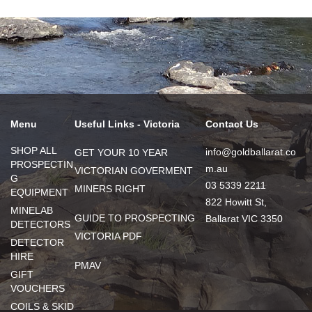
Menu
Useful Links - Victoria
Contact Us
SHOP ALL
info@goldballarat.co
GET YOUR 10 YEAR
PROSPECTIN
m.au
VICTORIAN GOVERMENT
G
03 5339 2211
MINERS RIGHT
EQUIPMENT
822 Howitt St,
MINELAB
GUIDE TO PROSPECTING
Ballarat VIC 3350
DETECTORS
VICTORIA PDF
DETECTOR
HIRE
PMAV
GIFT
VOUCHERS
COILS & SKID