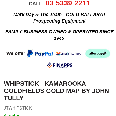
03 5339 2211
CALL:
Mark Day & The Team - GOLD BALLARAT
Prospecting Equipment
FAMILY BUSINESS OWNED & OPERATED SINCE
1945
We offer
WHIPSTICK - KAMAROOKA
GOLDFIELDS GOLD MAP BY JOHN
TULLY
JTWHIPSTICK
Available