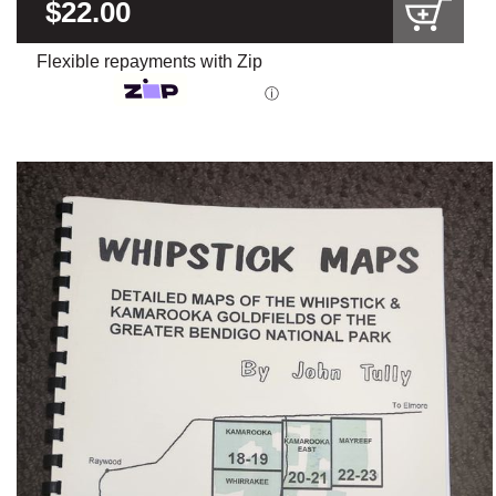
$22.00
Flexible repayments with Zip
ⓘ