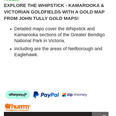
EXPLORE THE WHIPSTICK - KAMAROOKA &
VICTORIAN GOLDFIELDS WITH A GOLD MAP
FROM JOHN TULLY GOLD MAPS
!
Detailed maps cover the Whipstick and
Kamarooka sections of the Greater Bendigo
National Park in Victoria.
Including are the areas of Neilborough and
Eaglehawk.