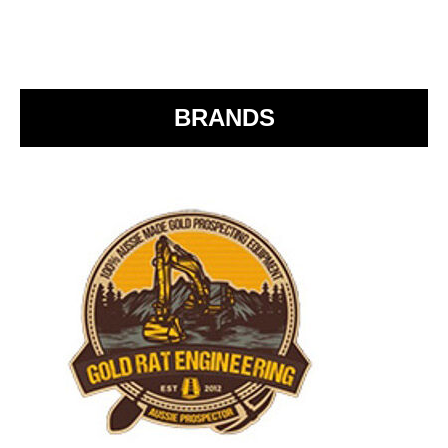
e
i
b
l
o
o
k
BRANDS