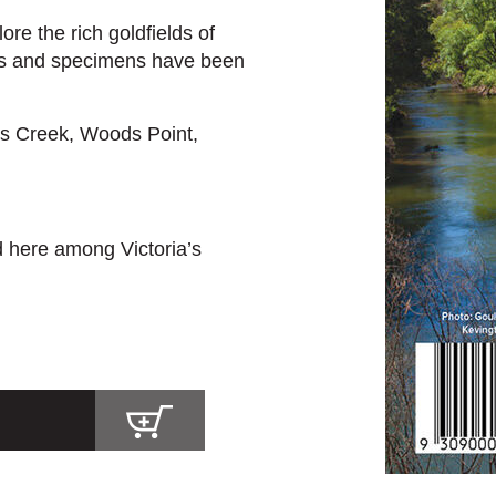
re the rich goldfields of
s and specimens have been
s Creek, Woods Point,
d here among Victoria’s