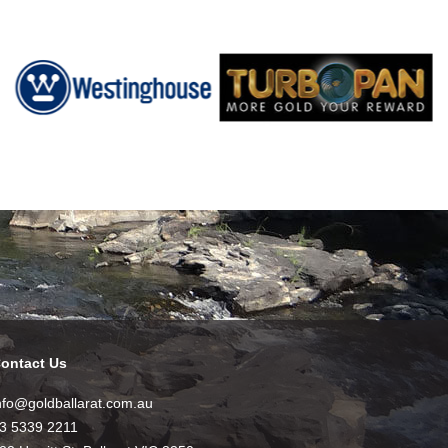
ontact Us
nfo@goldballarat.com.au
3 5339 2211