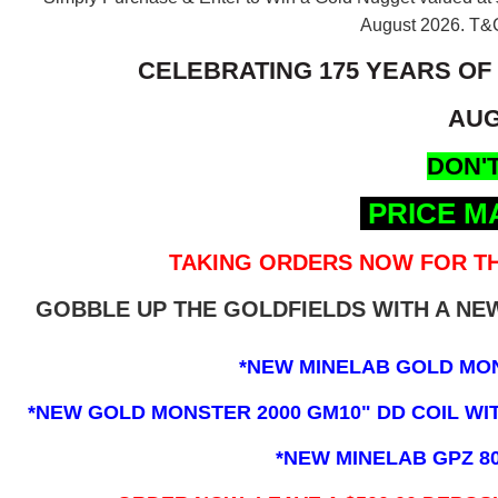
August 2026.
T&C
CELEBRATING 175 YEARS OF
AUG
DON'T
PRICE M
TAKING ORDERS NOW FOR TH
GOBBLE UP THE GOLDFIELDS WITH A N
*NEW MINELAB GOLD MO
*NEW GOLD MONSTER 2000 GM10" DD COIL WITH
*NEW MINELAB GPZ 8