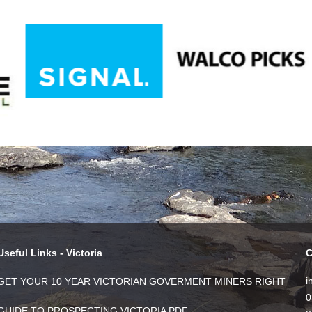
Useful Links - Victoria
C
i
GET YOUR 10 YEAR VICTORIAN GOVERMENT MINERS RIGHT
0
GUIDE TO PROSPECTING VICTORIA PDF