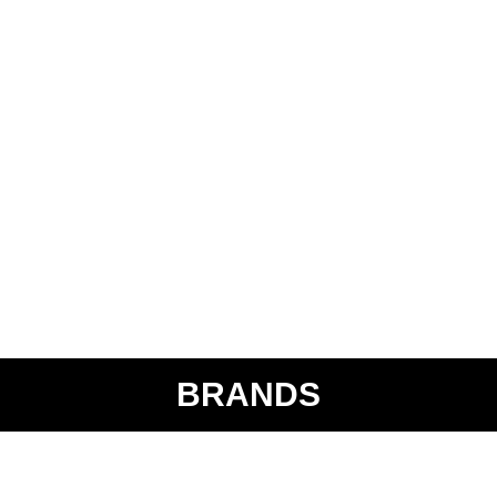
BRANDS