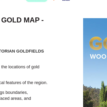
 GOLD MAP -
TORIAN GOLDFIELDS
he locations of gold
al features of the region.
ngs boundaries,
faced areas, and