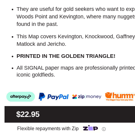
They are useful for gold seekers who want to explo
Woods Point and Kevington, where many nugget
found in the past.
This Map covers Kevington, Knockwood, Gaffney
Matlock and Jericho.
PRINTED IN THE GOLDEN TRIANGLE!
All SIGNAL paper maps are professionally printe
iconic goldfieds.
$22.95
Flexible repayments with Zip
ⓘ