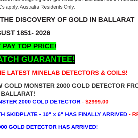
s apply. Australia Residents Only.
 THE DISCOVERY OF GOLD IN BALLARAT
UST 1851- 2026
 PAY TOP PRICE!
ATCH GUARANTEE!
E LATEST MINELAB DETECTORS & COILS!
EW GOLD MONSTER 2000 GOLD DETECTOR FR
BALLARAT!
NSTER 2000 GOLD DETECTOR
- $2999.00
 SKIDPLATE - 10" x 6"
HAS FINALLY ARRIVED
- R
000 GOLD DETECTOR HAS ARRIVED!