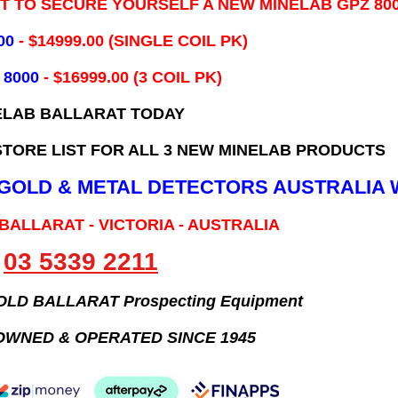
IT TO SECURE YOURSELF A NEW MINELAB GPZ 80
00
- ​$14999.00 (SINGLE COIL PK)
 8000
- $16999.00
(3 COIL PK)
ELAB BALLARAT TODAY
TORE LIST FOR ALL 3 NEW MINELAB PRODUCTS
B GOLD & METAL DETECTORS AUSTRALIA 
 BALLARAT - VICTORIA - AUSTRALIA
03 5339 2211
GOLD BALLARAT Prospecting Equipment
OWNED & OPERATED SINCE 1945