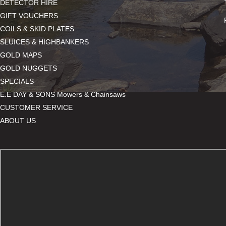
DETECTOR HIRE
GIFT VOUCHERS
COILS & SKID PLATES
SLUICES & HIGHBANKERS
GOLD MAPS
GOLD NUGGETS
SPECIALS
E.E DAY & SONS Mowers & Chainsaws
CUSTOMER SERVICE
ABOUT US