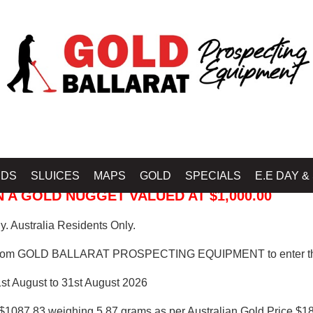
 PROSPECTING EQUIPMENT
IDS
SLUICES
MAPS
GOLD
SPECIALS
E.E DAY &
 A GOLD NUGGET VALUED AT $1,000.00
. Australia Residents Only.
from GOLD BALLARAT PROSPECTING EQUIPMENT to enter th
1st August to 31st August 2026
$1087.83 weighing 5.87 grams as per Australian Gold Price $18