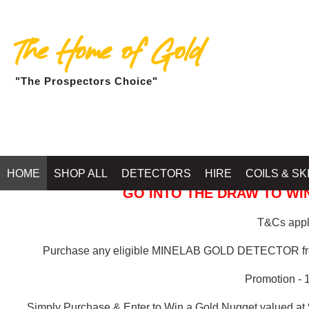
The Home of Gold
"The Prospectors Choice"
GOLD BALLARAT
HOME
SHOP ALL
DETECTORS
HIRE
COILS & SK
GO INTO THE DRAW TO WIN
T&Cs apply
Purchase any eligible MINELAB GOLD DETECTOR 
Promotion - 
Simply Purchase & Enter to Win a Gold Nugget valued at 