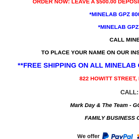
ORDER NOW: LEAVE A $500.00 DEPOS
*MINELAB GPZ 80
*MINELAB GPZ
CALL MIN
TO PLACE YOUR NAME ON OUR INS
**FREE SHIPPING ON ALL MINELA
822 HOWITT STREET,
CALL:
Mark Day & The Team - 
FAMILY BUSINESS 
We offer