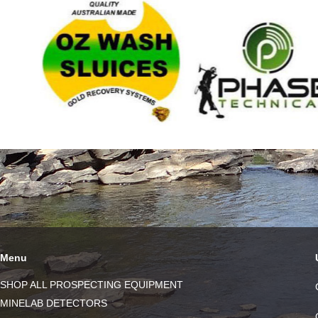
Menu
SHOP ALL PROSPECTING EQUIPMENT
MINELAB DETECTORS