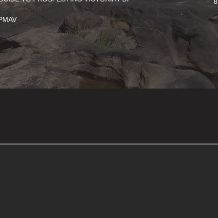
8
PMAV