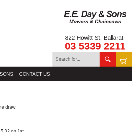
822 Howitt St, Ballarat
03 5339 2211
 SONS
CONTACT US
e draw.
5.32 on 1st