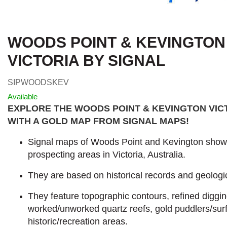
WOODS POINT & KEVINGTON
VICTORIA BY SIGNAL
SIPWOODSKEV
Available
EXPLORE THE WOODS POINT & KEVINGTON VIC
WITH A GOLD MAP FROM SIGNAL MAPS
!
Signal maps of Woods Point and Kevington show t
prospecting areas in Victoria, Australia.
They are based on historical records and geologic
They feature topographic contours, refined diggi
worked/unworked quartz reefs, gold puddlers/sur
historic/recreation areas.