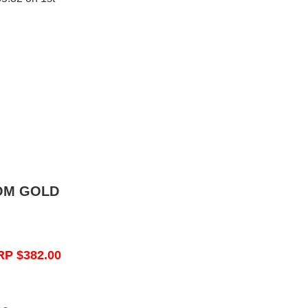
OM GOLD
RP $382.00