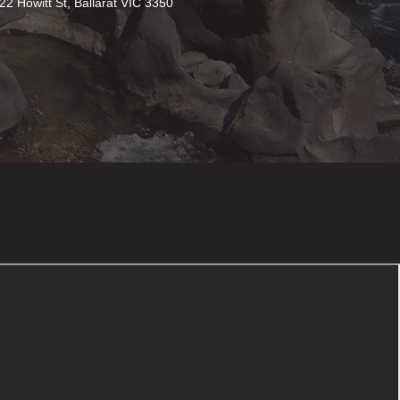
22 Howitt St, Ballarat VIC 3350