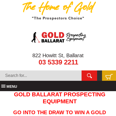
The Home of Gold
"The Prospectors Choice"
822 Howitt St, Ballarat
03 5339 2211
MENU
GOLD BALLARAT PROSPECTING
EQUIPMENT
GO INTO THE DRAW TO WIN A GOLD