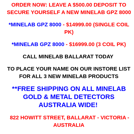
ORDER NOW: LEAVE A $500.00 DEPOSIT TO
SECURE YOURSELF A NEW MINELAB GPZ 8000
*MINELAB GPZ 8000
- ​$14999.00 (SINGLE COIL
PK)
*MINELAB GPZ 8000
- $16999.00
(3 COIL PK)
CALL MINELAB BALLARAT TODAY
TO PLACE YOUR NAME ON OUR INSTORE LIST
FOR ALL 3 NEW MINELAB PRODUCTS
**FREE SHIPPING ON ALL MINELAB
GOLD & METAL DETECTORS
AUSTRALIA WIDE!
822 HOWITT STREET, BALLARAT - VICTORIA -
AUSTRALIA