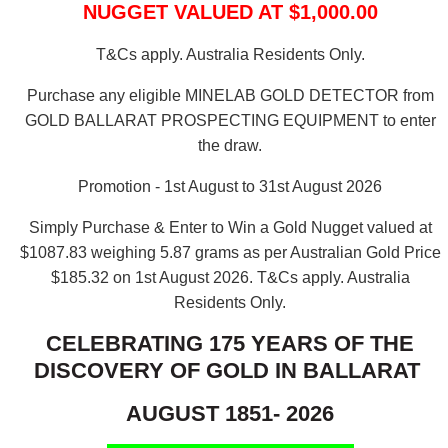
NUGGET VALUED AT $1,000.00
T&Cs apply. Australia Residents Only.
Purchase any eligible MINELAB GOLD DETECTOR from
GOLD BALLARAT PROSPECTING EQUIPMENT to enter
the draw.
Promotion - 1st August to 31st August 2026
Simply Purchase & Enter to Win a Gold Nugget valued at
$1087.83 weighing 5.87 grams as per Australian Gold Price
$185.32 on 1st August 2026.
T&Cs apply. Australia
Residents Only.
CELEBRATING 175 YEARS OF THE
DISCOVERY OF GOLD IN BALLARAT
AUGUST 1851- 2026