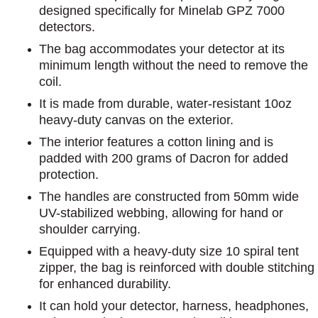
designed specifically for Minelab GPZ 7000
detectors.
The bag accommodates your detector at its
minimum length without the need to remove the
coil.
It is made from durable, water-resistant 10oz
heavy-duty canvas on the exterior.
The interior features a cotton lining and is
padded with 200 grams of Dacron for added
protection.
The handles are constructed from 50mm wide
UV-stabilized webbing, allowing for hand or
shoulder carrying.
Equipped with a heavy-duty size 10 spiral tent
zipper, the bag is reinforced with double stitching
for enhanced durability.
It can hold your detector, harness, headphones,