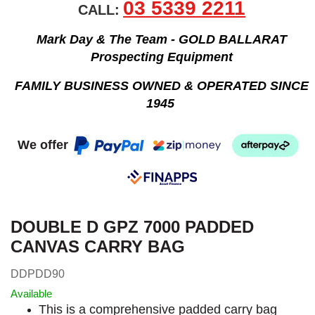
03 5339 2211
CALL:
Mark Day & The Team - GOLD BALLARAT
Prospecting Equipment
FAMILY BUSINESS OWNED & OPERATED SINCE
1945
We offer
DOUBLE D GPZ 7000 PADDED
CANVAS CARRY BAG
DDPDD90
Available
This is a comprehensive padded carry bag