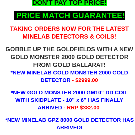
DON'T PAY TOP PRICE!
PRICE MATCH GUARANTEE!
TAKING ORDERS NOW FOR THE LATEST
MINELAB DETECTORS & COILS!
GOBBLE UP THE GOLDFIELDS WITH A NEW
GOLD MONSTER 2000 GOLD DETECTOR
FROM GOLD BALLARAT!
*NEW MINELAB GOLD MONSTER 2000 GOLD
DETECTOR
- $2999.00
*NEW GOLD MONSTER 2000 GM10" DD COIL
WITH SKIDPLATE - 10" x 6"
HAS FINALLY
ARRIVED
- RRP $382.00
*NEW MINELAB GPZ 8000 GOLD DETECTOR HAS
ARRIVED!