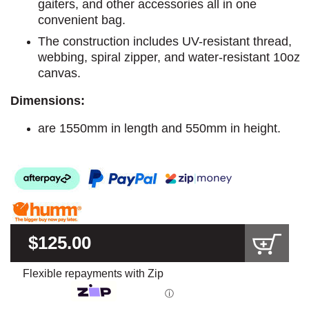
gaiters, and other accessories all in one
convenient bag.
The construction includes UV-resistant thread,
webbing, spiral zipper, and water-resistant 10oz
canvas.
Dimensions:
are 1550mm in length and 550mm in height.
$125.00
Flexible repayments with Zip
ⓘ