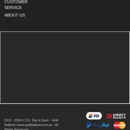
CUSTOMER
SERVICE
ABOUT US
2015 - 2026 © E.E. Day & Sons - Gold
Ballarat | www.goldballarat.com.au - All
Rights Reserved