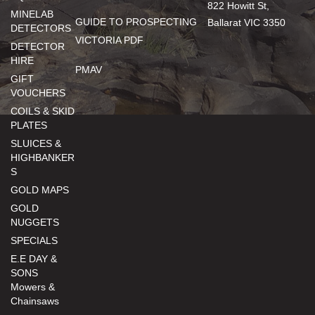
822 Howitt St,
MINELAB
GUIDE TO PROSPECTING
Ballarat VIC 3350
DETECTORS
VICTORIA PDF
DETECTOR
HIRE
PMAV
GIFT
VOUCHERS
COILS & SKID
PLATES
SLUICES &
HIGHBANKER
S
GOLD MAPS
GOLD
NUGGETS
SPECIALS
E.E DAY &
SONS
Mowers &
Chainsaws