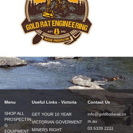
Menu
Useful Links - Victoria
Contact Us
SHOP ALL
info@goldballarat.co
GET YOUR 10 YEAR
PROSPECTIN
m.au
VICTORIAN GOVERMENT
G
03 5339 2211
MINERS RIGHT
EQUIPMENT