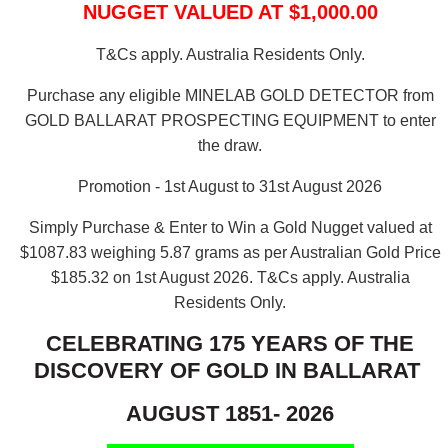
NUGGET VALUED AT $1,000.00
T&Cs apply. Australia Residents Only.
Purchase any eligible MINELAB GOLD DETECTOR from
GOLD BALLARAT PROSPECTING EQUIPMENT to enter
the draw.
Promotion - 1st August to 31st August 2026
Simply Purchase & Enter to Win a Gold Nugget valued at
$1087.83 weighing 5.87 grams as per Australian Gold Price
$185.32 on 1st August 2026.
T&Cs apply. Australia
Residents Only.
CELEBRATING 175 YEARS OF THE
DISCOVERY OF GOLD IN BALLARAT
AUGUST 1851- 2026