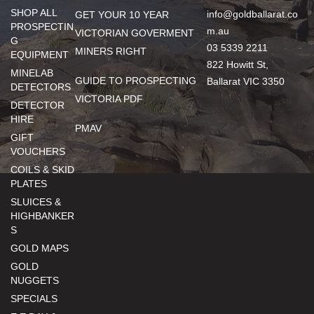
SHOP ALL
info@goldballarat.co
GET YOUR 10 YEAR
PROSPECTIN
m.au
VICTORIAN GOVERMENT
G
03 5339 2211
MINERS RIGHT
EQUIPMENT
822 Howitt St,
MINELAB
GUIDE TO PROSPECTING
Ballarat VIC 3350
DETECTORS
VICTORIA PDF
DETECTOR
HIRE
PMAV
GIFT
VOUCHERS
COILS & SKID
PLATES
SLUICES &
HIGHBANKER
S
GOLD MAPS
GOLD
NUGGETS
SPECIALS