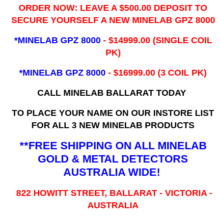
ORDER NOW: LEAVE A $500.00 DEPOSIT TO
SECURE YOURSELF A NEW MINELAB GPZ 8000
*MINELAB GPZ 8000
- ​$14999.00 (SINGLE COIL
PK)
*MINELAB GPZ 8000
- $16999.00
(3 COIL PK)
CALL MINELAB BALLARAT TODAY
TO PLACE YOUR NAME ON OUR INSTORE LIST
FOR ALL 3 NEW MINELAB PRODUCTS
**FREE SHIPPING ON ALL MINELAB
GOLD & METAL DETECTORS
AUSTRALIA WIDE!
822 HOWITT STREET, BALLARAT - VICTORIA -
AUSTRALIA