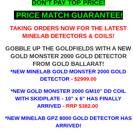
DON'T PAY TOP PRICE!
PRICE MATCH GUARANTEE!
TAKING ORDERS NOW FOR THE LATEST
MINELAB DETECTORS & COILS!
GOBBLE UP THE GOLDFIELDS WITH A NEW
GOLD MONSTER 2000 GOLD DETECTOR
FROM GOLD BALLARAT!
*NEW MINELAB GOLD MONSTER 2000 GOLD
DETECTOR
- $2999.00
*NEW GOLD MONSTER 2000 GM10" DD COIL
WITH SKIDPLATE - 10" x 6"
HAS FINALLY
ARRIVED
- RRP $382.00
*NEW MINELAB GPZ 8000 GOLD DETECTOR HAS
ARRIVED!