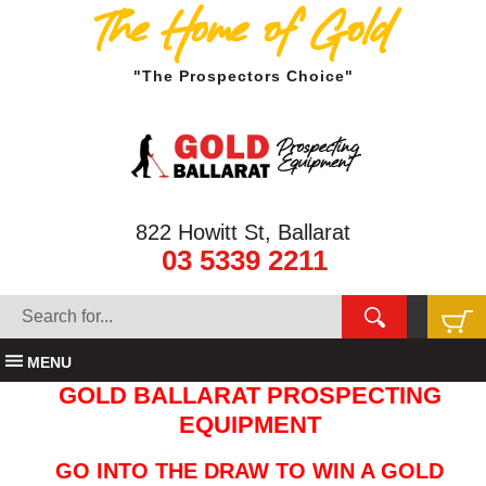
The Home of Gold
"The Prospectors Choice"
822 Howitt St, Ballarat
03 5339 2211
MENU
GOLD BALLARAT PROSPECTING
EQUIPMENT
GO INTO THE DRAW TO WIN A GOLD