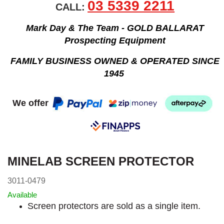
03 5339 2211
CALL:
Mark Day & The Team - GOLD BALLARAT
Prospecting Equipment
FAMILY BUSINESS OWNED & OPERATED SINCE
1945
We offer
MINELAB SCREEN PROTECTOR
3011-0479
Available
Screen protectors are sold as a single item.