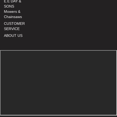
E.E DAY &
SONS
Mowers &
Chainsaws
CUSTOMER
SERVICE
ABOUT US