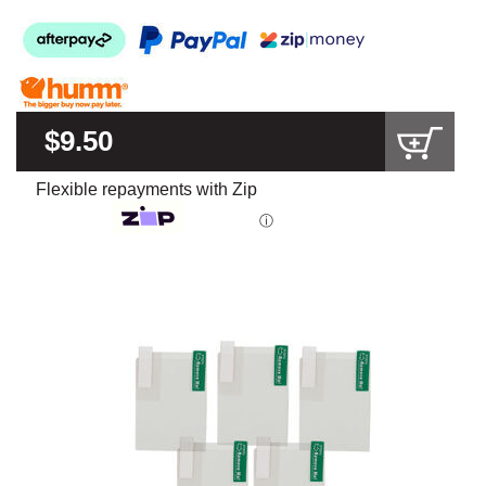
$9.50
Flexible repayments with Zip
ⓘ