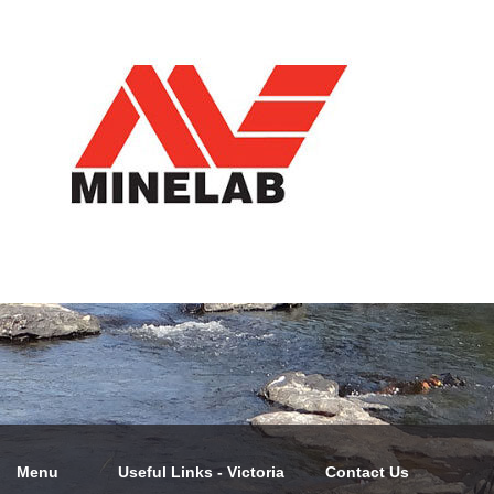
Menu
Useful Links - Victoria
Contact Us